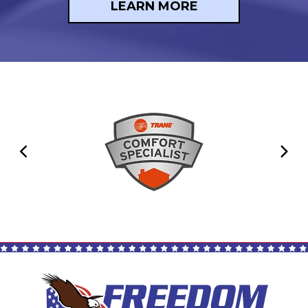
LEARN MORE