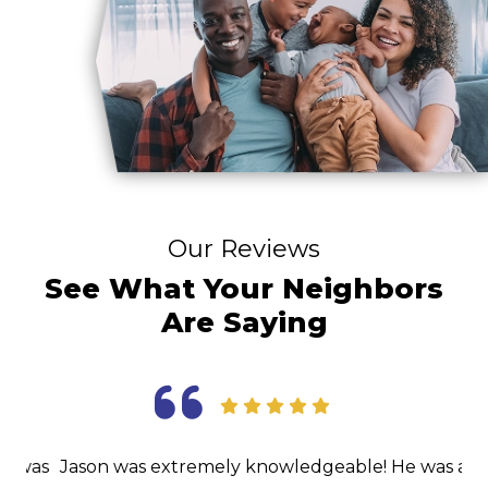
Our Reviews
See What Your Neighbors
Are Saying
as
Jason was extremely knowledgeable! He was able
I