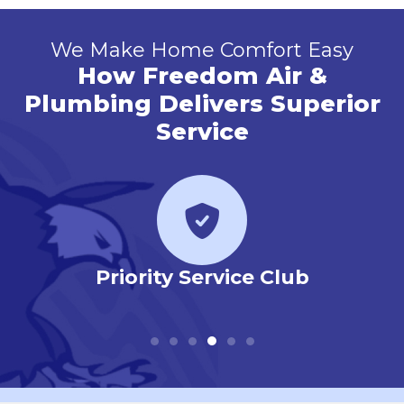
We Make Home Comfort Easy
How Freedom Air &
Plumbing Delivers Superior
Service
 Our
Priority Service Club
Em