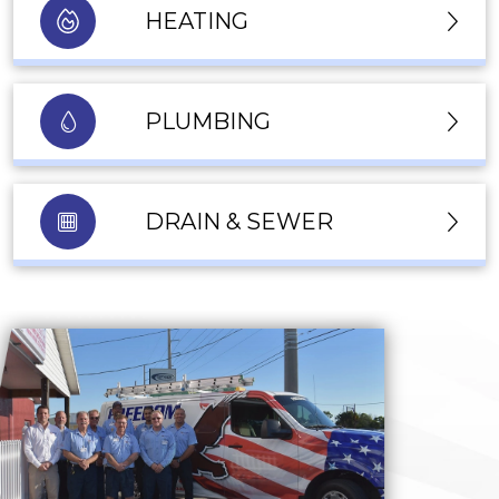
HEATING
PLUMBING
DRAIN & SEWER