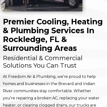
Premier Cooling, Heating
& Plumbing Services In
Rockledge, FL &
Surrounding Areas
Residential & Commercial
Solutions You Can Trust
At Freedom Air & Plumbing, we’re proud to help
homes and businesses in the Brevard and Indian
River communities stay comfortable. Whether
you're repairing a broken AC, replacing your water
heater, or clearing clogged drains, our trucks are