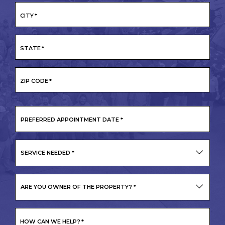
CITY
*
STATE
*
ZIP CODE
*
PREFERRED
APPOINTMENT
DATE
*
SERVICE NEEDED
*
ARE YOU OWNER OF THE PROPERTY?
*
HOW CAN WE HELP?
*