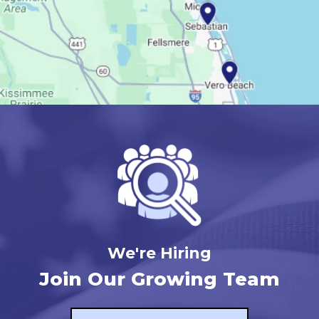
We're Hiring
Join Our Growing Team