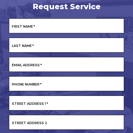
Request Service
FIRST NAME
*
LAST NAME
*
EMAIL ADDRESS
*
PHONE NUMBER
*
STREET ADDRESS 1
*
STREET ADDRESS 2