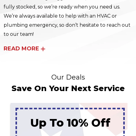
fully stocked, so we’re ready when you need us.
We’re always available to help with an HVAC or
plumbing emergency, so don’t hesitate to reach out
to our team!
READ MORE
Our Deals
Save On Your Next Service
Up To 10% Off