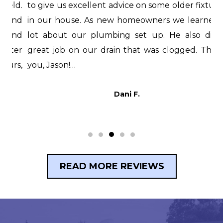
d.
to give us excellent advice on some older fixtures
f
nd
in our house. As new homeowners we learned a
i
nd
lot about our plumbing set up. He also did a
H
er
great job on our drain that was clogged. Thank
i
s,
you, Jason!…
t
p
Dani F.
READ MORE REVIEWS