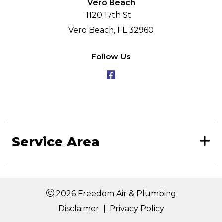
Vero Beach
1120 17th St
Vero Beach, FL 32960
Follow Us
Service Area
2026 Freedom Air & Plumbing
Disclaimer
|
Privacy Policy