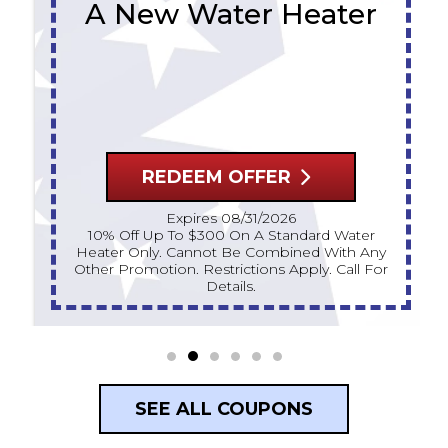
A New Water Heater
REDEEM OFFER
Expires 08/31/2026
10% Off Up To $300 On A Standard Water
Heater Only. Cannot Be Combined With Any
Other Promotion. Restrictions Apply. Call For
Details.
SEE ALL COUPONS