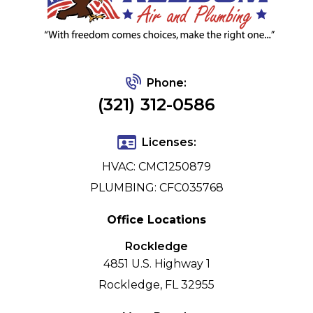
Phone:
(321) 312-0586
Licenses:
HVAC: CMC1250879
PLUMBING: CFC035768
Office Locations
Rockledge
4851 U.S. Highway 1
Rockledge, FL 32955