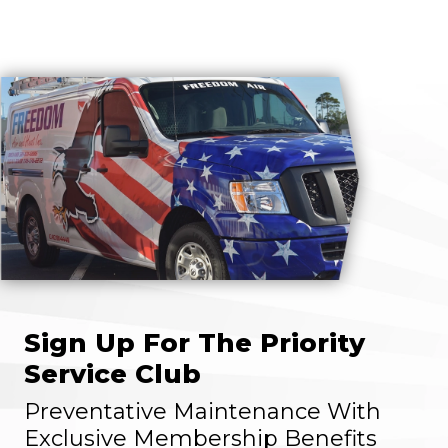
Sign Up For The Priority
Service Club
Preventative Maintenance With
Exclusive Membership Benefits