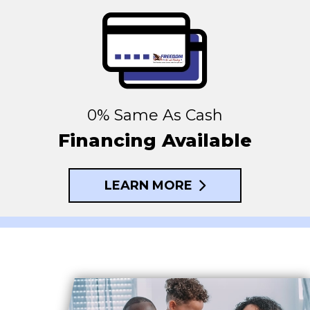
0% Same As Cash
Financing Available
LEARN MORE