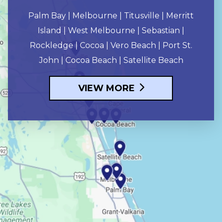
Palm Bay | Melbourne | Titusville | Merritt
Island | West Melbourne | Sebastian |
Rockledge | Cocoa | Vero Beach | Port St.
John | Cocoa Beach | Satellite Beach
VIEW MORE