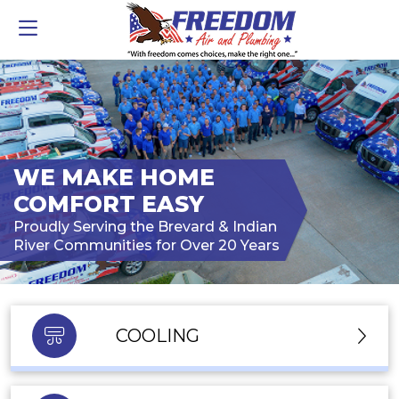
WE MAKE HOME
COMFORT EASY
Proudly Serving the Brevard & Indian
River Communities for Over 20 Years
COOLING