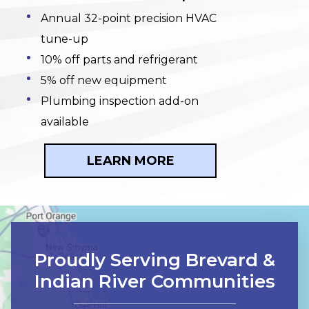
Annual 32-point precision HVAC
tune-up
10% off parts and refrigerant
5% off new equipment
Plumbing inspection add-on
available
LEARN MORE
Proudly Serving Brevard &
Indian River Communities