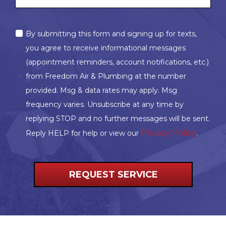
MARKETING
By submitting this form and signing up for texts,
OPT-
you agree to receive informational messages
IN
(appointment reminders, account notifications, etc.)
from Freedom Air & Plumbing at the number
provided. Msg & data rates may apply. Msg
frequency varies. Unsubscribe at any time by
replying STOP and no further messages will be sent.
Privacy Policy
Reply HELP for help or view our
.
REQUEST SERVICE