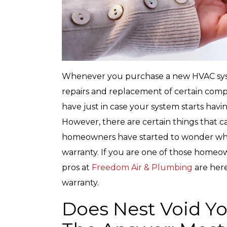
Whenever you purchase a new HVAC syste
repairs and replacement of certain comp
have just in case your system starts having 
However, there are certain things that 
homeowners have started to wonder wh
warranty. If you are one of those homeo
pros at
Freedom Air & Plumbing
are her
warranty.
Does Nest Void Y