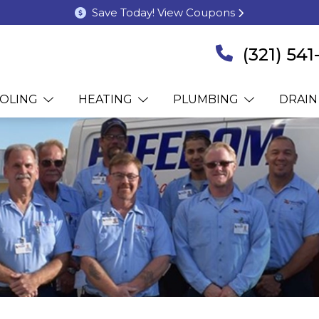
Save Today! View Coupons
(321) 54
OLING
HEATING
PLUMBING
DRAIN