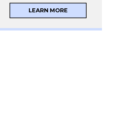
LEARN MORE