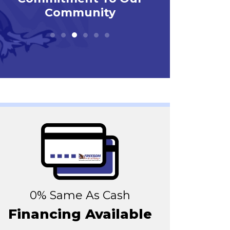
0% Same As Cash
Financing Available