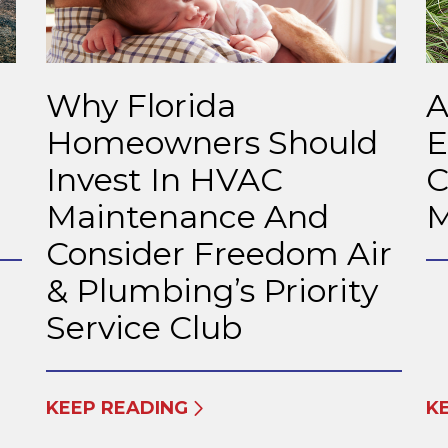
Why Florida
A
Homeowners Should
E
Invest In HVAC
C
Maintenance And
M
Consider Freedom Air
& Plumbing’s Priority
Service Club
KEEP READING
K