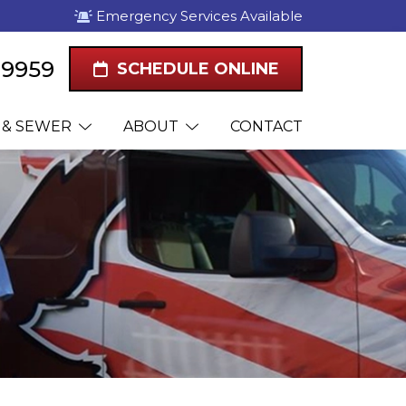
Emergency Services Available
1-9959
SCHEDULE ONLINE
 & SEWER
ABOUT
CONTACT