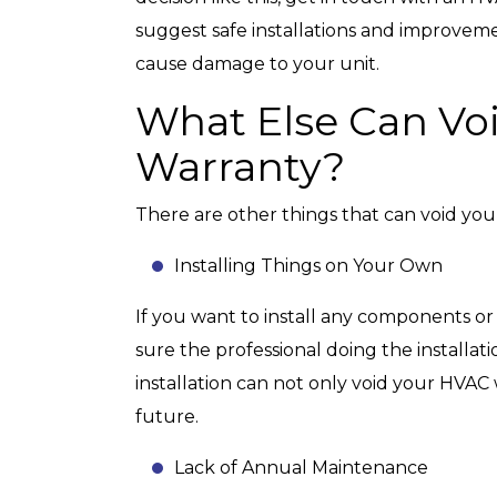
suggest safe installations and improvem
cause damage to your unit.
What Else Can Vo
Warranty?
There are other things that can void yo
Installing Things on Your Own
If you want to install any components or
sure the professional doing the installat
installation can not only void your HVAC
future.
Lack of Annual Maintenance