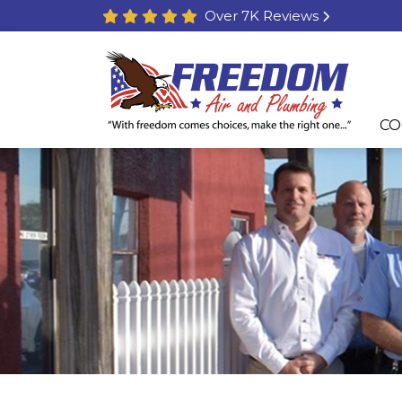
Over 7K Reviews
CO