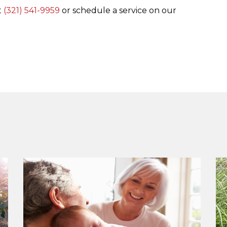
t
(321) 541-9959
or schedule a service on our