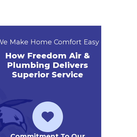
We Make Home Comfort Easy
How Freedom Air &
Plumbing Delivers
Superior Service
Priority Service Club
Emerg