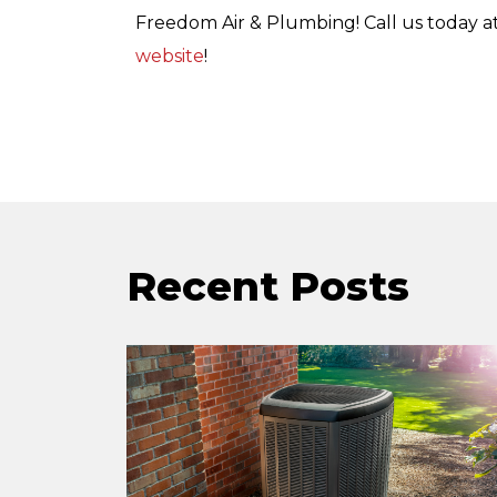
Freedom Air & Plumbing! Call us today a
website
!
Recent Posts