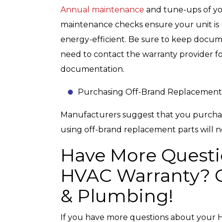
Annual maintenance
and tune-ups of yo
maintenance checks ensure your unit is 
energy-efficient. Be sure to keep docu
need to contact the warranty provider for
documentation.
Purchasing Off-Brand Replacement
Manufacturers suggest that you purcha
using off-brand replacement parts will n
Have More Questi
HVAC Warranty? C
& Plumbing!
If you have more questions about your H