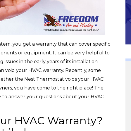
Community
m, you get a warranty that can cover specific
onents or equipment. It can be very helpful to
issues in the early years of its installation.
can void your HVAC warranty. Recently, some
ether the Nest Thermostat voids your HVAC
wners, you have come to the right place! The
e to answer your questions about your HVAC
our HVAC Warranty?