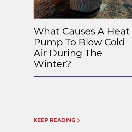
What Causes A Heat
Pump To Blow Cold
Air During The
Winter?
KEEP READING