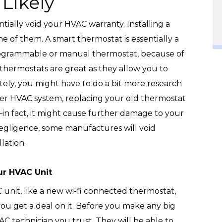
Likely
tially void your HVAC warranty. Installing a
e of them. A smart thermostat is essentially a
rogrammable or manual thermostat, because of
rt thermostats are great as they allow you to
ly, you might have to do a bit more research
lder HVAC system, replacing your old thermostat
in fact, it might cause further damage to your
egligence, some manufactures will void
lation.
ur HVAC Unit
unit, like a new wi-fi connected thermostat,
you get a deal on it. Before you make any big
VAC technician you trust. They will be able to