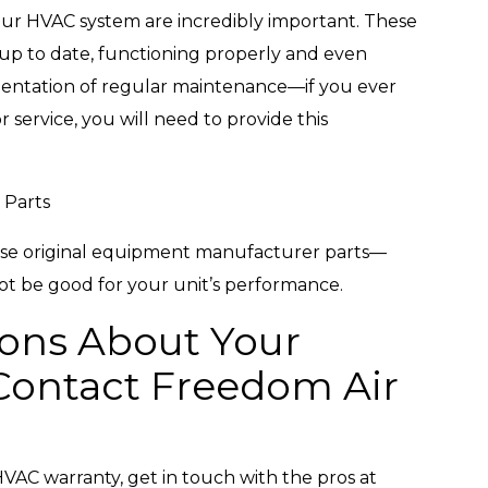
ur HVAC system are incredibly important. These
up to date, functioning properly and even
mentation of regular maintenance—if you ever
 service, you will need to provide this
 Parts
se original equipment manufacturer parts—
ot be good for your unit’s performance.
ons About Your
ontact Freedom Air
VAC warranty, get in touch with the pros at