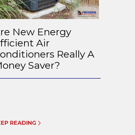
re New Energy
fficient Air
onditioners Really A
oney Saver?
EEP READING