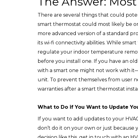
The Answer: Most 
There are several things that could poten
smart thermostat could most likely be on
more advanced version of a standard p
its wi-fi connectivity abilities. While sma
regulate your indoor temperature remote
before you install one. If you have an o
with a smart one might not work with it—
unit. To prevent themselves from user n
warranties after a smart thermostat instal
What to Do if You Want to Update Yo
If you want to add updates to your HVAC 
don’t do it on your own or just because 
decision like this, get in touch with an H