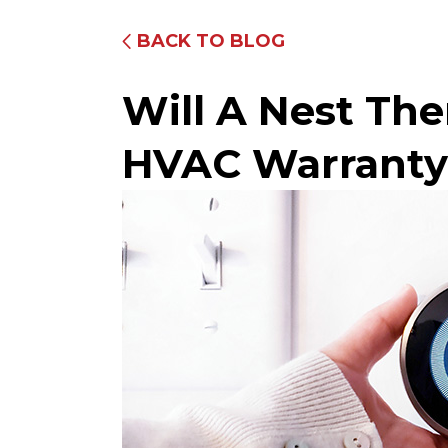
BACK TO BLOG
Will A Nest Th
HVAC Warranty
Fully Equipped Trucks