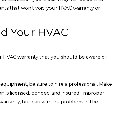
ents that won’t void your HVAC warranty or
id Your HVAC
ur HVAC warranty that you should be aware of:
 equipment, be sure to hire a professional. Make
ion is licensed, bonded and insured. Improper
 warranty, but cause more problems in the