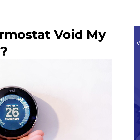
ermostat Void My
?
Commitment To Our