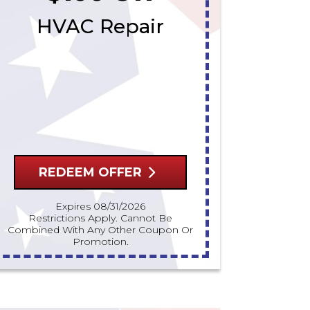
HVAC Repair
REDEEM OFFER
Expires 08/31/2026
Restrictions Apply. Cannot Be
Combined With Any Other Coupon Or
Promotion.