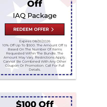
Off
IAQ Package
REDEEM OFFER
Expires 08/31/2026
10% Off Up To $500. The Amount Off Is
Based On The Number Of Items
Requested Within The Bundle. The
Amount May Vary. Restrictions Apply.
Cannot Be Combined With Any Other
Coupon Or Promotion. Call For Full
Details.
$100 Off