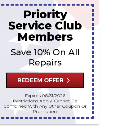
Priority
Service Club
Members
Save 10% On All
Repairs
REDEEM OFFER
Expires 08/31/2026
Restrictions Apply. Cannot Be
Combined With Any Other Coupon Or
Promotion.