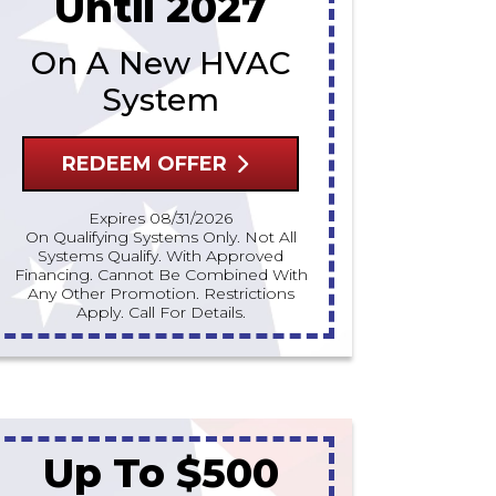
Until 2027
On A New HVAC
System
REDEEM OFFER
Expires 08/31/2026
On Qualifying Systems Only. Not All
Systems Qualify. With Approved
Financing. Cannot Be Combined With
Any Other Promotion. Restrictions
Apply. Call For Details.
Up To $500