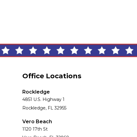
Office Locations
Rockledge
4851 U.S. Highway 1
Rockledge, FL 32955
Vero Beach
1120 17th St