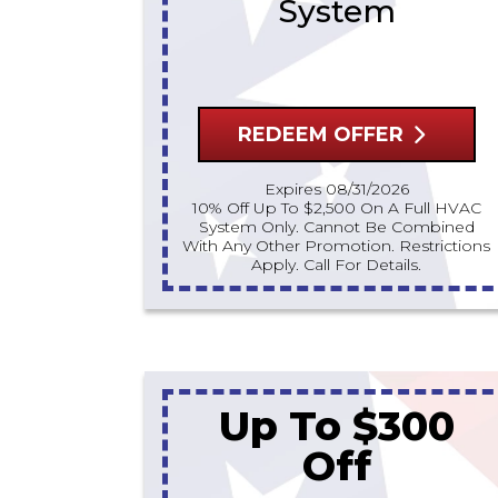
System
REDEEM OFFER
Expires 08/31/2026
10% Off Up To $2,500 On A Full HVAC
System Only. Cannot Be Combined
With Any Other Promotion. Restrictions
Apply. Call For Details.
Up To $300
Off