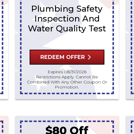
Plumbing Safety
Inspection And
Water Quality Test
REDEEM OFFER
Expires 08/31/2026
Restrictions Apply. Cannot Be
Combined With Any Other Coupon Or
Promotion.
$80 Off