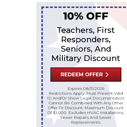
10% OFF
Teachers, First
Responders,
Seniors, And
Military Discount
REDEEM OFFER
Expires 08/31/2026
Restrictions Apply. Must Present Valid
ID And/or Show Legal Documentation.
Cannot Be Combined With Any Other
Offer Or Discount. Maximum Discount
Of $1,000. Excludes HVAC Installations,
Sewer Repairs And Sewer
Replacements.