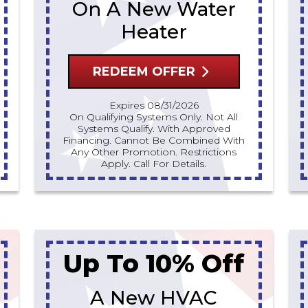
On A New Water
Heater
REDEEM OFFER
Expires 08/31/2026
On Qualifying Systems Only. Not All
Systems Qualify. With Approved
Financing. Cannot Be Combined With
Any Other Promotion. Restrictions
Apply. Call For Details.
Up To 10% Off
A New HVAC