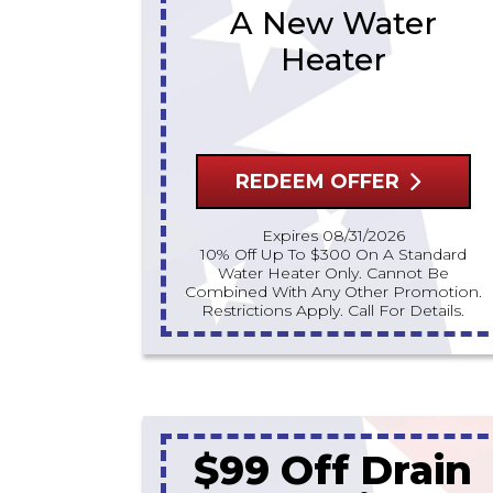
A New Water
Heater
REDEEM OFFER
Expires 08/31/2026
10% Off Up To $300 On A Standard
Water Heater Only. Cannot Be
Combined With Any Other Promotion.
Restrictions Apply. Call For Details.
$99 Off Drain