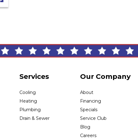
Services
Our Company
Cooling
About
Heating
Financing
Plumbing
Specials
Drain & Sewer
Service Club
Blog
Careers