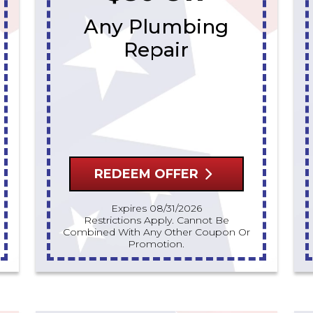
Any Plumbing
Repair
REDEEM OFFER
Expires 08/31/2026
Restrictions Apply. Cannot Be
Combined With Any Other Coupon Or
Promotion.