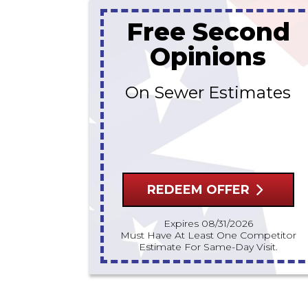
Free Second
Opinions
On Sewer Estimates
REDEEM OFFER
Expires 08/31/2026
Must Have At Least One Competitor
Estimate For Same-Day Visit.