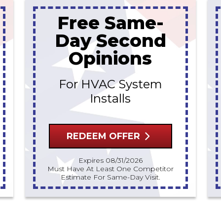
Free Same-
Day Second
Opinions
For HVAC System
Installs
REDEEM OFFER
Expires 08/31/2026
Must Have At Least One Competitor
Estimate For Same-Day Visit.