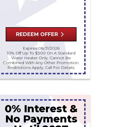
REDEEM OFFER
Expires 08/31/2026
10% Off Up To $300 On A Standard
Water Heater Only. Cannot Be
Combined With Any Other Promotion.
Restrictions Apply. Call For Details.
0% Interest &
No Payments