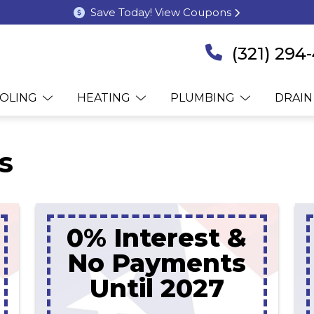
Save Today! View Coupons
(321) 294
OLING
HEATING
PLUMBING
DRAIN
s
0% Interest &
No Payments
Until 2027