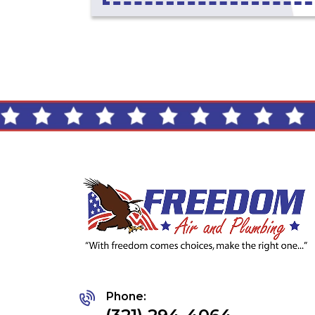
Phone: