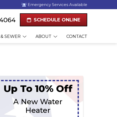
Emergency Services Available
-4064
SCHEDULE ONLINE
 & SEWER
ABOUT
CONTACT
Up To 10% Off
A New Water
Heater