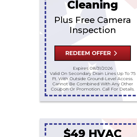
Cleaning
Plus Free Camera
Inspection
REDEEM OFFER
Expires 08/31/2026
Valid On Secondary Drain Lines Up To 75
Ft. With Outside Ground-Level Access.
Cannot Be Combined With Any Other
Coupon Or Promotion. Call For Details.
$49 HVAC