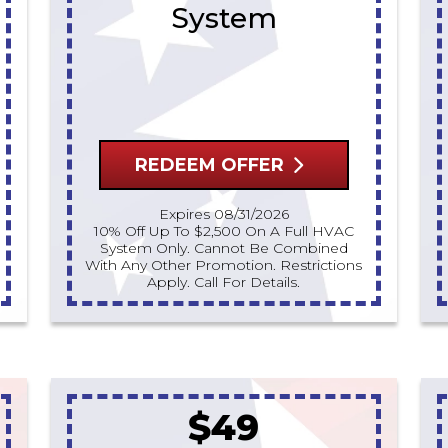
System
REDEEM OFFER
Expires 08/31/2026
10% Off Up To $2,500 On A Full HVAC
System Only. Cannot Be Combined
With Any Other Promotion. Restrictions
Apply. Call For Details.
$49