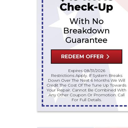
Check-Up
With No
Breakdown
Guarantee
REDEEM OFFER
Expires 08/31/2026
Restrictions Apply. If System Breaks
Down Over The Next 6 Months We Will
Credit The Cost Of The Tune Up Towards
Your Repair. Cannot Be Combined With
Any Other Coupon Or Promotion. Call
For Full Details.