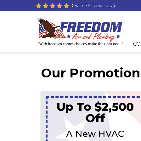
Over 7K Reviews
CO
Our Promotion
Up To $2,500
Off
A New HVAC