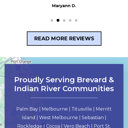
READ MORE REVIEWS
Proudly Serving Brevard &
Indian River Communities
Palm Bay | Melbourne | Titusville | Merritt
Island | West Melbourne | Sebastian |
Rockledge | Cocoa | Vero Beach | Port St.