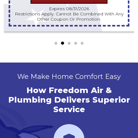
Expires 08/31/2026
Must Have At Least One Competitor Estimate For
Same-Day Visit.
We Make Home Comfort Easy
How Freedom Air &
Plumbing Delivers Superior
Service