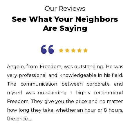
Our Reviews
See What Your Neighbors
Are Saying
was
Jason was extremely knowledgeable! He was able
ld.
to give us excellent advice on some older fixtures
and
in our house. As new homeowners we learned a
end
lot about our plumbing set up. He also did a
ter
great job on our drain that was clogged. Thank
rs,
you, Jason!…
Dani F.