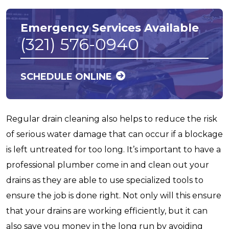
Emergency Services Available
(321) 576-0940
SCHEDULE ONLINE
Regular drain cleaning also helps to reduce the risk
of serious water damage that can occur if a blockage
is left untreated for too long. It’s important to have a
professional plumber come in and clean out your
drains as they are able to use specialized tools to
ensure the job is done right. Not only will this ensure
that your drains are working efficiently, but it can
also save you money in the long run by avoiding