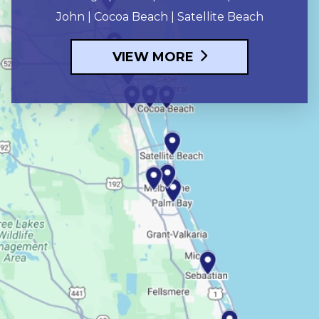
John | Cocoa Beach | Satellite Beach
VIEW MORE