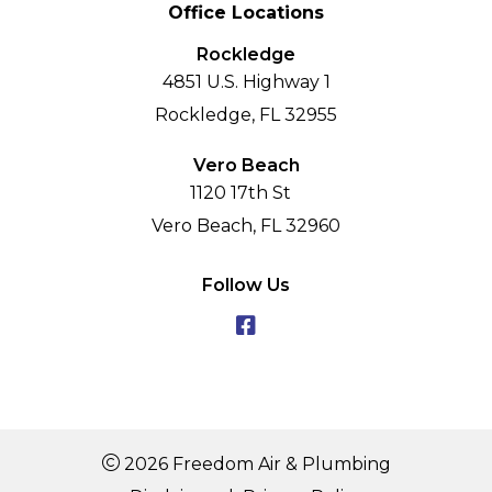
Office Locations
Rockledge
4851 U.S. Highway 1
Rockledge, FL 32955
Vero Beach
1120 17th St
Vero Beach, FL 32960
Follow Us
2026 Freedom Air & Plumbing