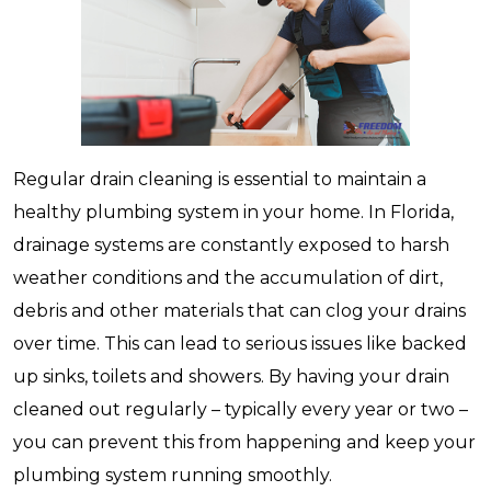
Regular drain cleaning is essential to maintain a
healthy plumbing system in your home. In Florida,
drainage systems are constantly exposed to harsh
weather conditions and the accumulation of dirt,
debris and other materials that can clog your drains
over time. This can lead to serious issues like backed
up sinks, toilets and showers. By having your drain
cleaned out regularly – typically every year or two –
you can prevent this from happening and keep your
plumbing system running smoothly.