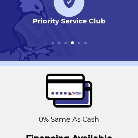
r
Priority Service Club
0% Same As Cash
Financing Available