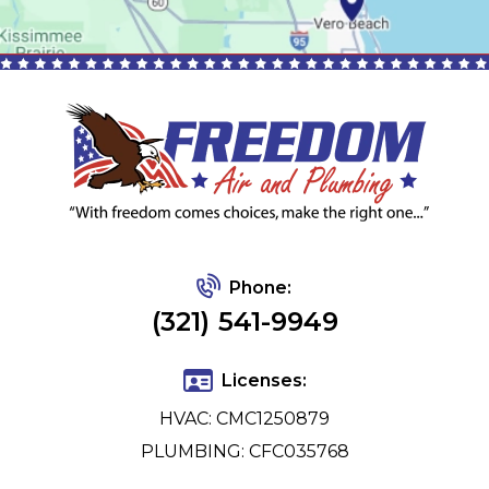
Phone:
(321) 541-9949
Licenses:
HVAC: CMC1250879
PLUMBING: CFC035768