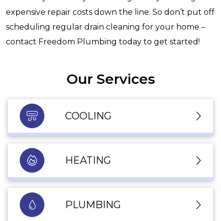
expensive repair costs down the line. So don’t put off
scheduling regular drain cleaning for your home –
contact Freedom Plumbing today to get started!
Our Services
COOLING
HEATING
PLUMBING