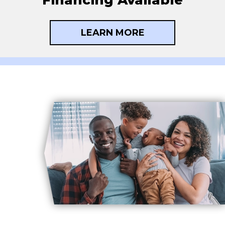
LEARN MORE