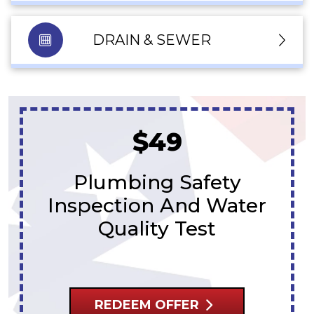
DRAIN & SEWER
Free Second
Opinions
On Sewer Estimates
REDEEM OFFER