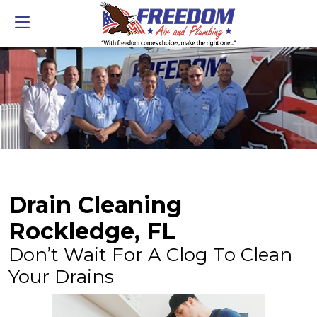
Drain Cleaning
Rockledge, FL
Don’t Wait For A Clog To Clean
Your Drains