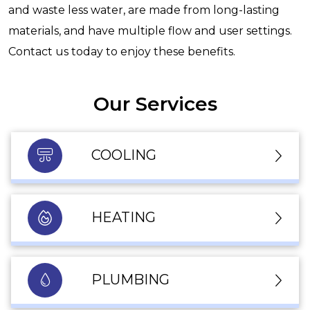
and waste less water, are made from long-lasting
materials, and have multiple flow and user settings.
Contact us today to enjoy these benefits.
Our Services
COOLING
HEATING
PLUMBING