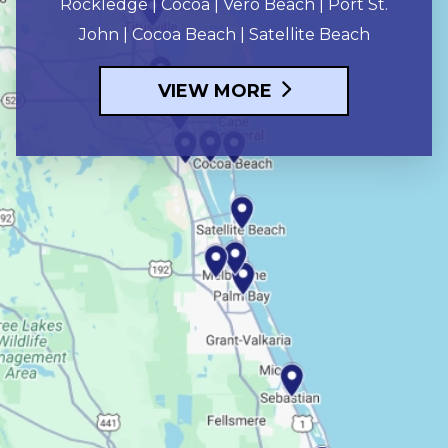
Rockledge | Cocoa | Vero Beach | Port St.
John | Cocoa Beach | Satellite Beach
VIEW MORE