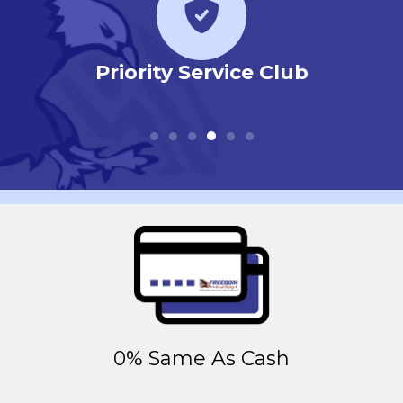
r
Priority Service Club
0% Same As Cash