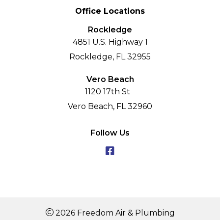
Office Locations
Rockledge
4851 U.S. Highway 1
Rockledge, FL 32955
Vero Beach
1120 17th St
Vero Beach, FL 32960
Follow Us
2026 Freedom Air & Plumbing