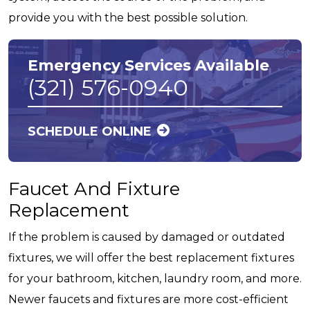
provide you with the best possible solution.
Emergency Services Available
(321) 576-0940
SCHEDULE ONLINE
Faucet And Fixture
Replacement
If the problem is caused by damaged or outdated
fixtures, we will offer the best replacement fixtures
for your bathroom, kitchen, laundry room, and more.
Newer faucets and fixtures are more cost-efficient