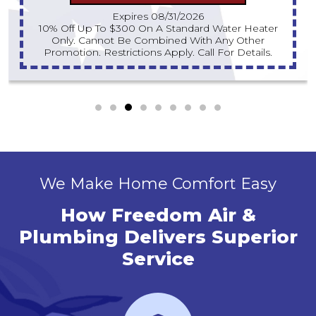
Expires 08/31/2026
10% Off Up To $300 On A Standard Water Heater
Only. Cannot Be Combined With Any Other
Promotion. Restrictions Apply. Call For Details.
We Make Home Comfort Easy
How Freedom Air &
Plumbing Delivers Superior
Service