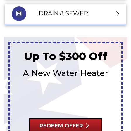
DRAIN & SEWER
Up To $300 Off
A New Water Heater
REDEEM OFFER