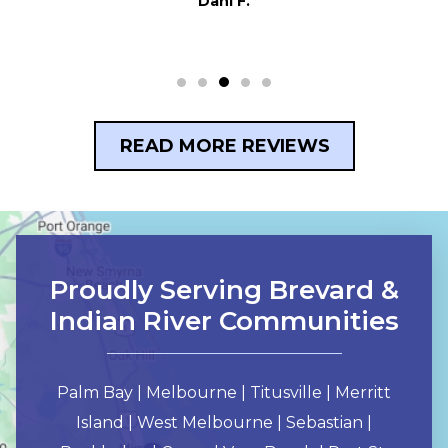
Dani F.
READ MORE REVIEWS
Proudly Serving Brevard &
Indian River Communities
Palm Bay | Melbourne | Titusville | Merritt
Island | West Melbourne | Sebastian |