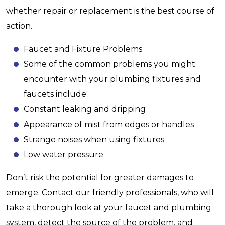
whether repair or replacement is the best course of
action.
Faucet and Fixture Problems
Some of the common problems you might
encounter with your plumbing fixtures and
faucets include:
Constant leaking and dripping
Appearance of mist from edges or handles
Strange noises when using fixtures
Low water pressure
Don’t risk the potential for greater damages to
emerge. Contact our friendly professionals, who will
take a thorough look at your faucet and plumbing
system, detect the source of the problem, and