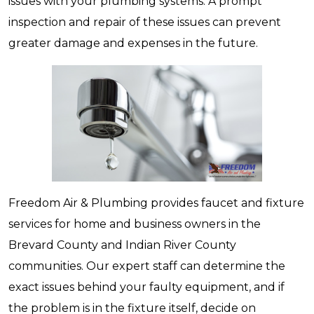
issues with your plumbing systems. A prompt
inspection and repair of these issues can prevent
greater damage and expenses in the future.
Freedom Air & Plumbing provides faucet and fixture
services for home and business owners in the
Brevard County and Indian River County
communities. Our expert staff can determine the
exact issues behind your faulty equipment, and if
the problem is in the fixture itself, decide on