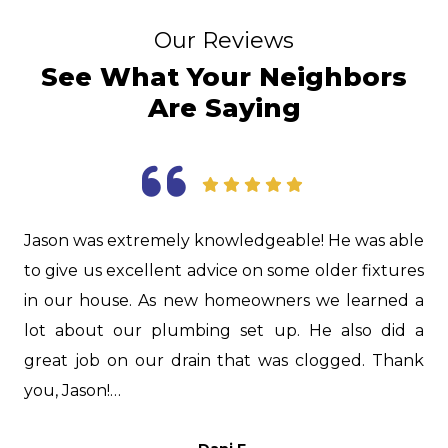
Our Reviews
See What Your Neighbors
Are Saying
as
Jason was extremely knowledgeable! He was able
I
d.
to give us excellent advice on some older fixtures
f
nd
in our house. As new homeowners we learned a
i
nd
lot about our plumbing set up. He also did a
H
er
great job on our drain that was clogged. Thank
i
s,
you, Jason!…
t
p