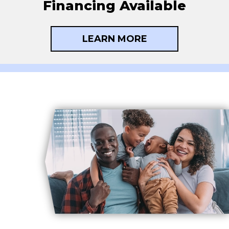
Financing Available
LEARN MORE