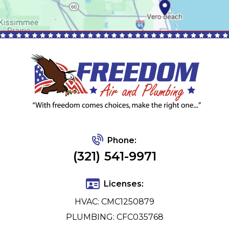
Phone:
(321) 541-9971
Licenses:
HVAC: CMC1250879
PLUMBING: CFC035768