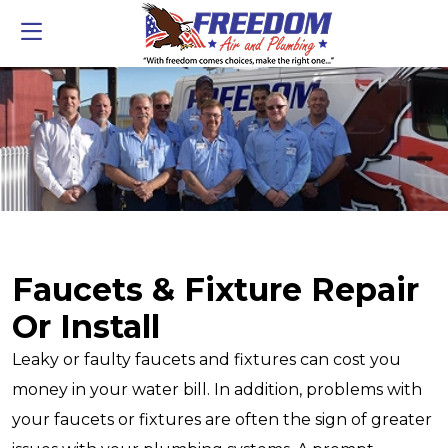
Faucets & Fixture Repair
Or Install
Leaky or faulty faucets and fixtures can cost you
money in your water bill. In addition, problems with
your faucets or fixtures are often the sign of greater