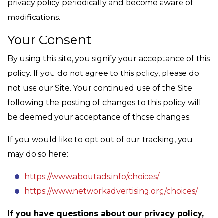
privacy policy periodically and become aware of
modifications.
Your Consent
By using this site, you signify your acceptance of this
policy. If you do not agree to this policy, please do
not use our Site. Your continued use of the Site
following the posting of changes to this policy will
be deemed your acceptance of those changes.
If you would like to opt out of our tracking, you
may do so here:
https://www.aboutads.info/choices/
https://www.networkadvertising.org/choices/
If you have questions about our privacy policy,