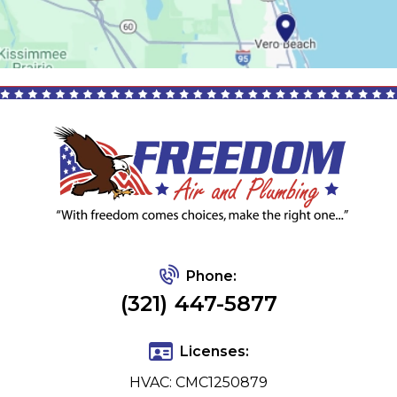
Phone:
(321) 447-5877
Licenses:
HVAC: CMC1250879