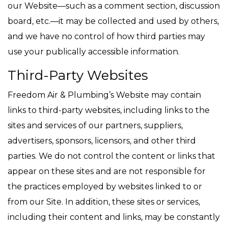
our Website—such as a comment section, discussion
board, etc.—it may be collected and used by others,
and we have no control of how third parties may
use your publically accessible information.
Third-Party Websites
Freedom Air & Plumbing’s Website may contain
links to third-party websites, including links to the
sites and services of our partners, suppliers,
advertisers, sponsors, licensors, and other third
parties. We do not control the content or links that
appear on these sites and are not responsible for
the practices employed by websites linked to or
from our Site. In addition, these sites or services,
including their content and links, may be constantly