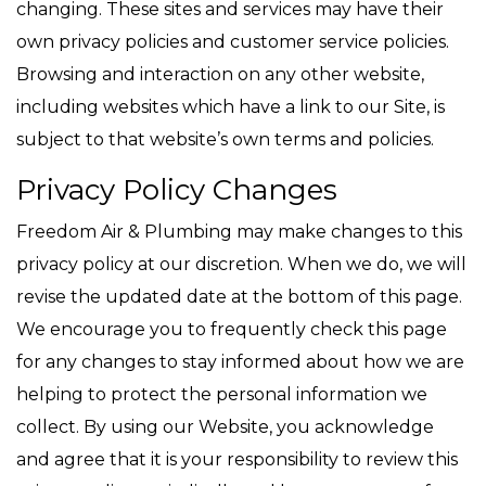
changing. These sites and services may have their
own privacy policies and customer service policies.
Browsing and interaction on any other website,
including websites which have a link to our Site, is
subject to that website’s own terms and policies.
Privacy Policy Changes
Freedom Air & Plumbing may make changes to this
privacy policy at our discretion. When we do, we will
revise the updated date at the bottom of this page.
We encourage you to frequently check this page
for any changes to stay informed about how we are
helping to protect the personal information we
collect. By using our Website, you acknowledge
and agree that it is your responsibility to review this