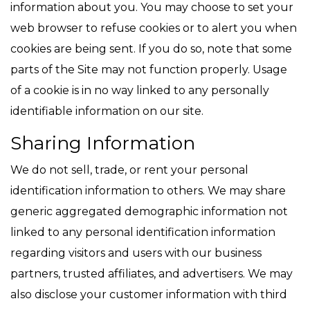
information about you. You may choose to set your
web browser to refuse cookies or to alert you when
cookies are being sent. If you do so, note that some
parts of the Site may not function properly. Usage
of a cookie is in no way linked to any personally
identifiable information on our site.
Sharing Information
We do not sell, trade, or rent your personal
identification information to others. We may share
generic aggregated demographic information not
linked to any personal identification information
regarding visitors and users with our business
partners, trusted affiliates, and advertisers. We may
also disclose your customer information with third