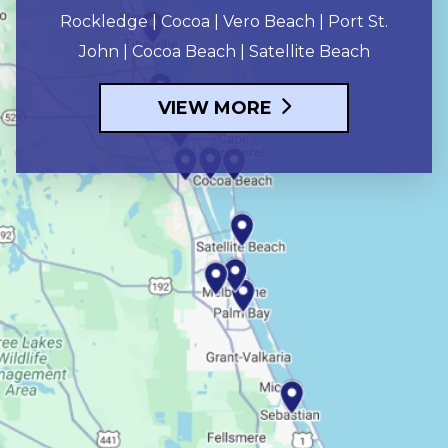
Rockledge | Cocoa | Vero Beach | Port St.
John | Cocoa Beach | Satellite Beach
VIEW MORE