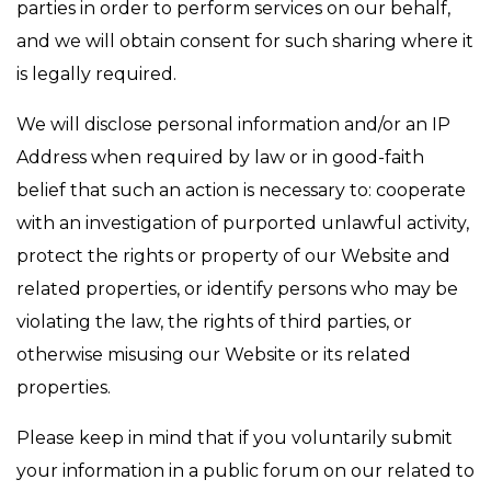
parties in order to perform services on our behalf,
and we will obtain consent for such sharing where it
is legally required.
We will disclose personal information and/or an IP
Address when required by law or in good-faith
belief that such an action is necessary to: cooperate
with an investigation of purported unlawful activity,
protect the rights or property of our Website and
related properties, or identify persons who may be
violating the law, the rights of third parties, or
otherwise misusing our Website or its related
properties.
Please keep in mind that if you voluntarily submit
your information in a public forum on our related to