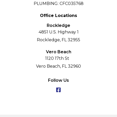
PLUMBING: CFC035768
Office Locations
Rockledge
4851 U.S. Highway 1
Rockledge, FL 32955
Vero Beach
1120 17th St
Vero Beach, FL 32960
Follow Us