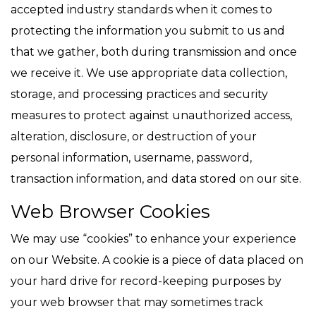
accepted industry standards when it comes to
protecting the information you submit to us and
that we gather, both during transmission and once
we receive it. We use appropriate data collection,
storage, and processing practices and security
measures to protect against unauthorized access,
alteration, disclosure, or destruction of your
personal information, username, password,
transaction information, and data stored on our site.
Web Browser Cookies
We may use “cookies” to enhance your experience
on our Website. A cookie is a piece of data placed on
your hard drive for record-keeping purposes by
your web browser that may sometimes track