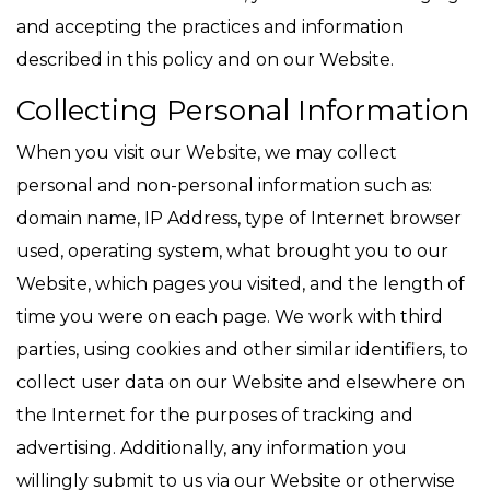
and accepting the practices and information
described in this policy and on our Website.
Collecting Personal Information
When you visit our Website, we may collect
personal and non-personal information such as:
domain name, IP Address, type of Internet browser
used, operating system, what brought you to our
Website, which pages you visited, and the length of
time you were on each page. We work with third
parties, using cookies and other similar identifiers, to
collect user data on our Website and elsewhere on
the Internet for the purposes of tracking and
advertising. Additionally, any information you
willingly submit to us via our Website or otherwise