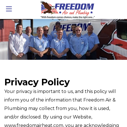
Privacy Policy
Your privacy is important to us, and this policy will
inform you of the information that Freedom Air &
Plumbing may collect from you, how it is used,
and/or disclosed. By using our Website,
www.freedomairheat.com, you are acknowledging