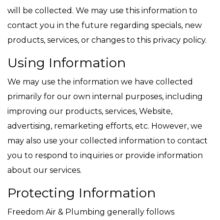
will be collected. We may use this information to
contact you in the future regarding specials, new
products, services, or changes to this privacy policy.
Using Information
We may use the information we have collected
primarily for our own internal purposes, including
improving our products, services, Website,
advertising, remarketing efforts, etc. However, we
may also use your collected information to contact
you to respond to inquiries or provide information
about our services.
Protecting Information
Freedom Air & Plumbing generally follows