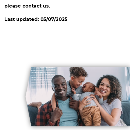
please contact us.
Last updated:
05/07/2025