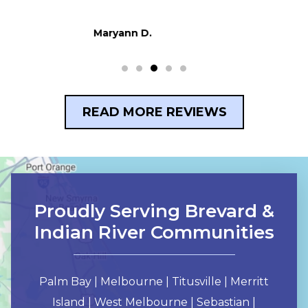
Dani F.
READ MORE REVIEWS
Proudly Serving Brevard &
Indian River Communities
Palm Bay | Melbourne | Titusville | Merritt
Island | West Melbourne | Sebastian |