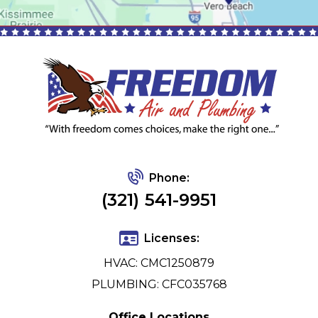
Phone:
(321) 541-9951
Licenses:
HVAC: CMC1250879
PLUMBING: CFC035768
Office Locations