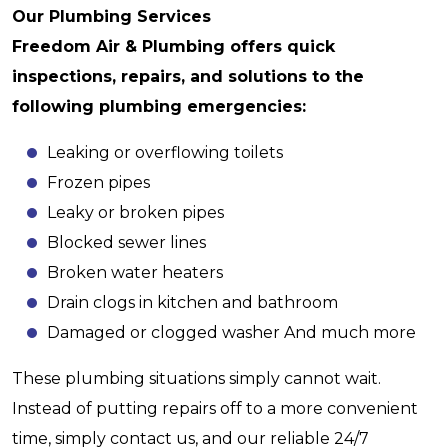
Our Plumbing Services
Freedom Air & Plumbing offers quick
inspections, repairs, and solutions to the
following plumbing emergencies:
Leaking or overflowing toilets
Frozen pipes
Leaky or broken pipes
Blocked sewer lines
Broken water heaters
Drain clogs in kitchen and bathroom
Damaged or clogged washer And much more
These plumbing situations simply cannot wait.
Instead of putting repairs off to a more convenient
time, simply contact us, and our reliable 24/7