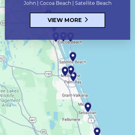
John | Cocoa Beach | Satellite Beach
VIEW MORE