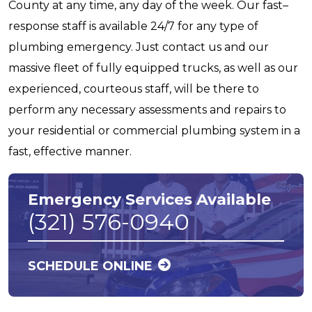
County at any time, any day of the week. Our fast–
response staff is available 24/7 for any type of
plumbing emergency. Just contact us and our
massive fleet of fully equipped trucks, as well as our
experienced, courteous staff, will be there to
perform any necessary assessments and repairs to
your residential or commercial plumbing system in a
fast, effective manner.
Emergency Services Available
(321) 576-0940
SCHEDULE ONLINE