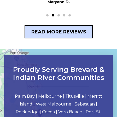
READ MORE REVIEWS
Proudly Serving Brevard &
Indian River Communities
Palm Bay | Melbourne | Titusville | Merritt
Island | West Melbourne | Sebastian |
Rockledge | Cocoa | Vero Beach | Port St.