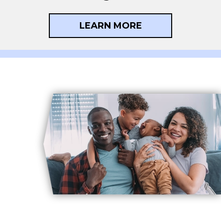
LEARN MORE