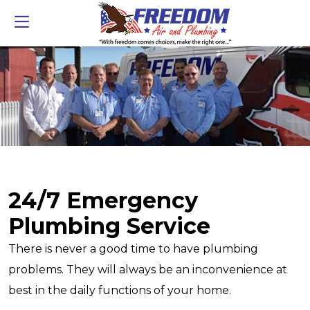
24/7 Emergency
Plumbing Service
There is never a good time to have plumbing
problems. They will always be an inconvenience at
best in the daily functions of your home.