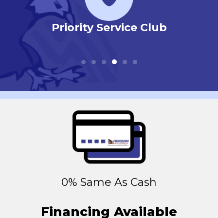
r
Priority Service Club
0% Same As Cash
Financing Available