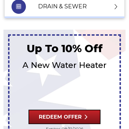
DRAIN & SEWER
Up To $300 Off
A New Water Heater
REDEEM OFFER
Expires 08/31/2026