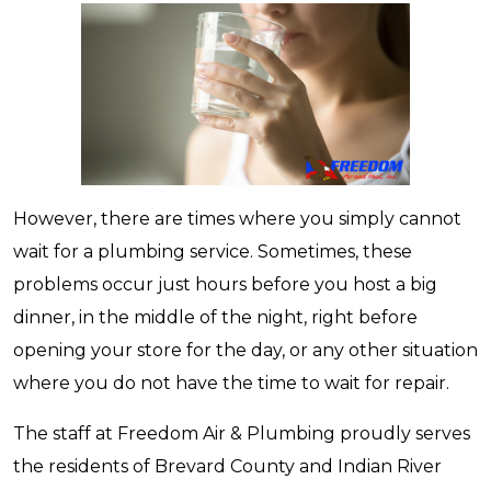
However, there are times where you simply cannot
wait for a plumbing service. Sometimes, these
problems occur just hours before you host a big
dinner, in the middle of the night, right before
opening your store for the day, or any other situation
where you do not have the time to wait for repair.
The staff at Freedom Air & Plumbing proudly serves
the residents of Brevard County and Indian River