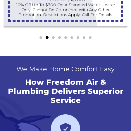
10% Off Up To $300 On A Standard Water Heater
Only. Cannot Be Combined With Any Other
Promotion. Restrictions Apply. Call For Details.
We Make Home Comfort Easy
How Freedom Air &
Plumbing Delivers Superior
Service