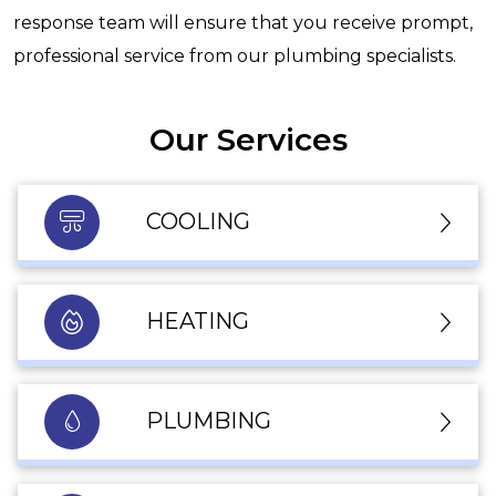
response team will ensure that you receive prompt,
professional service from our plumbing specialists.
Our Services
COOLING
HEATING
PLUMBING