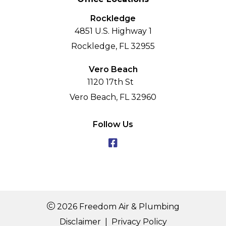
Rockledge
4851 U.S. Highway 1
Rockledge, FL 32955
Vero Beach
1120 17th St
Vero Beach, FL 32960
Follow Us
2026 Freedom Air & Plumbing
Disclaimer
|
Privacy Policy