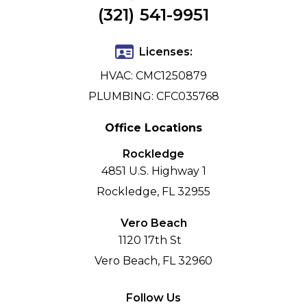
(321) 541-9951
Licenses:
HVAC: CMC1250879
PLUMBING: CFC035768
Office Locations
Rockledge
4851 U.S. Highway 1
Rockledge, FL 32955
Vero Beach
1120 17th St
Vero Beach, FL 32960
Follow Us