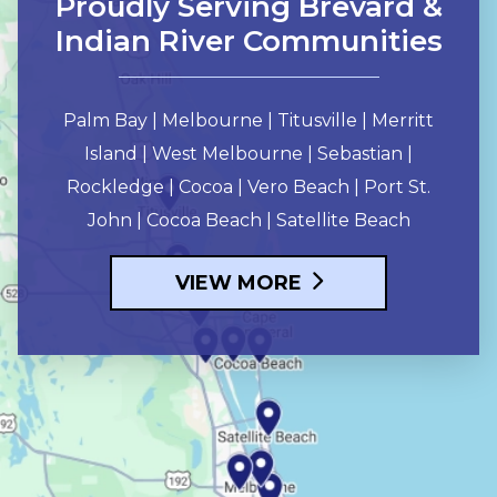
Proudly Serving Brevard &
Indian River Communities
Palm Bay | Melbourne | Titusville | Merritt
Island | West Melbourne | Sebastian |
Rockledge | Cocoa | Vero Beach | Port St.
John | Cocoa Beach | Satellite Beach
VIEW MORE