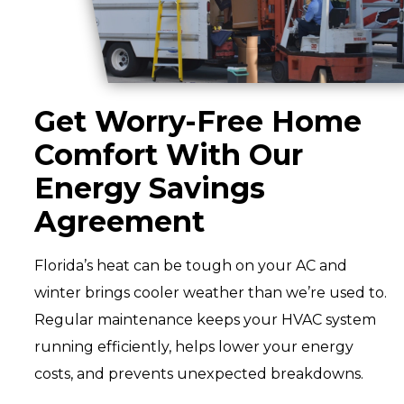
Get Worry-Free Home
Comfort With Our
Energy Savings
Agreement
Florida’s heat can be tough on your AC and
winter brings cooler weather than we’re used to.
Regular maintenance keeps your HVAC system
running efficiently, helps lower your energy
costs, and prevents unexpected breakdowns.