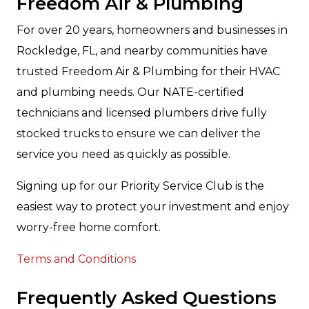
Freedom Air & Plumbing
For over 20 years, homeowners and businesses in
Rockledge, FL, and nearby communities have
trusted Freedom Air & Plumbing for their HVAC
and plumbing needs. Our NATE-certified
technicians and licensed plumbers drive fully
stocked trucks to ensure we can deliver the
service you need as quickly as possible.
Signing up for our Priority Service Club is the
easiest way to protect your investment and enjoy
worry-free home comfort.
Terms and Conditions
Frequently Asked Questions