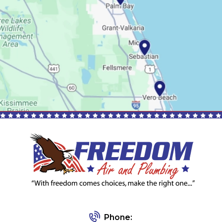
Phone: