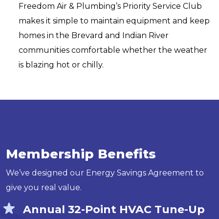
Freedom Air & Plumbing’s Priority Service Club
makes it simple to maintain equipment and keep
homes in the Brevard and Indian River
communities comfortable whether the weather
is blazing hot or chilly.
Membership Benefits
We’ve designed our Energy Savings Agreement to
give you real value.
Annual 32-Point HVAC Tune-Up