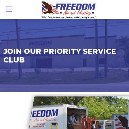
JOIN OUR PRIORITY SERVICE
CLUB