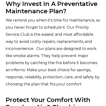
Why Invest In A Preventative
Maintenance Plan?
We remind you when it’s time for maintenance, so
you never forget to schedule it. Our Priority
Service Club is the easiest and most affordable
way to avoid costly repairs, replacements, and
inconvenience. Our plans are designed to work
like smoke alarms. They help prevent major
problems by catching the fire before it becomes
an inferno. Make your best choice for savings,
response, reliability, protection, care, and safety by
choosing the plan that fits your comfort.
Protect Your Comfort With