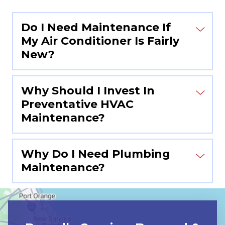
Do I Need Maintenance If
My Air Conditioner Is Fairly
New?
Why Should I Invest In
Preventative HVAC
Maintenance?
Why Do I Need Plumbing
Maintenance?