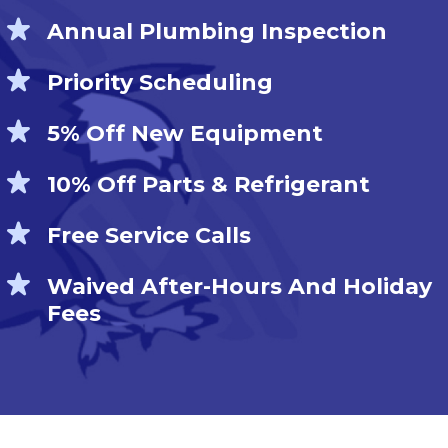
Annual Plumbing Inspection
Priority Scheduling
5% Off New Equipment
10% Off Parts & Refrigerant
Free Service Calls
Waived After-Hours And Holiday
Fees