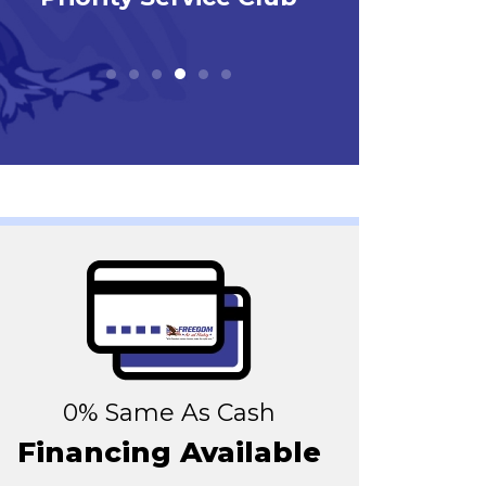
0% Same As Cash
Financing Available