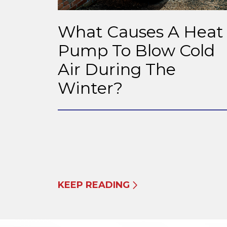
What Causes A Heat
Pump To Blow Cold
Air During The
Winter?
KEEP READING