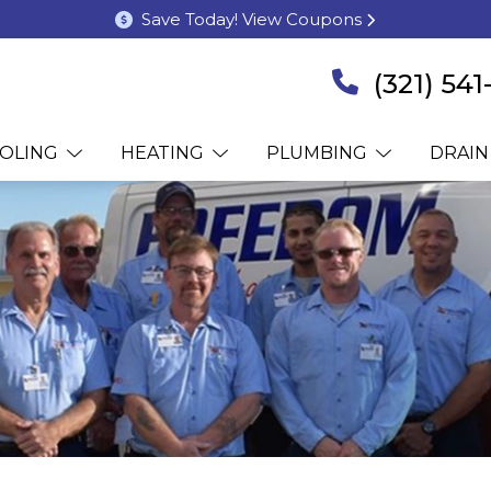
Save Today! View Coupons
(321) 54
OLING
HEATING
PLUMBING
DRAIN