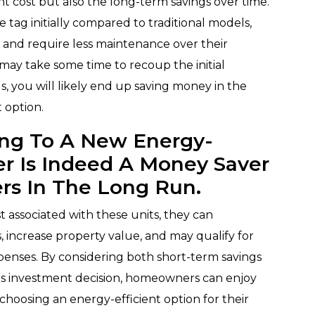
nt cost but also the long-term savings over time.
 tag initially compared to traditional models,
s and require less maintenance over their
 may take some time to recoup the initial
, you will likely end up saving money in the
 option.
ing To A New Energy-
ner Is Indeed A Money Saver
rs In The Long Run.
 associated with these units, they can
, increase property value, and may qualify for
xpenses. By considering both short-term savings
s investment decision, homeowners can enjoy
choosing an energy-efficient option for their