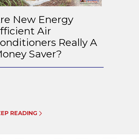
re New Energy
fficient Air
onditioners Really A
oney Saver?
EEP READING