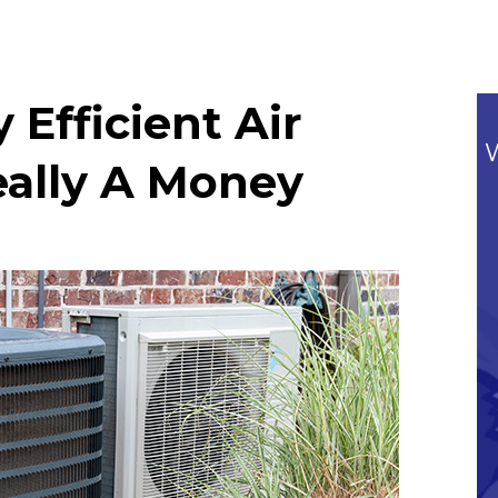
Efficient Air
eally A Money
Commitment To Our