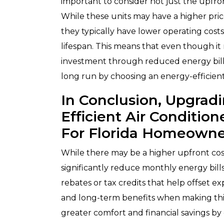
important to consider not just the upfro
While these units may have a higher price
they typically have lower operating cost
lifespan. This means that even though it
investment through reduced energy bills
long run by choosing an energy-efficient
In Conclusion, Upgrad
Efficient Air Conditio
For Florida Homeowne
While there may be a higher upfront cost
significantly reduce monthly energy bills
rebates or tax credits that help offset e
and long-term benefits when making thi
greater comfort and financial savings by 