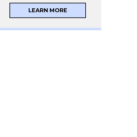
LEARN MORE