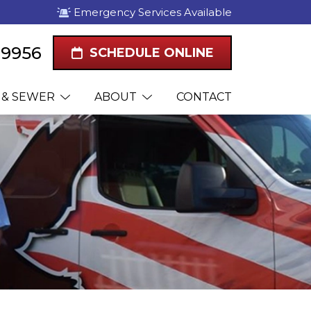
Emergency Services Available
1-9956
SCHEDULE ONLINE
 & SEWER
ABOUT
CONTACT