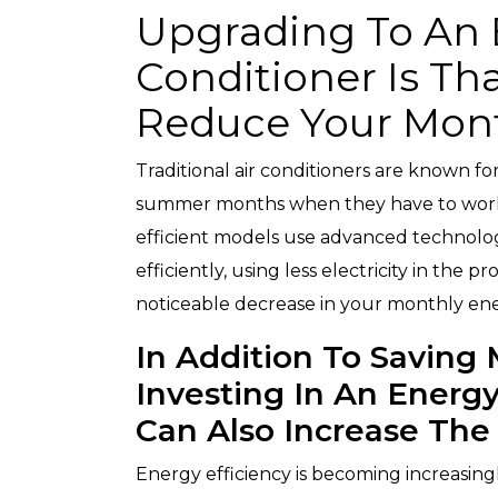
Upgrading To An E
Conditioner Is Tha
Reduce Your Month
Traditional air conditioners are known fo
summer months when they have to work
efficient models use advanced technolo
efficiently, using less electricity in the 
noticeable decrease in your monthly ene
In Addition To Saving M
Investing In An Energy
Can Also Increase The
Energy efficiency is becoming increasin