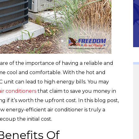
Community
re of the importance of having a reliable and
ome cool and comfortable. With the hot and
C unit can lead to high energy bills. You may
ir conditioners
that claim to save you money in
if it’s worth the upfront cost. In this blog post,
 energy-efficient air conditioner is truly a
ecoup the initial cost.
Benefits Of