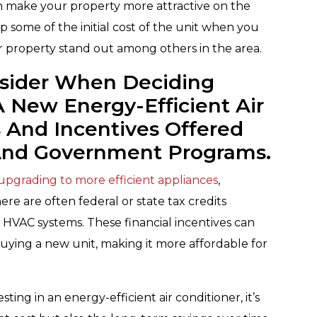
n make your property more attractive on the
p some of the initial cost of the unit when you
r property stand out among others in the area.
nsider When Deciding
A New Energy-Efficient Air
s And Incentives Offered
 And Government Programs.
 upgrading to more efficient appliances
,
here are often federal or state tax credits
t HVAC systems. These financial incentives can
buying a new unit, making it more affordable for
ing in an energy-efficient air conditioner, it’s