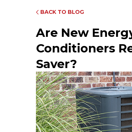
BACK TO BLOG
Are New Energy 
Conditioners R
Saver?
Fully Equipped Trucks