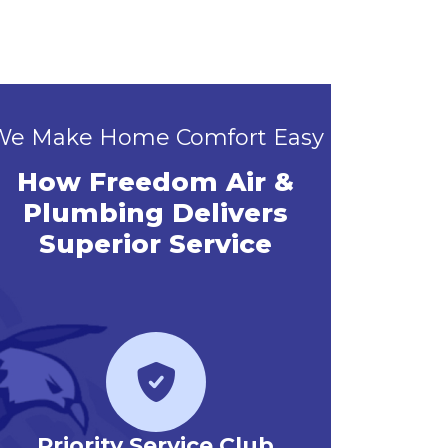
We Make Home Comfort Easy
How Freedom Air &
Plumbing Delivers
Superior Service
Priority Service Club
Emerg