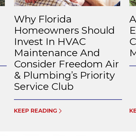
Why Florida
A
Homeowners Should
E
Invest In HVAC
C
Maintenance And
M
Consider Freedom Air
& Plumbing’s Priority
Service Club
KEEP READING
K