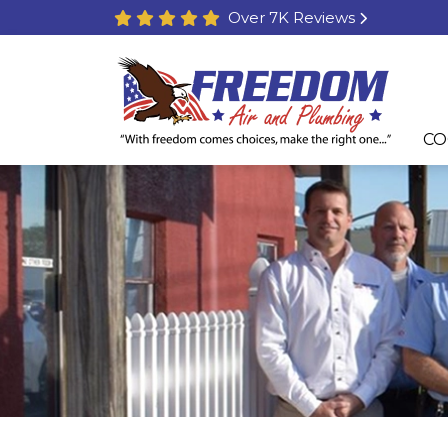
Over 7K Reviews
CO