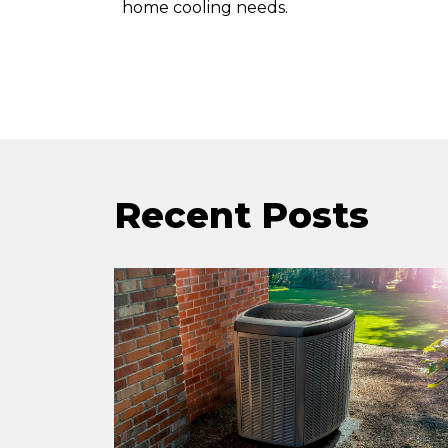
home cooling needs.
Recent Posts