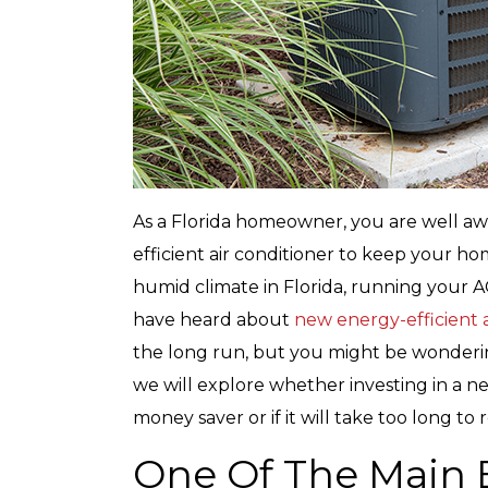
As a Florida homeowner, you are well awa
efficient air conditioner to keep your h
humid climate in Florida, running your A
have heard about
new energy-efficient a
the long run, but you might be wondering 
we will explore whether investing in a new
money saver or if it will take too long to r
One Of The Main 