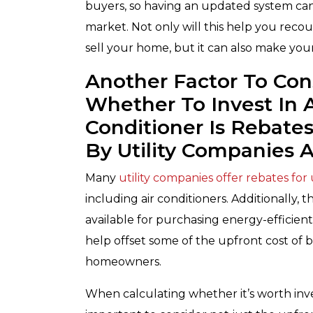
buyers, so having an updated system ca
market. Not only will this help you recou
sell your home, but it can also make you
Another Factor To Co
Whether To Invest In 
Conditioner Is Rebate
By Utility Companies
Many
utility companies offer rebates for
including air conditioners. Additionally, t
available for purchasing energy-efficien
help offset some of the upfront cost of 
homeowners.
When calculating whether it’s worth invest