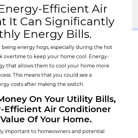
nergy-Efficient Air
t It Can Significantly
ly Energy Bills.
r being energy hogs, especially during the hot
 overtime to keep your home cool. Energy-
gy that allows them to cool your home more
process. This means that you could see a
rgy costs after making the switch.
oney On Your Utility Bills,
-Efficient Air Conditioner
 Value Of Your Home.
gly important to homeowners and potential