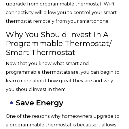
upgrade from programmable thermostat. Wi-fi
connectivity will allow you to control your smart
thermostat remotely from your smartphone.
Why You Should Invest In A
Programmable Thermostat/
Smart Thermostat
Now that you know what smart and
programmable thermostats are, you can begin to
learn more about how great they are and why
you should invest in them!
Save Energy
One of the reasons why homeowners upgrade to
a programmable thermostat is because it allows