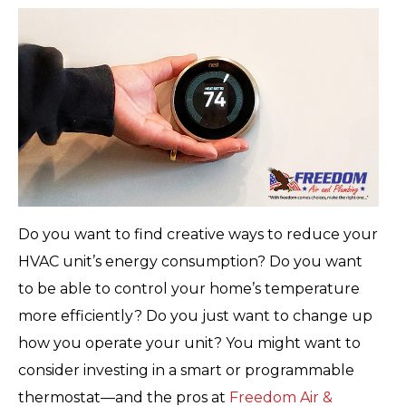
Do you want to find creative ways to reduce your
HVAC unit’s energy consumption? Do you want
to be able to control your home’s temperature
more efficiently? Do you just want to change up
how you operate your unit? You might want to
consider investing in a smart or programmable
thermostat—and the pros at
Freedom Air &