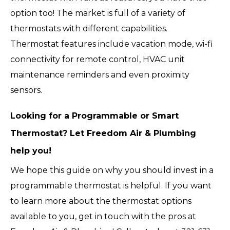
option too! The market is full of a variety of
thermostats with different capabilities.
Thermostat features include vacation mode, wi-fi
connectivity for remote control, HVAC unit
maintenance reminders and even proximity
sensors.
Looking for a Programmable or Smart
Thermostat? Let Freedom Air & Plumbing
help you!
We hope this guide on why you should invest in a
programmable thermostat is helpful. If you want
to learn more about the thermostat options
available to you, get in touch with the pros at