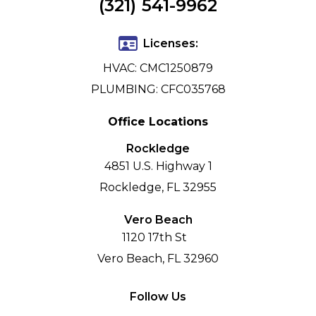
(321) 541-9962
Licenses:
HVAC: CMC1250879
PLUMBING: CFC035768
Office Locations
Rockledge
4851 U.S. Highway 1
Rockledge, FL 32955
Vero Beach
1120 17th St
Vero Beach, FL 32960
Follow Us