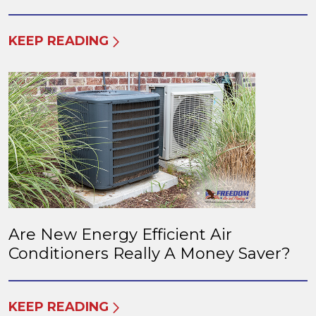
KEEP READING
Are New Energy Efficient Air
Conditioners Really A Money Saver?
KEEP READING