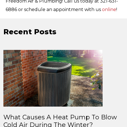
Freedom Air & Plumbing! Call us today at 321-631-
6886 or schedule an appointment with us
online
!
Recent Posts
What Causes A Heat Pump To Blow
Cold Air During The Winter?