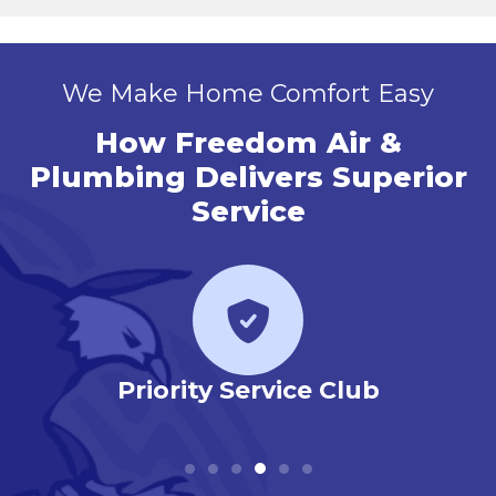
We Make Home Comfort Easy
How Freedom Air &
Plumbing Delivers Superior
Service
r
Priority Service Club