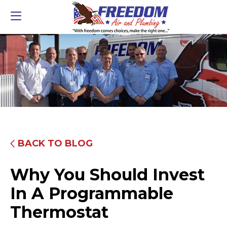
BACK TO BLOG
Why You Should Invest
In A Programmable
Thermostat