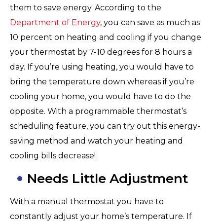
them to save energy. According to the
Department of Energy
, you can save as much as
10 percent on heating and cooling if you change
your thermostat by 7-10 degrees for 8 hours a
day. If you’re using heating, you would have to
bring the temperature down whereas if you’re
cooling your home, you would have to do the
opposite. With a programmable thermostat’s
scheduling feature, you can try out this energy-
saving method and watch your heating and
cooling bills decrease!
Needs Little Adjustment
With a manual thermostat you have to
constantly adjust your home’s temperature. If