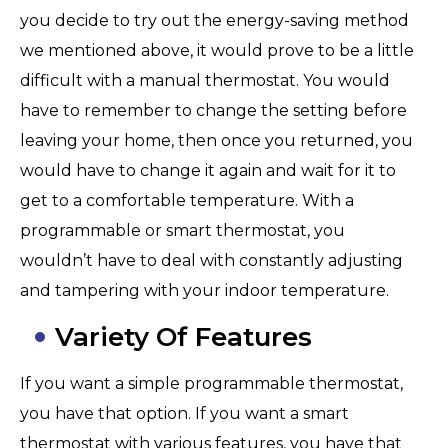
you decide to try out the energy-saving method
we mentioned above, it would prove to be a little
difficult with a manual thermostat. You would
have to remember to change the setting before
leaving your home, then once you returned, you
would have to change it again and wait for it to
get to a comfortable temperature. With a
programmable or smart thermostat, you
wouldn’t have to deal with constantly adjusting
and tampering with your indoor temperature.
Variety Of Features
If you want a simple programmable thermostat,
you have that option. If you want a smart
thermostat with various features, you have that