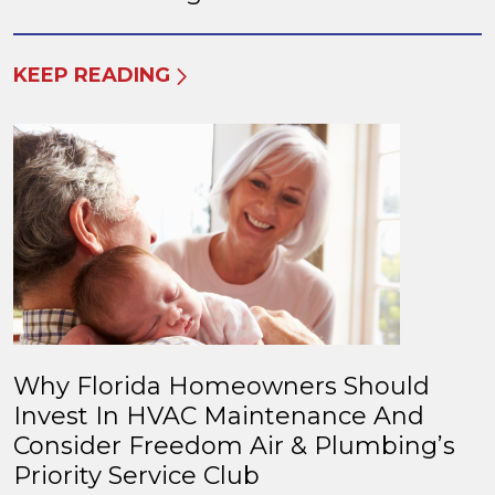
KEEP READING
Why Florida Homeowners Should
Invest In HVAC Maintenance And
Consider Freedom Air & Plumbing’s
Priority Service Club