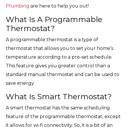
Plumbing
are here to help you out!
What Is A Programmable
Thermostat?
A programmable thermostat is a type of
thermostat that allows you to set your home’s
temperature according to a pre-set schedule.
This feature gives you greater control than a
standard manual thermostat and can be used to
save energy.
What Is Smart Thermostat?
A smart thermostat has the same scheduling
feature of the programmable thermostat, except
it allows for wi-fi connectivity. So, it is a bit of an