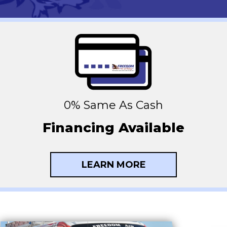
0% Same As Cash
Financing Available
LEARN MORE