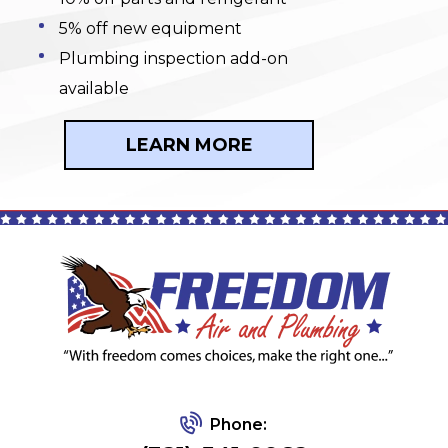
5% off new equipment
Plumbing inspection add-on
available
LEARN MORE
Phone: