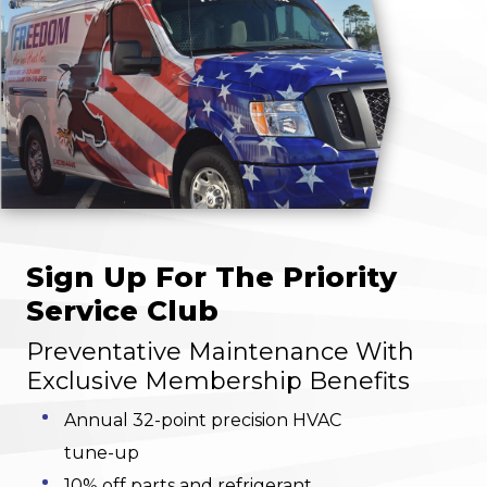
Sign Up For The Priority
Service Club
Preventative Maintenance With
Exclusive Membership Benefits
Annual 32-point precision HVAC
tune-up
10% off parts and refrigerant