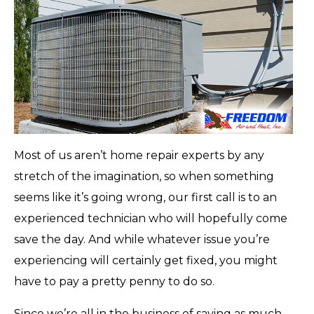
Most of us aren’t home repair experts by any
stretch of the imagination, so when something
seems like it’s going wrong, our first call is to an
experienced technician who will hopefully come
save the day. And while whatever issue you’re
experiencing will certainly get fixed, you might
have to pay a pretty penny to do so.
Since we’re all in the business of saving as much