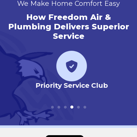
We Make Home Comfort Easy
How Freedom Air &
Plumbing Delivers Superior
Service
r
Priority Service Club