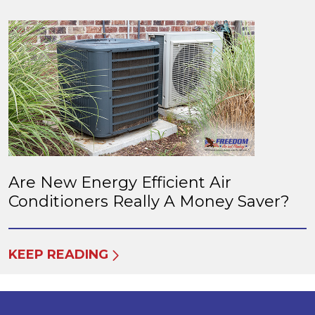
Are New Energy Efficient Air
Conditioners Really A Money Saver?
KEEP READING