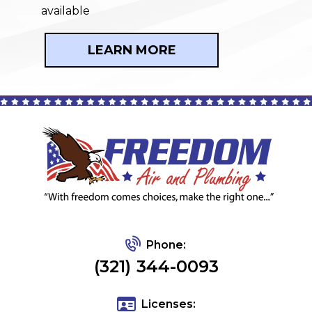
available
LEARN MORE
Phone:
(321) 344-0093
Licenses: