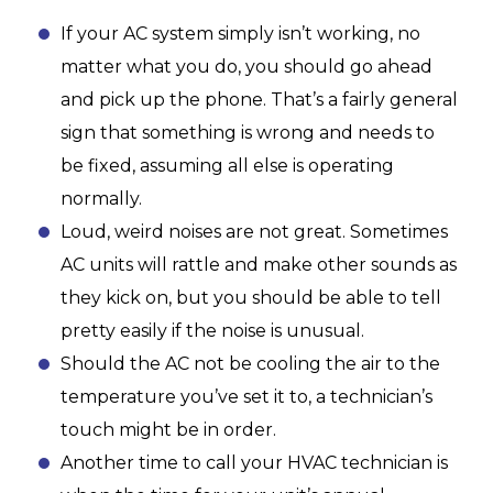
If your AC system simply isn’t working, no
matter what you do, you should go ahead
and pick up the phone. That’s a fairly general
sign that something is wrong and needs to
be fixed, assuming all else is operating
normally.
Loud, weird noises are not great. Sometimes
AC units will rattle and make other sounds as
they kick on, but you should be able to tell
pretty easily if the noise is unusual.
Should the AC not be cooling the air to the
temperature you’ve set it to, a technician’s
touch might be in order.
Another time to call your HVAC technician is