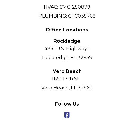
HVAC: CMC1250879
PLUMBING: CFC035768
Office Locations
Rockledge
4851 U.S. Highway 1
Rockledge, FL 32955
Vero Beach
1120 17th St
Vero Beach, FL 32960
Follow Us