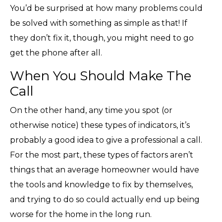
You’d be surprised at how many problems could
be solved with something as simple as that! If
they don’t fix it, though, you might need to go
get the phone after all.
When You Should Make The
Call
On the other hand, any time you spot (or
otherwise notice) these types of indicators, it’s
probably a good idea to give a professional a call.
For the most part, these types of factors aren’t
things that an average homeowner would have
the tools and knowledge to fix by themselves,
and trying to do so could actually end up being
worse for the home in the long run.