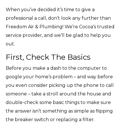
When you’ve decided it’s time to give a
professional a call, don’t look any further than
Freedom Air & Plumbing! We’re Cocoa’s trusted
service provider, and we’ll be glad to help you
out.
First, Check The Basics
Before you make a dash to the computer to
google your home’s problem – and way before
you even consider picking up the phone to call
someone – take a stroll around the house and
double-check some basic things to make sure
the answer isn’t something as simple as flipping
the breaker switch or replacing a filter.