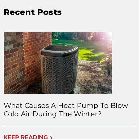
Recent Posts
What Causes A Heat Pump To Blow
Cold Air During The Winter?
KEEP READING