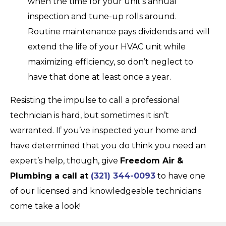
when the time for your unit’s annual
inspection and tune-up rolls around.
Routine maintenance pays dividends and will
extend the life of your HVAC unit while
maximizing efficiency, so don’t neglect to
have that done at least once a year.
Resisting the impulse to call a professional
technician is hard, but sometimes it isn’t
warranted. If you’ve inspected your home and
have determined that you do think you need an
expert’s help, though, give
Freedom Air &
Plumbing a call at
(321) 344-0093
to have one
of our licensed and knowledgeable technicians
come take a look!