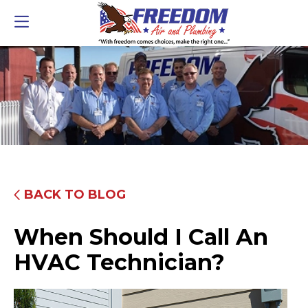
BACK TO BLOG
When Should I Call An
HVAC Technician?