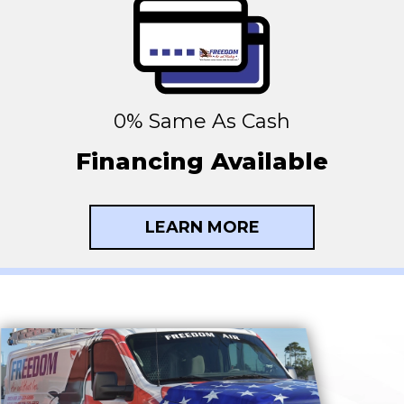
0% Same As Cash
Financing Available
LEARN MORE