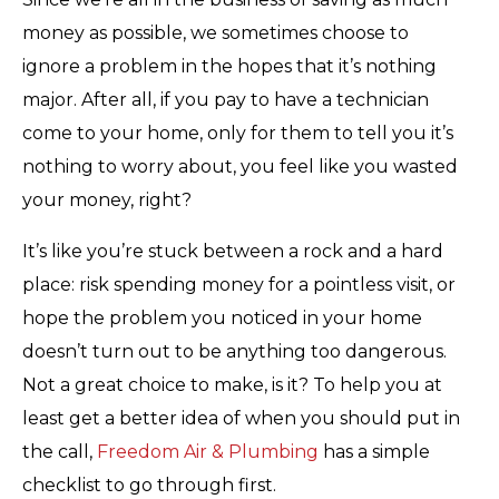
money as possible, we sometimes choose to
ignore a problem in the hopes that it’s nothing
major. After all, if you pay to have a technician
come to your home, only for them to tell you it’s
nothing to worry about, you feel like you wasted
your money, right?
It’s like you’re stuck between a rock and a hard
place: risk spending money for a pointless visit, or
hope the problem you noticed in your home
doesn’t turn out to be anything too dangerous.
Not a great choice to make, is it? To help you at
least get a better idea of when you should put in
the call,
Freedom Air & Plumbing
has a simple
checklist to go through first.