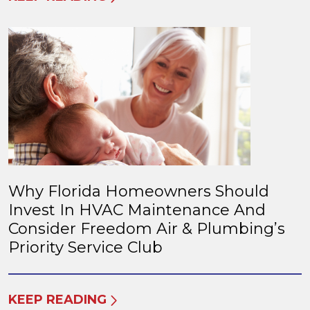
Why Florida Homeowners Should
Invest In HVAC Maintenance And
Consider Freedom Air & Plumbing’s
Priority Service Club
KEEP READING