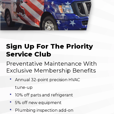
Sign Up For The Priority
Service Club
Preventative Maintenance With
Exclusive Membership Benefits
Annual 32-point precision HVAC
tune-up
10% off parts and refrigerant
5% off new equipment
Plumbing inspection add-on