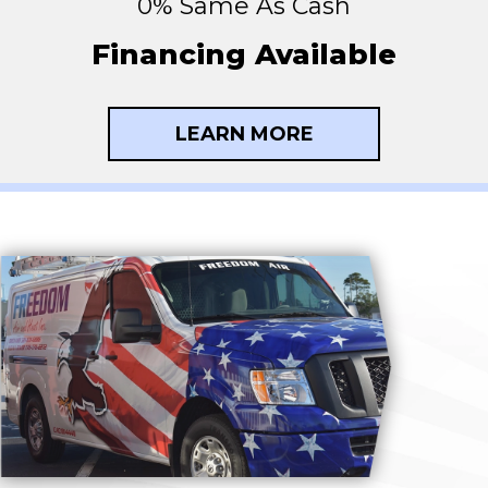
0% Same As Cash
Financing Available
LEARN MORE