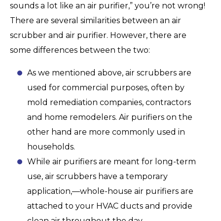
sounds a lot like an air purifier,” you’re not wrong!
There are several similarities between an air
scrubber and air purifier. However, there are
some differences between the two:
As we mentioned above, air scrubbers are
used for commercial purposes, often by
mold remediation companies, contractors
and home remodelers. Air purifiers on the
other hand are more commonly used in
households.
While air purifiers are meant for long-term
use, air scrubbers have a temporary
application,—whole-house air purifiers are
attached to your HVAC ducts and provide
clean air throughout the day.