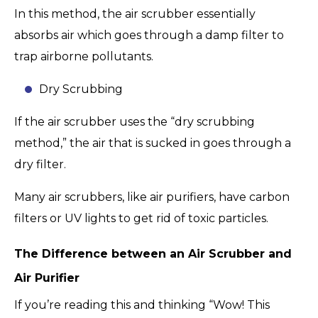
In this method, the air scrubber essentially
absorbs air which goes through a damp filter to
trap airborne pollutants.
Dry Scrubbing
If the air scrubber uses the “dry scrubbing
method,” the air that is sucked in goes through a
dry filter.
Many air scrubbers, like air purifiers, have carbon
filters or UV lights to get rid of toxic particles.
The Difference between an Air Scrubber and
Air Purifier
If you’re reading this and thinking “Wow! This