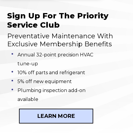
Sign Up For The Priority
Service Club
Preventative Maintenance With
Exclusive Membership Benefits
Annual 32-point precision HVAC
tune-up
10% off parts and refrigerant
5% off new equipment
Plumbing inspection add-on
available
LEARN MORE