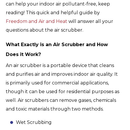
can help your indoor air pollutant-free, keep
reading! This quick and helpful guide by
Freedom and Air and Heat
will answer all your
questions about the air scrubber.
What Exactly is an Air Scrubber and How
Does it Work?
An air scrubber is a portable device that cleans
and purifies air and improves indoor air quality. It
is primarily used for commercial applications,
though it can be used for residential purposes as
well. Air scrubbers can remove gases, chemicals
and toxic materials through two methods.
Wet Scrubbing