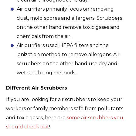
Air purifiers primarily focus on removing
dust, mold spores and allergens. Scrubbers
on the other hand remove toxic gases and
chemicals from the air.
Air purifiers used HEPA filters and the
ionization method to remove allergens. Air
scrubbers on the other hand use dry and
wet scrubbing methods.
Different Air Scrubbers
If you are looking for air scrubbers to keep your
workers or family members safe from pollutants
and toxic gases, here are
some air scrubbers you
should check out
!