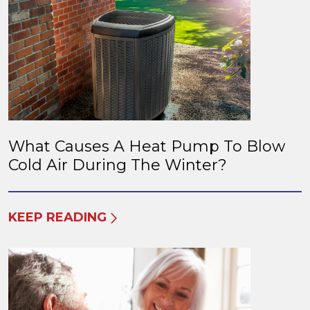
What Causes A Heat Pump To Blow
Cold Air During The Winter?
KEEP READING