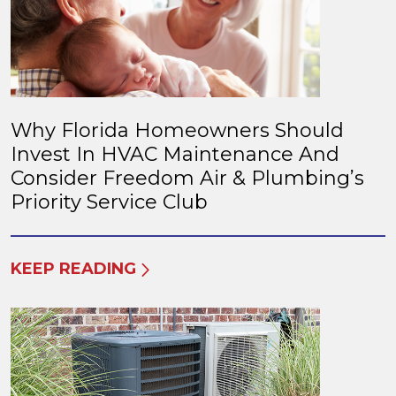
Why Florida Homeowners Should
Invest In HVAC Maintenance And
Consider Freedom Air & Plumbing’s
Priority Service Club
KEEP READING