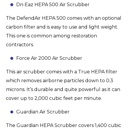
Dri-Eaz HEPA 500 Air Scrubber
The DefendAir HEPA 500 comes with an optional
carbon filter and is easy to use and light weight.
This one is common among restoration
contractors.
Force Air 2000 Air Scrubber
This air scrubber comes with a True HEPA filter
which removes airborne particles down to 0.3
microns. It’s durable and quite powerful as it can
cover up to 2,000 cubic feet per minute.
Guardian Air Scrubber
The Guardian HEPA Scrubber covers 1,400 cubic