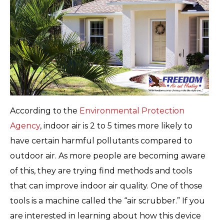
According to the
Environmental Protection
Agency
, indoor air is 2 to 5 times more likely to
have certain harmful pollutants compared to
outdoor air. As more people are becoming aware
of this, they are trying find methods and tools
that can improve indoor air quality. One of those
tools is a machine called the “air scrubber.” If you
are interested in learning about how this device