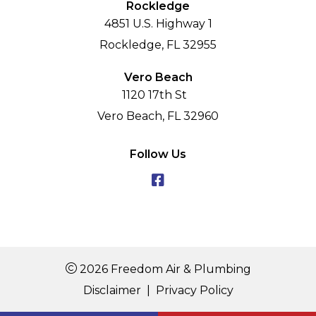
Rockledge
4851 U.S. Highway 1
Rockledge, FL 32955
Vero Beach
1120 17th St
Vero Beach, FL 32960
Follow Us
2026 Freedom Air & Plumbing
Disclaimer
|
Privacy Policy