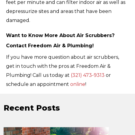
feet per minute and can filter indoor air as well as
depressurize sites and areas that have been
damaged.
Want to Know More About Air Scrubbers?
Contact Freedom Air & Plumbing!
If you have more question about air scrubbers,
get in touch with the pros at Freedom Air &
Plumbing! Call us today at
(321) 473-9313
or
schedule an appointment
online
!
Recent Posts