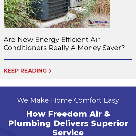
Are New Energy Efficient Air
Conditioners Really A Money Saver?
KEEP READING
We Make Home Comfort Easy
How Freedom Air &
Plumbing Delivers Superior
Service