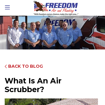
BACK TO BLOG
What Is An Air
Scrubber?