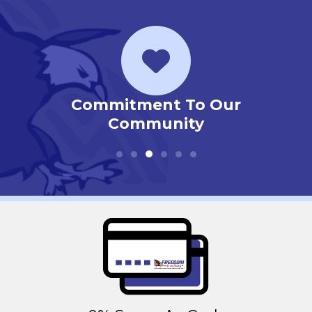
ur
Priority Service Club