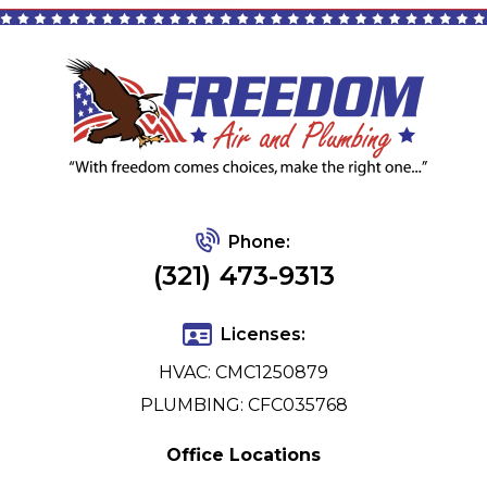
Phone:
(321) 473-9313
Licenses:
HVAC: CMC1250879
PLUMBING: CFC035768
Office Locations