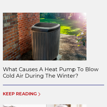
What Causes A Heat Pump To Blow
Cold Air During The Winter?
KEEP READING