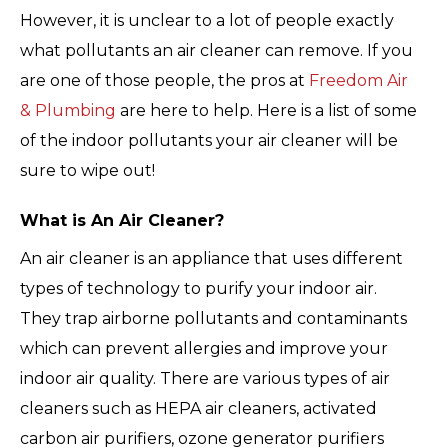
However, it is unclear to a lot of people exactly
what pollutants an air cleaner can remove. If you
are one of those people, the pros at
Freedom Air
& Plumbing
are here to help. Here is a list of some
of the indoor pollutants your air cleaner will be
sure to wipe out!
What is An Air Cleaner?
An air cleaner is an appliance that uses different
types of technology to purify your indoor air.
They trap airborne pollutants and contaminants
which can prevent allergies and improve your
indoor air quality. There are various types of air
cleaners such as HEPA air cleaners, activated
carbon air purifiers, ozone generator purifiers