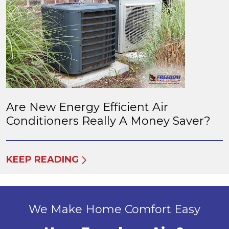
Are New Energy Efficient Air
Conditioners Really A Money Saver?
KEEP READING
We Make Home Comfort Easy