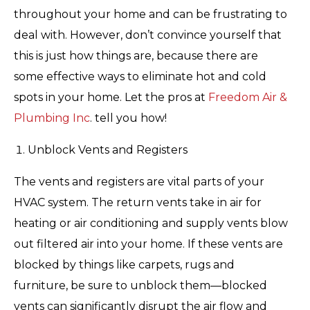
throughout your home and can be frustrating to
deal with. However, don’t convince yourself that
this is just how things are, because there are
some effective ways to eliminate hot and cold
spots in your home. Let the pros at
Freedom Air &
Plumbing Inc
. tell you how!
Unblock Vents and Registers
The vents and registers are vital parts of your
HVAC system. The return vents take in air for
heating or air conditioning and supply vents blow
out filtered air into your home. If these vents are
blocked by things like carpets, rugs and
furniture, be sure to unblock them—blocked
vents can significantly disrupt the air flow and