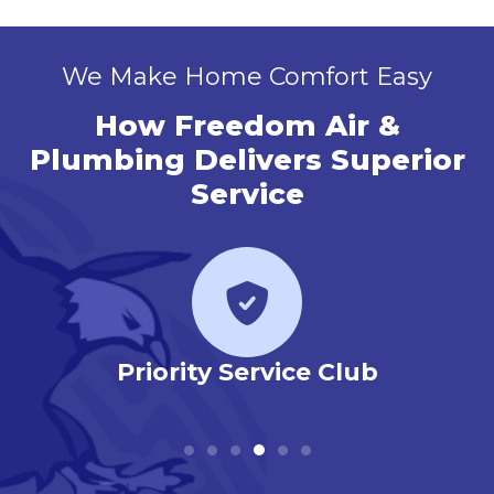
We Make Home Comfort Easy
How Freedom Air &
Plumbing Delivers Superior
Service
r
Priority Service Club