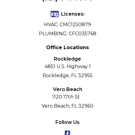
Licenses:
HVAC: CMC1250879
PLUMBING: CFC035768
Office Locations
Rockledge
4851 U.S. Highway 1
Rockledge, FL 32955
Vero Beach
1120 17th St
Vero Beach, FL 32960
Follow Us