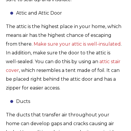
Attic and Attic Door
The attic is the highest place in your home, which
means air has the highest chance of escaping
from there.
Make sure your attic is well-insulated
.
In addition, make sure the door to the attic is
well-sealed. You can do this by using an
attic stair
cover
, which resembles a tent made of foil. It can
be placed right behind the attic door and has a
zipper for easier access.
Ducts
The ducts that transfer air throughout your
home can develop gaps and cracks causing air