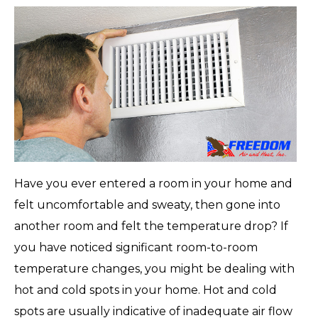
Have you ever entered a room in your home and
felt uncomfortable and sweaty, then gone into
another room and felt the temperature drop? If
you have noticed significant room-to-room
temperature changes, you might be dealing with
hot and cold spots in your home. Hot and cold
spots are usually indicative of inadequate air flow