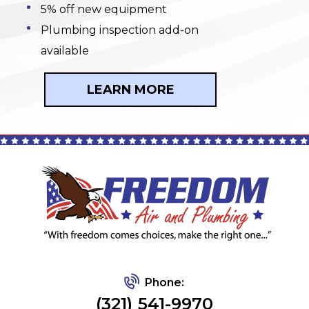
5% off new equipment
Plumbing inspection add-on
available
LEARN MORE
Phone:
(321) 541-9970