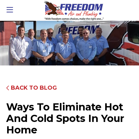
BACK TO BLOG
Ways To Eliminate Hot
And Cold Spots In Your
Home