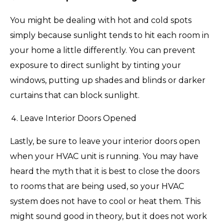
You might be dealing with hot and cold spots
simply because sunlight tends to hit each room in
your home a little differently. You can prevent
exposure to direct sunlight by tinting your
windows, putting up shades and blinds or darker
curtains that can block sunlight.
Leave Interior Doors Opened
Lastly, be sure to leave your interior doors open
when your HVAC unit is running. You may have
heard the myth that it is best to close the doors
to rooms that are being used, so your HVAC
system does not have to cool or heat them. This
might sound good in theory, but it does not work