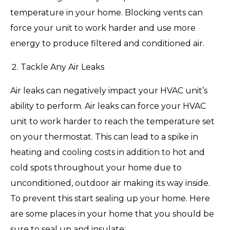
temperature in your home. Blocking vents can
force your unit to work harder and use more
energy to produce filtered and conditioned air.
Tackle Any Air Leaks
Air leaks can negatively impact your HVAC unit’s
ability to perform. Air leaks can force your HVAC
unit to work harder to reach the temperature set
on your thermostat. This can lead to a spike in
heating and cooling costs in addition to hot and
cold spots throughout your home due to
unconditioned, outdoor air making its way inside.
To prevent this start sealing up your home. Here
are some places in your home that you should be
sure to seal up and insulate: