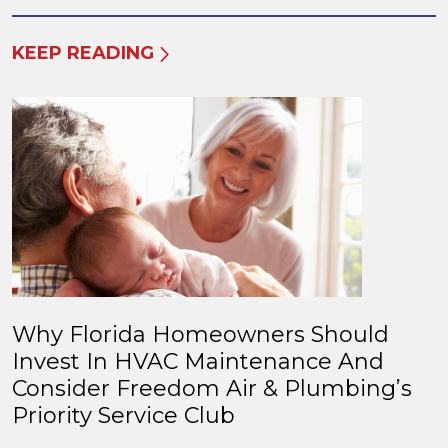
KEEP READING
Why Florida Homeowners Should
Invest In HVAC Maintenance And
Consider Freedom Air & Plumbing’s
Priority Service Club