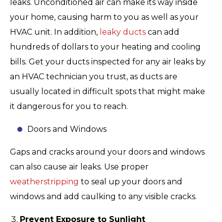
leaks. Unconditioned air can make its way inside
your home, causing harm to you as well as your
HVAC unit. In addition,
leaky ducts
can add
hundreds of dollars to your heating and cooling
bills. Get your ducts inspected for any air leaks by
an HVAC technician you trust, as ducts are
usually located in difficult spots that might make
it dangerous for you to reach.
Doors and Windows
Gaps and cracks around your doors and windows
can also cause air leaks. Use proper
weatherstripping
to seal up your doors and
windows and add caulking to any visible cracks.
Prevent Exposure to Sunlight