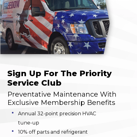
Sign Up For The Priority
Service Club
Preventative Maintenance With
Exclusive Membership Benefits
Annual 32-point precision HVAC
tune-up
10% off parts and refrigerant