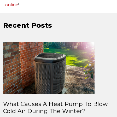
online
!
Recent Posts
What Causes A Heat Pump To Blow
Cold Air During The Winter?