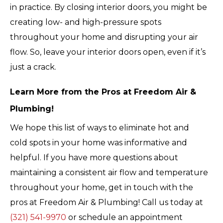
in practice. By closing interior doors, you might be
creating low- and high-pressure spots
throughout your home and disrupting your air
flow. So, leave your interior doors open, even if it’s
just a crack.
Learn More from the Pros at Freedom Air &
Plumbing!
We hope this list of ways to eliminate hot and
cold spots in your home was informative and
helpful. If you have more questions about
maintaining a consistent air flow and temperature
throughout your home, get in touch with the
pros at Freedom Air & Plumbing! Call us today at
(321) 541-9970
or schedule an appointment