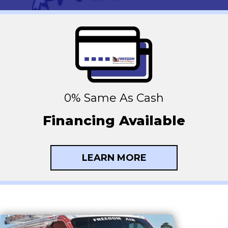
0% Same As Cash
Financing Available
LEARN MORE