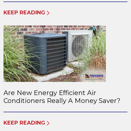
KEEP READING
Are New Energy Efficient Air
Conditioners Really A Money Saver?
KEEP READING