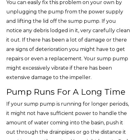
You can easily fix this problem on your own by
unplugging the pump from the power supply
and lifting the lid off the sump pump. If you
notice any debris lodged in it, very carefully clean
it out. If there has been a lot of damage or there
are signs of deterioration you might have to get
repairs or even a replacement. Your sump pump
might excessively vibrate if there has been
extensive damage to the impeller.
Pump Runs For A Long Time
If your sump pump is running for longer periods,
it might not have sufficient power to handle the
amount of water coming into the basin, push it
out through the drainpipes or go the distance it