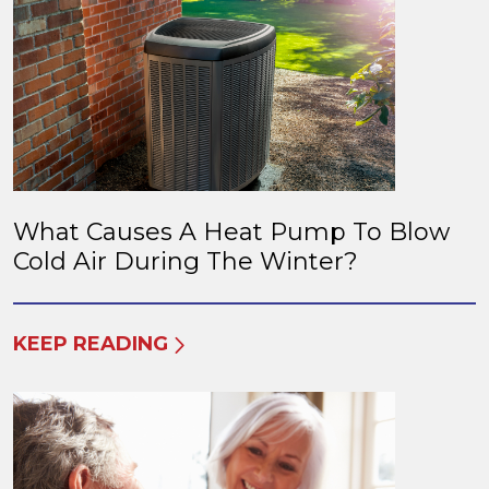
What Causes A Heat Pump To Blow
Cold Air During The Winter?
KEEP READING