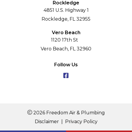
Rockledge
4851 U.S. Highway 1
Rockledge, FL 32955
Vero Beach
1120 17th St
Vero Beach, FL 32960
Follow Us
2026 Freedom Air & Plumbing
Disclaimer
|
Privacy Policy