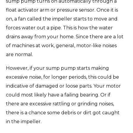
sump pump turns on automatically through a
float activator arm or pressure sensor. Once it is
on, a fan called the impeller starts to move and
forces water out a pipe. This is how the water
drains away from your home. Since there are a lot
of machines at work, general, motor-like noises
are normal.
However, if your sump pump starts making
excessive noise, for longer periods, this could be
indicative of damaged or loose parts. Your motor
could most likely have a failing bearing. Or if
there are excessive rattling or grinding noises,
there is a chance some debris or dirt got caught
in the impeller.