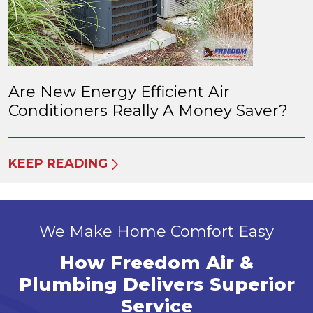
Are New Energy Efficient Air
Conditioners Really A Money Saver?
KEEP READING
We Make Home Comfort Easy
How Freedom Air &
Plumbing Delivers Superior
Service