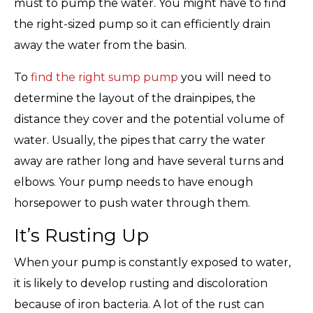
must to pump the water. You might have to find
the right-sized pump so it can efficiently drain
away the water from the basin.
To
find the right sump pump
you will need to
determine the layout of the drainpipes, the
distance they cover and the potential volume of
water. Usually, the pipes that carry the water
away are rather long and have several turns and
elbows. Your pump needs to have enough
horsepower to push water through them.
It’s Rusting Up
When your pump is constantly exposed to water,
it is likely to develop rusting and discoloration
because of iron bacteria. A lot of the rust can