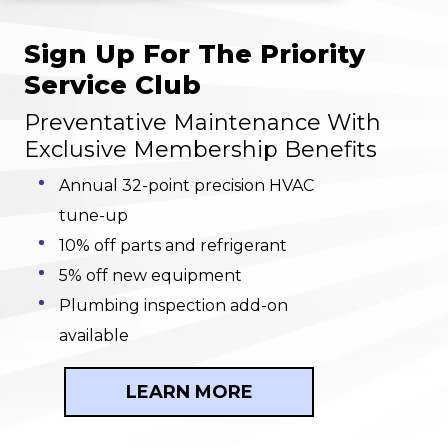
Sign Up For The Priority
Service Club
Preventative Maintenance With
Exclusive Membership Benefits
Annual 32-point precision HVAC
tune-up
10% off parts and refrigerant
5% off new equipment
Plumbing inspection add-on
available
LEARN MORE