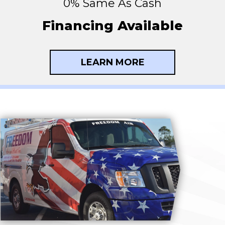
0% Same As Cash
Financing Available
LEARN MORE