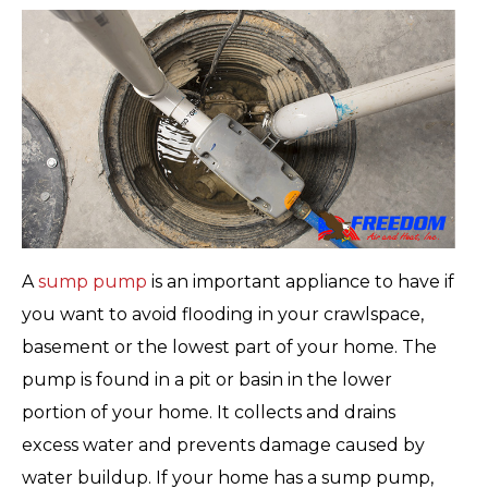
A
sump pump
is an important appliance to have if
you want to avoid flooding in your crawlspace,
basement or the lowest part of your home. The
pump is found in a pit or basin in the lower
portion of your home. It collects and drains
excess water and prevents damage caused by
water buildup. If your home has a sump pump,