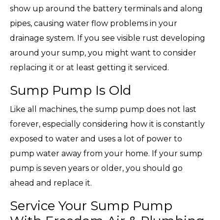
show up around the battery terminals and along
pipes, causing water flow problems in your
drainage system. If you see visible rust developing
around your sump, you might want to consider
replacing it or at least getting it serviced.
Sump Pump Is Old
Like all machines, the sump pump does not last
forever, especially considering how it is constantly
exposed to water and uses a lot of power to
pump water away from your home. If your sump
pump is seven years or older, you should go
ahead and replace it.
Service Your Sump Pump