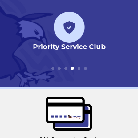
r
Priority Service Club