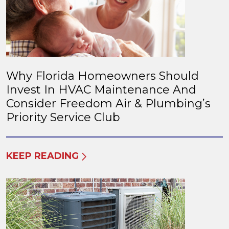
Why Florida Homeowners Should
Invest In HVAC Maintenance And
Consider Freedom Air & Plumbing’s
Priority Service Club
KEEP READING