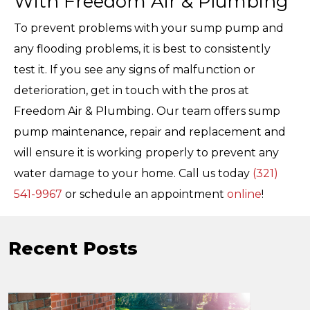
With Freedom Air & Plumbing
To prevent problems with your sump pump and
any flooding problems, it is best to consistently
test it. If you see any signs of malfunction or
deterioration, get in touch with the pros at
Freedom Air & Plumbing. Our team offers sump
pump maintenance, repair and replacement and
will ensure it is working properly to prevent any
water damage to your home. Call us today
(321)
541-9967
or schedule an appointment
online
!
Recent Posts