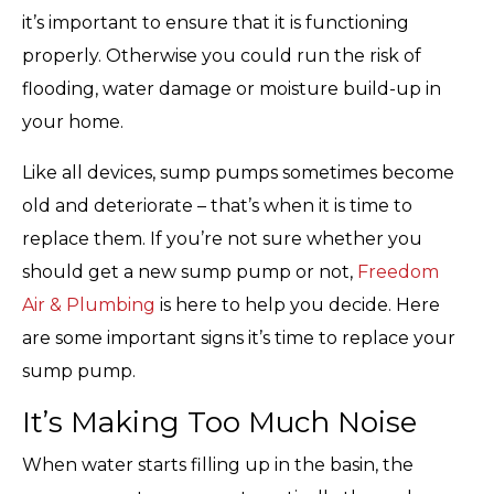
it’s important to ensure that it is functioning
properly. Otherwise you could run the risk of
flooding, water damage or moisture build-up in
your home.
Like all devices, sump pumps sometimes become
old and deteriorate – that’s when it is time to
replace them. If you’re not sure whether you
should get a new sump pump or not,
Freedom
Air & Plumbing
is here to help you decide. Here
are some important signs it’s time to replace your
sump pump.
It’s Making Too Much Noise
When water starts filling up in the basin, the