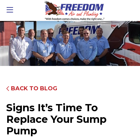
BACK TO BLOG
Signs It’s Time To
Replace Your Sump
Pump