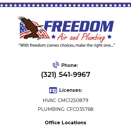
Phone:
(321) 541-9967
Licenses:
HVAC: CMC1250879
PLUMBING: CFC035768
Office Locations