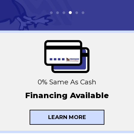
0% Same As Cash
Financing Available
LEARN MORE