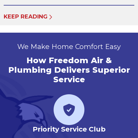
KEEP READING
We Make Home Comfort Easy
How Freedom Air &
Plumbing Delivers Superior
Service
r
Priority Service Club