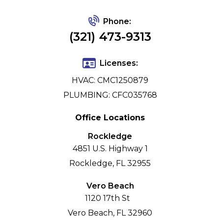
Phone:
(321) 473-9313
Licenses:
HVAC: CMC1250879
PLUMBING: CFC035768
Office Locations
Rockledge
4851 U.S. Highway 1
Rockledge, FL 32955
Vero Beach
1120 17th St
Vero Beach, FL 32960