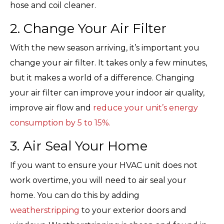
hose and coil cleaner.
2. Change Your Air Filter
With the new season arriving, it’s important you
change your air filter. It takes only a few minutes,
but it makes a world of a difference. Changing
your air filter can improve your indoor air quality,
improve air flow and
reduce your unit’s energy
consumption by 5 to 15%.
3. Air Seal Your Home
If you want to ensure your HVAC unit does not
work overtime, you will need to air seal your
home. You can do this by adding
weatherstripping
to your exterior doors and