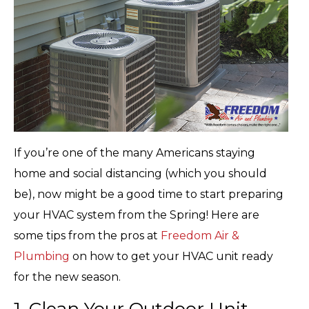
If you’re one of the many Americans staying
home and social distancing (which you should
be), now might be a good time to start preparing
your HVAC system from the Spring! Here are
some tips from the pros at
Freedom Air &
Plumbing
on how to get your HVAC unit ready
for the new season.