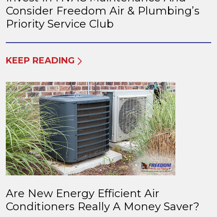
Consider Freedom Air & Plumbing’s
Priority Service Club
KEEP READING
Are New Energy Efficient Air
Conditioners Really A Money Saver?