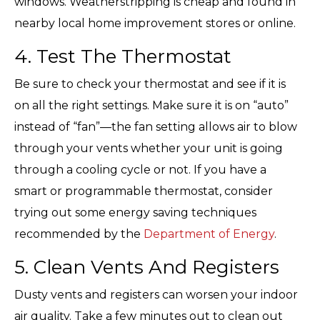
windows. Weatherstripping is cheap and found in
nearby local home improvement stores or online.
4. Test The Thermostat
Be sure to check your thermostat and see if it is
on all the right settings. Make sure it is on “auto”
instead of “fan”—the fan setting allows air to blow
through your vents whether your unit is going
through a cooling cycle or not. If you have a
smart or programmable thermostat, consider
trying out some energy saving techniques
recommended by the
Department of Energy
.
5. Clean Vents And Registers
Dusty vents and registers can worsen your indoor
air quality. Take a few minutes out to clean out