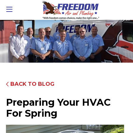
BACK TO BLOG
Preparing Your HVAC
For Spring