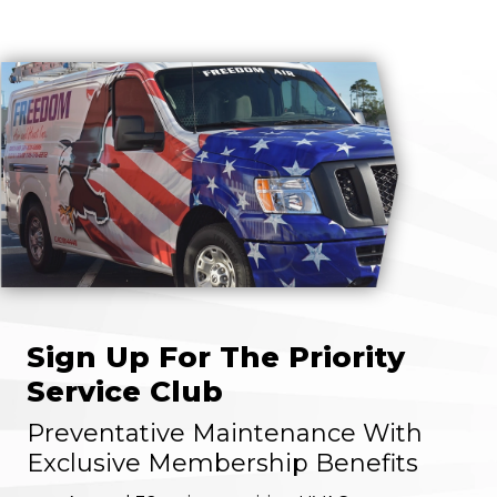
Sign Up For The Priority
Service Club
Preventative Maintenance With
Exclusive Membership Benefits