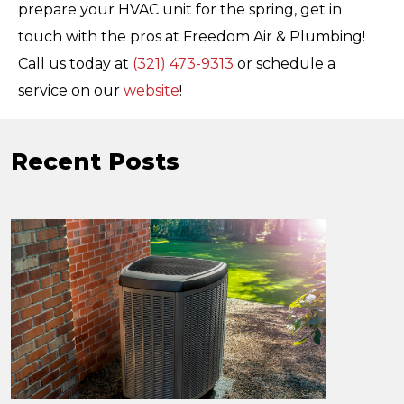
prepare your HVAC unit for the spring, get in
touch with the pros at Freedom Air & Plumbing!
Call us today at
(321) 473-9313
or schedule a
service on our
website
!
Recent Posts