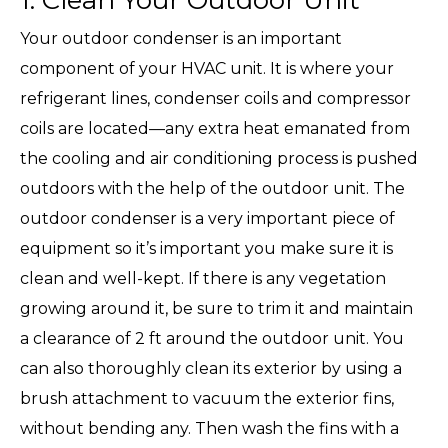
1. Clean Your Outdoor Unit
Your outdoor condenser is an important
component of your HVAC unit. It is where your
refrigerant lines, condenser coils and compressor
coils are located—any extra heat emanated from
the cooling and air conditioning process is pushed
outdoors with the help of the outdoor unit. The
outdoor condenser is a very important piece of
equipment so it’s important you make sure it is
clean and well-kept. If there is any vegetation
growing around it, be sure to trim it and maintain
a clearance of 2 ft around the outdoor unit. You
can also thoroughly clean its exterior by using a
brush attachment to vacuum the exterior fins,
without bending any. Then wash the fins with a