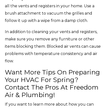
all the vents and registers in your home. Use a
brush attachment to vacuum the grilles and
follow it up with a wipe from a damp cloth.
In addition to cleaning your vents and registers,
make sure you remove any furniture or other
items blocking them. Blocked air vents can cause
problems with temperature consistency and air
flow.
Want More Tips On Preparing
Your HVAC For Spring?
Contact The Pros At Freedom
Air & Plumbing!
If you want to learn more about how you can