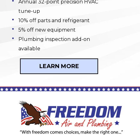
Annual 32-point precision HVAC
tune-up
10% off parts and refrigerant
5% off new equipment
Plumbing inspection add-on
available
LEARN MORE