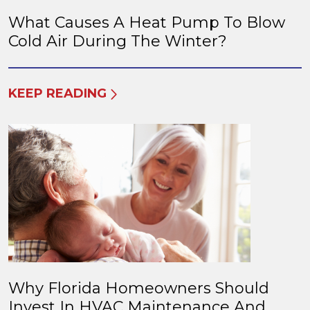
What Causes A Heat Pump To Blow
Cold Air During The Winter?
KEEP READING
Why Florida Homeowners Should
Invest In HVAC Maintenance And