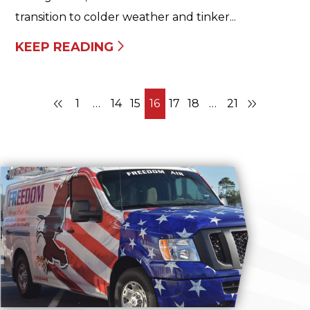
transition to colder weather and tinker...
KEEP READING
1
…
14
15
16
17
18
…
21