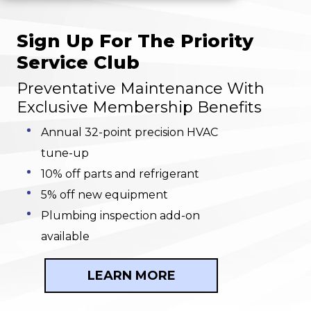
Sign Up For The Priority
Service Club
Preventative Maintenance With
Exclusive Membership Benefits
Annual 32-point precision HVAC
tune-up
10% off parts and refrigerant
5% off new equipment
Plumbing inspection add-on
available
LEARN MORE