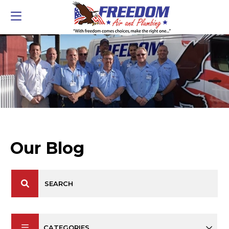
Our Blog
CATEGORIES