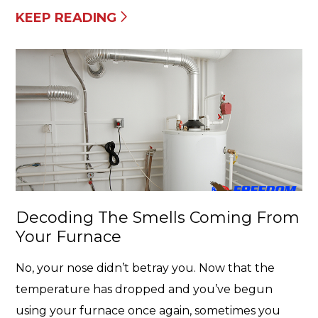
KEEP READING
Decoding The Smells Coming From
Your Furnace
No, your nose didn’t betray you. Now that the
temperature has dropped and you’ve begun
using your furnace once again, sometimes you