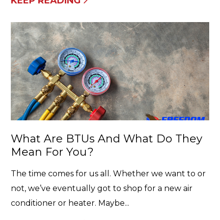
KEEP READING
What Are BTUs And What Do They
Mean For You?
The time comes for us all. Whether we want to or
not, we’ve eventually got to shop for a new air
conditioner or heater. Maybe...