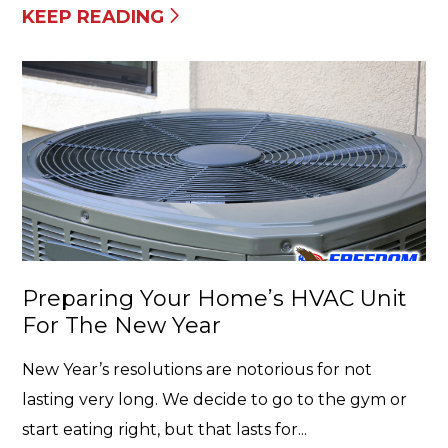
KEEP READING
Preparing Your Home’s HVAC Unit
For The New Year
New Year’s resolutions are notorious for not
lasting very long. We decide to go to the gym or
start eating right, but that lasts for...