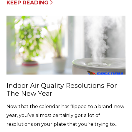
KEEP READING
Indoor Air Quality Resolutions For
The New Year
Now that the calendar has flipped to a brand-new
year, you’ve almost certainly got a lot of
resolutions on your plate that you’re trying to...