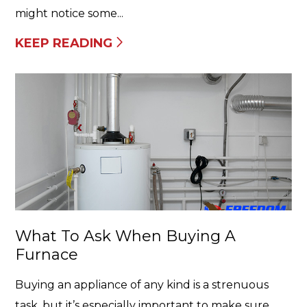
might notice some...
KEEP READING
What To Ask When Buying A
Furnace
Buying an appliance of any kind is a strenuous
task, but it’s especially important to make sure