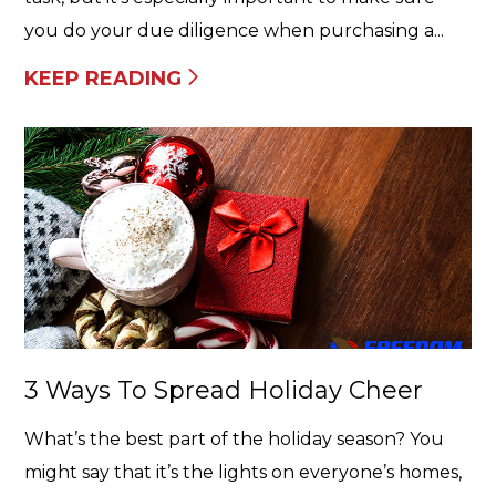
you do your due diligence when purchasing a...
KEEP READING
3 Ways To Spread Holiday Cheer
What’s the best part of the holiday season? You
might say that it’s the lights on everyone’s homes,