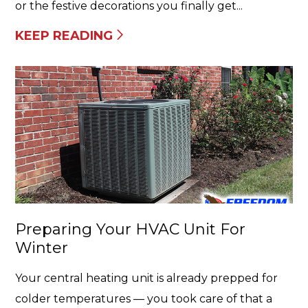
or the festive decorations you finally get...
KEEP READING
Preparing Your HVAC Unit For
Winter
Your central heating unit is already prepped for
colder temperatures — you took care of that a