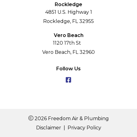
Rockledge
4851 U.S. Highway 1
Rockledge, FL 32955
Vero Beach
1120 17th St
Vero Beach, FL 32960
Follow Us
2026 Freedom Air & Plumbing
Disclaimer
|
Privacy Policy