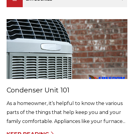
Condenser Unit 101
As a homeowner, it’s helpful to know the various
parts of the things that help keep you and your
family comfortable. Appliances like your furnace...