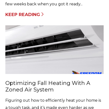
few weeks back when you got it ready...
KEEP READING
Optimizing Fall Heating With A
Zoned Air System
Figuring out how to efficiently heat your home is
a tough task, and it’s made even harder as we