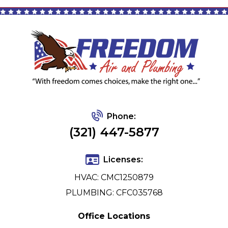
Phone:
(321) 447-5877
Licenses:
HVAC: CMC1250879
PLUMBING: CFC035768
Office Locations