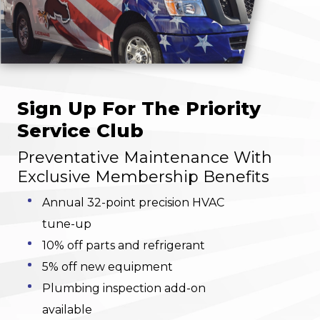
Sign Up For The Priority
Service Club
Preventative Maintenance With
Exclusive Membership Benefits
Annual 32-point precision HVAC
tune-up
10% off parts and refrigerant
5% off new equipment
Plumbing inspection add-on
available