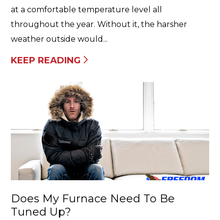
at a comfortable temperature level all
throughout the year. Without it, the harsher
weather outside would...
KEEP READING
Does My Furnace Need To Be
Tuned Up?