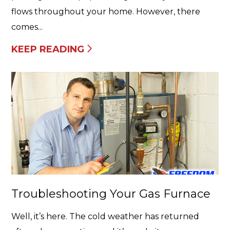
flows throughout your home. However, there
comes...
KEEP READING
Troubleshooting Your Gas Furnace
Well, it’s here. The cold weather has returned