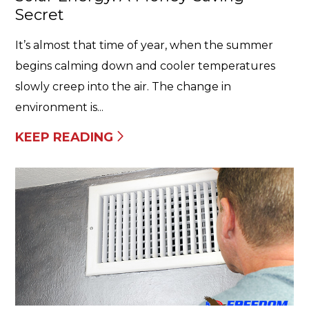
Secret
It’s almost that time of year, when the summer
begins calming down and cooler temperatures
slowly creep into the air. The change in
environment is...
KEEP READING