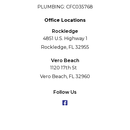
PLUMBING: CFC035768
Office Locations
Rockledge
4851 U.S. Highway 1
Rockledge, FL 32955
Vero Beach
1120 17th St
Vero Beach, FL 32960
Follow Us