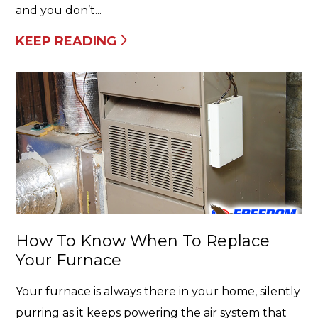
and you don’t...
KEEP READING
How To Know When To Replace
Your Furnace
Your furnace is always there in your home, silently
purring as it keeps powering the air system that