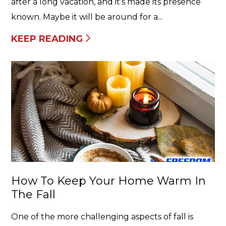
after a long vacation, and it’s made its presence
known. Maybe it will be around for a...
KEEP READING
How To Keep Your Home Warm In
The Fall
One of the more challenging aspects of fall is