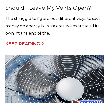
Should I Leave My Vents Open?
The struggle to figure out different ways to save
money on energy bills is a creative exercise all its
own. At the end of the...
KEEP READING