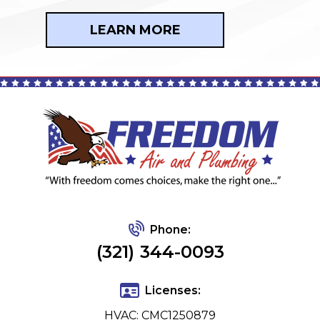
LEARN MORE
Phone:
(321) 344-0093
Licenses:
HVAC: CMC1250879