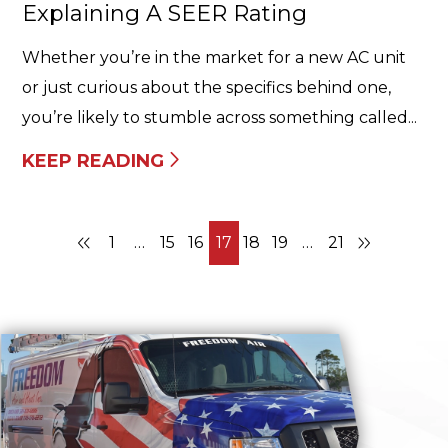
Explaining A SEER Rating
Whether you’re in the market for a new AC unit
or just curious about the specifics behind one,
you’re likely to stumble across something called...
KEEP READING
1
…
15
16
17
18
19
…
21