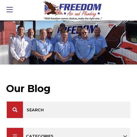
Our Blog
CATEGORIES