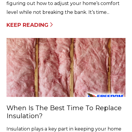
figuring out how to adjust your home’s comfort
level while not breaking the bank. It’s time...
KEEP READING
When Is The Best Time To Replace
Insulation?
Insulation plays a key part in keeping your home