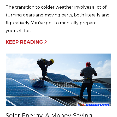
The transition to colder weather involves a lot of
turning gears and moving parts, both literally and
figuratively. You’ve got to mentally prepare
yourself for...
KEEP READING
Solar Energy: A Money-Saving