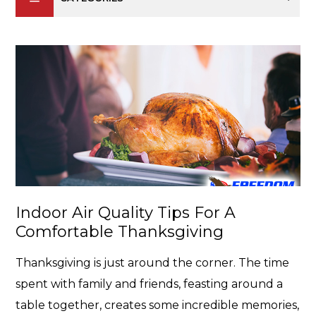
Indoor Air Quality Tips For A
Comfortable Thanksgiving
Thanksgiving is just around the corner. The time
spent with family and friends, feasting around a
table together, creates some incredible memories,