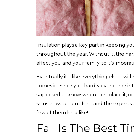
Insulation plays a key part in keeping y
throughout the year. Without it, the ha
affect you and your family, so it’s imperat
Eventually it – like everything else – wil
comes in. Since you hardly ever come int
supposed to know when to replace it, or w
signs to watch out for – and the experts
few of them look like!
Fall Is The Best T