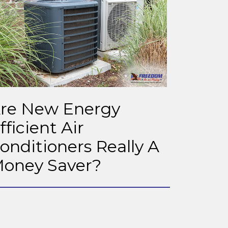
re New Energy
fficient Air
onditioners Really A
oney Saver?