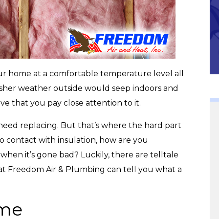
Community
our home at a comfortable temperature level all
rsher weather outside would seep indoors and
ive that you pay close attention to it.
l need replacing. But that’s where the hard part
o contact with insulation, how are you
hen it’s gone bad? Luckily, there are telltale
 at Freedom Air & Plumbing can tell you what a
ime