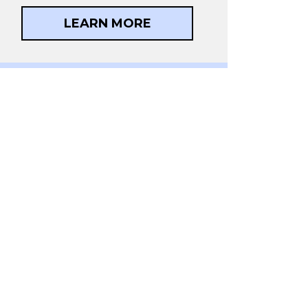
LEARN MORE