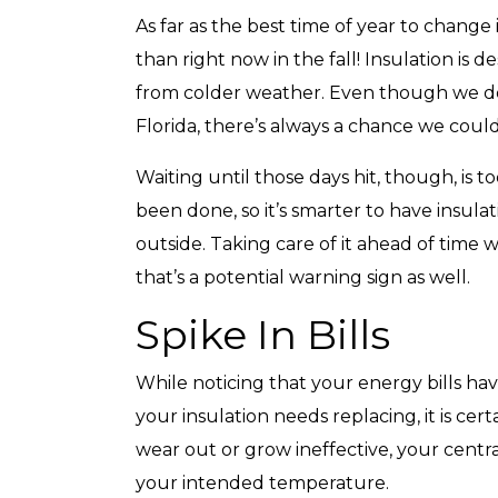
As far as the best time of year to change
than right now in the fall! Insulation is 
from colder weather. Even though we do
Florida, there’s always a chance we coul
Waiting until those days hit, though, is 
been done, so it’s smarter to have insulati
outside. Taking care of it ahead of time w
that’s a potential warning sign as well.
Spike In Bills
While noticing that your energy bills hav
your insulation needs replacing, it is cer
wear out or grow ineffective, your centra
your intended temperature.