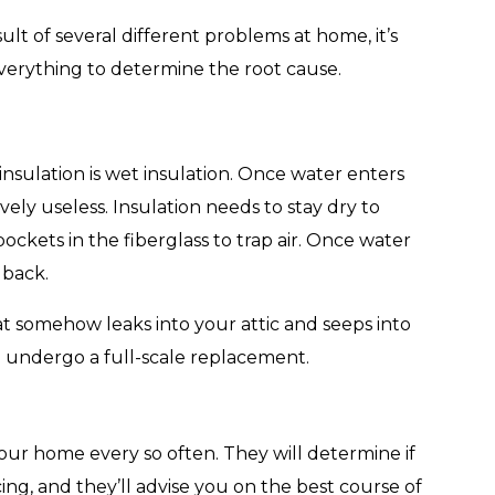
ult of several different problems at home, it’s
everything to determine the root cause.
insulation is wet insulation. Once water enters
ively useless. Insulation needs to stay dry to
d pockets in the fiberglass to trap air. Once water
 back.
t somehow leaks into your attic and seeps into
o undergo a full-scale replacement.
 your home every so often. They will determine if
cing, and they’ll advise you on the best course of