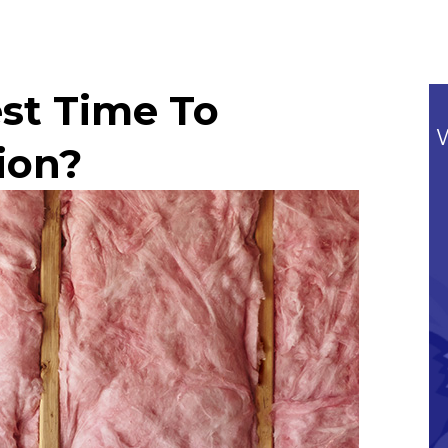
st Time To
ion?
Commitment To Our