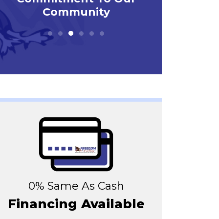
0% Same As Cash
Financing Available