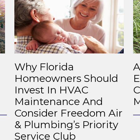
Why Florida
A
Homeowners Should
E
Invest In HVAC
C
Maintenance And
M
Consider Freedom Air
& Plumbing’s Priority
Service Club