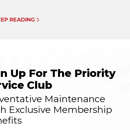
EEP READING
gn Up For The Priority
rvice Club
ventative Maintenance
h Exclusive Membership
efits