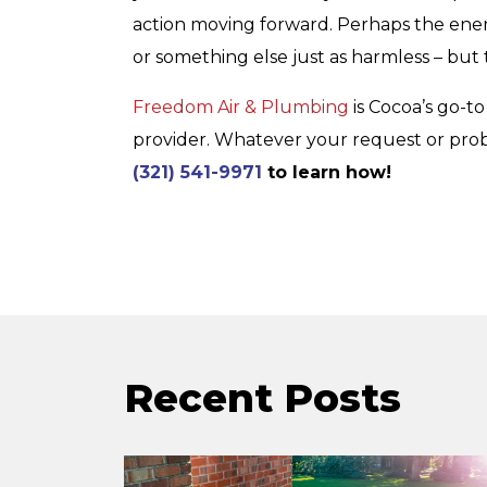
action moving forward. Perhaps the energy
or something else just as harmless – but 
Freedom Air & Plumbing
is Cocoa’s go-to
provider. Whatever your request or probl
(321) 541-9971
to learn how!
Recent Posts