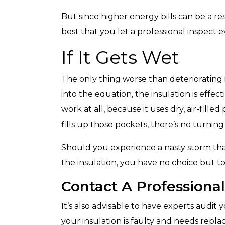
But since higher energy bills can be a res
best that you let a professional inspect 
If It Gets Wet
The only thing worse than deteriorating 
into the equation, the insulation is effect
work at all, because it uses dry, air-fille
fills up those pockets, there’s no turning
Should you experience a nasty storm tha
the insulation, you have no choice but t
Contact A Professional
It’s also advisable to have experts audit
your insulation is faulty and needs repla