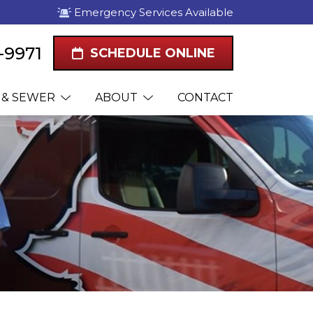
Emergency Services Available
1-9971
SCHEDULE ONLINE
 & SEWER
ABOUT
CONTACT