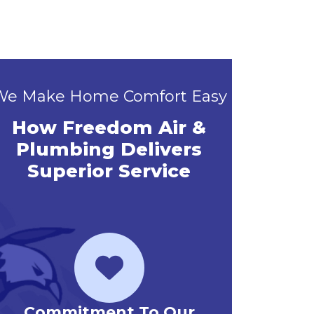
We Make Home Comfort Easy
How Freedom Air &
Plumbing Delivers
Superior Service
Priority Service Club
Emerg