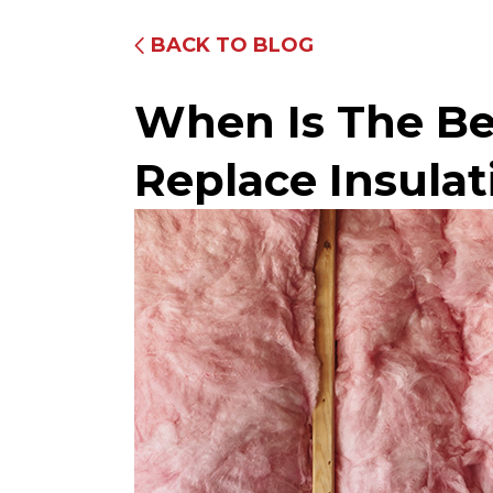
BACK TO BLOG
When Is The Be
Replace Insulat
Fully Equipped Trucks