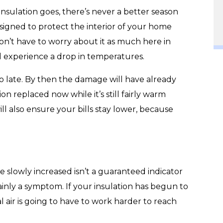
 insulation goes, there’s never a better season
designed to protect the interior of your home
n’t have to worry about it as much here in
d experience a drop in temperatures.
too late. By then the damage will have already
on replaced now while it’s still fairly warm
ill also ensure your bills stay lower, because
e slowly increased isn’t a guaranteed indicator
tainly a symptom. If your insulation has begun to
l air is going to have to work harder to reach