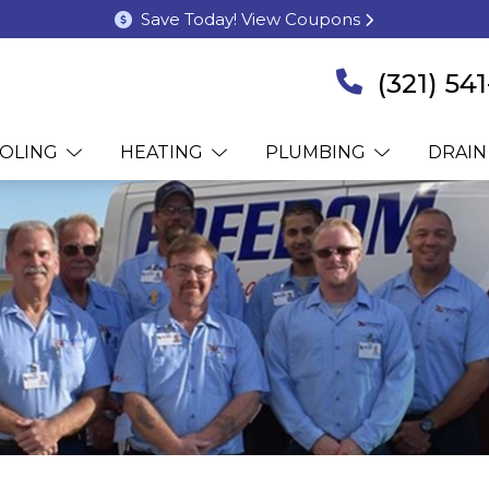
Save Today! View Coupons
(321) 54
OLING
HEATING
PLUMBING
DRAIN