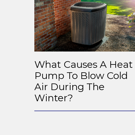
What Causes A Heat
Pump To Blow Cold
Air During The
Winter?