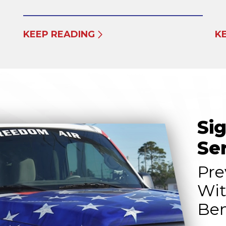
KEEP READING
K
Si
Se
Pre
Wit
Ben