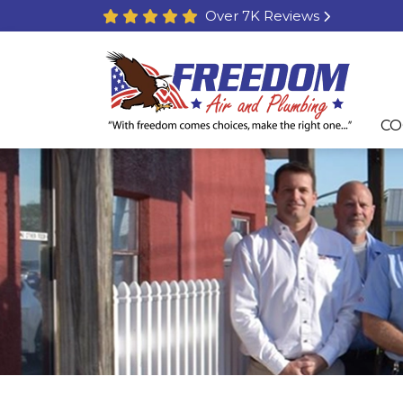
Over 7K Reviews
CO