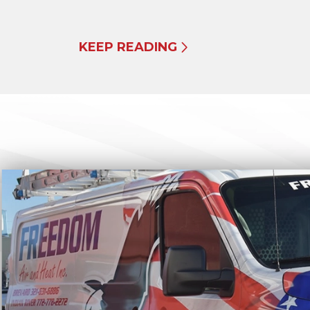
KEEP READING