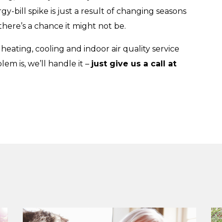
-bill spike is just a result of changing seasons
there’s a chance it might not be.
 heating, cooling and indoor air quality service
em is, we’ll handle it –
just give us a call at