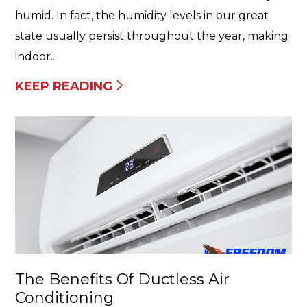
humid. In fact, the humidity levels in our great
state usually persist throughout the year, making
indoor...
KEEP READING
The Benefits Of Ductless Air
Conditioning