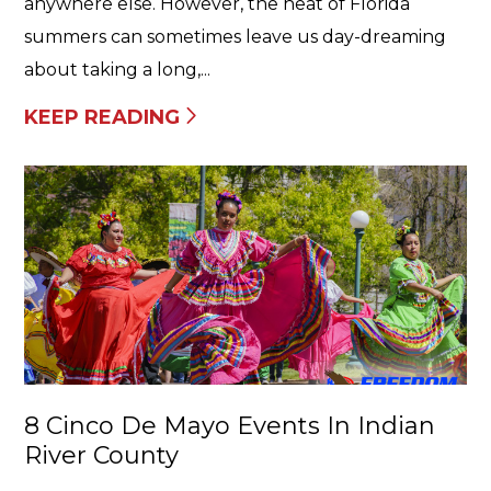
anywhere else. However, the heat of Florida
summers can sometimes leave us day-dreaming
about taking a long,...
KEEP READING
8 Cinco De Mayo Events In Indian
River County