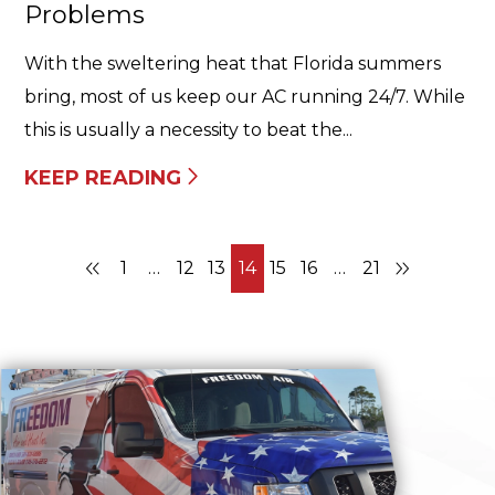
Problems
With the sweltering heat that Florida summers
bring, most of us keep our AC running 24/7. While
this is usually a necessity to beat the...
KEEP READING
1
…
12
13
14
15
16
…
21