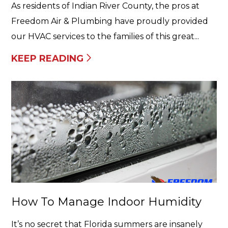
As residents of Indian River County, the pros at
Freedom Air & Plumbing have proudly provided
our HVAC services to the families of this great...
KEEP READING
How To Manage Indoor Humidity
It’s no secret that Florida summers are insanely