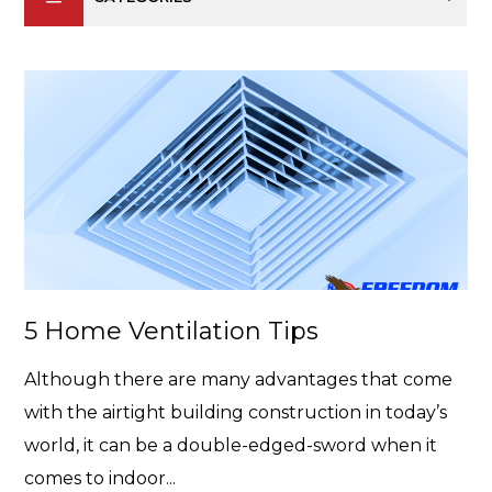
5 Home Ventilation Tips
Although there are many advantages that come
with the airtight building construction in today’s
world, it can be a double-edged-sword when it
comes to indoor...