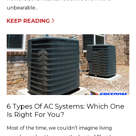
unbearable...
KEEP READING
6 Types Of AC Systems: Which One
Is Right For You?
Most of the time, we couldn’t imagine living