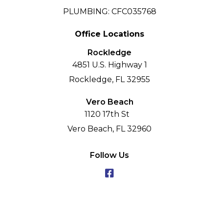
PLUMBING: CFC035768
Office Locations
Rockledge
4851 U.S. Highway 1
Rockledge, FL 32955
Vero Beach
1120 17th St
Vero Beach, FL 32960
Follow Us