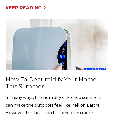
KEEP READING
How To Dehumidify Your Home
This Summer
In many ways, the humidity of Florida summers
can make the outdoors feel like hell on Earth!
However, this heat can become even more