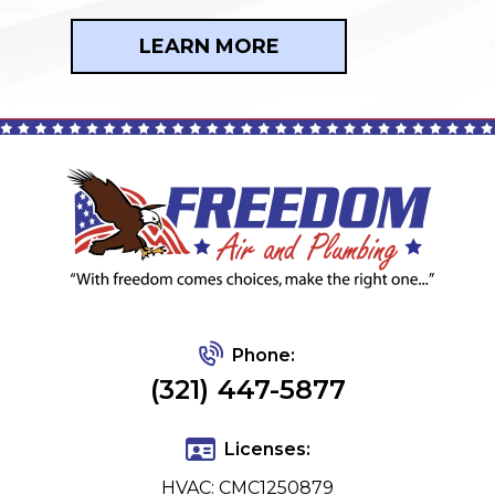
LEARN MORE
Phone:
(321) 447-5877
Licenses:
HVAC: CMC1250879