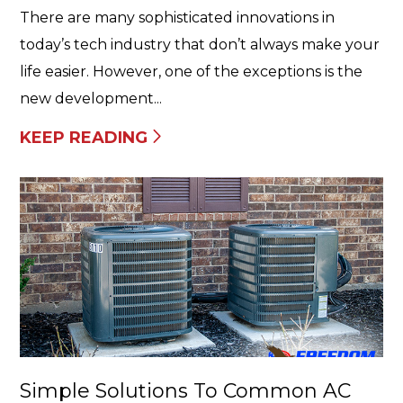
There are many sophisticated innovations in
today’s tech industry that don’t always make your
life easier. However, one of the exceptions is the
new development...
KEEP READING
Simple Solutions To Common AC