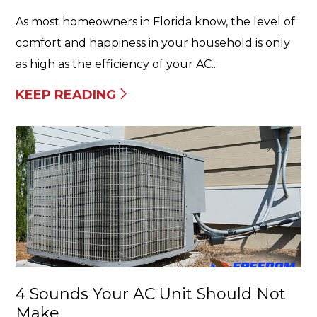
As most homeowners in Florida know, the level of
comfort and happiness in your household is only
as high as the efficiency of your AC...
KEEP READING
4 Sounds Your AC Unit Should Not
Make