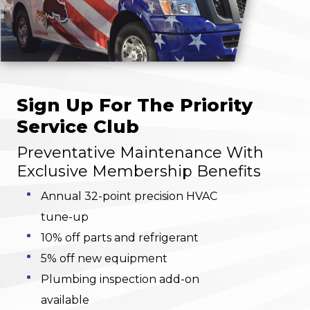
Sign Up For The Priority
Service Club
Preventative Maintenance With
Exclusive Membership Benefits
Annual 32-point precision HVAC
tune-up
10% off parts and refrigerant
5% off new equipment
Plumbing inspection add-on
available