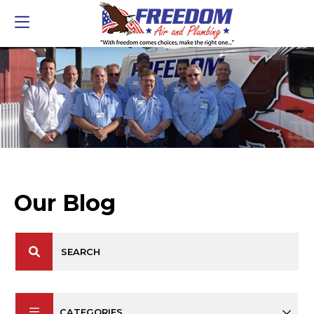
Our Blog
CATEGORIES