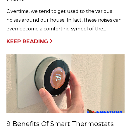
Overtime, we tend to get used to the various
noises around our house. In fact, these noises can
even become a comforting symbol of the...
KEEP READING
9 Benefits Of Smart Thermostats