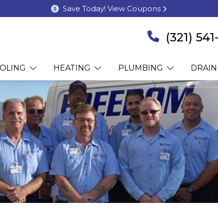
Save Today! View Coupons
(321) 54
OLING
HEATING
PLUMBING
DRAIN