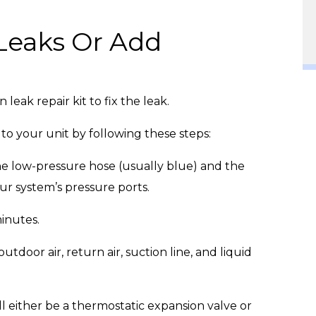
 Leaks Or Add
 leak repair kit to fix the leak.
t to your unit by following these steps:
e low-pressure hose (usually blue) and the
ur system’s pressure ports.
minutes.
door air, return air, suction line, and liquid
l either be a thermostatic expansion valve or