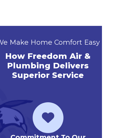
We Make Home Comfort Easy
How Freedom Air &
Plumbing Delivers
Superior Service
Priority Service Club
Emerg