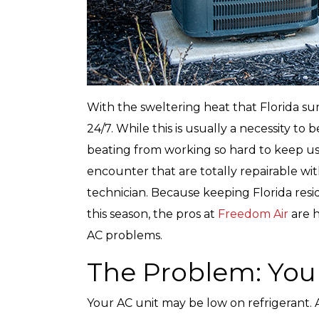
With the sweltering heat that Florida s
24/7. While this is usually a necessity t
beating from working so hard to keep us 
encounter that are totally repairable wi
technician. Because keeping Florida resi
this season, the pros at
Freedom Air
are h
AC problems.
The Problem: Your
Your AC unit may be low on refrigerant. 