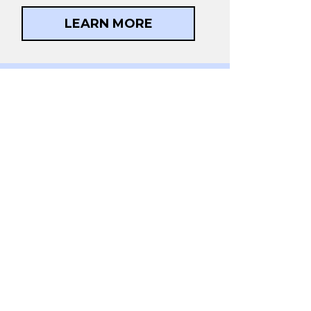
LEARN MORE