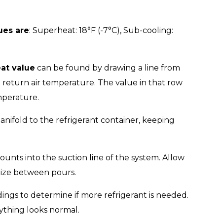
ues are
: Superheat: 18°F (-7°C), Sub-cooling:
at value
can be found by drawing a line from
 return air temperature. The value in that row
mperature.
ifold to the refrigerant container, keeping
ounts into the suction line of the system. Allow
ilize between pours.
ngs to determine if more refrigerant is needed.
ything looks normal.