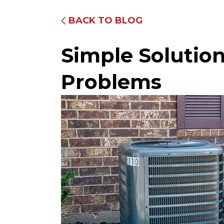
BACK TO BLOG
Simple Soluti
Problems
Fully Equipped Trucks