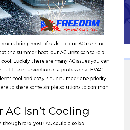
Community
ummers bring, most of us keep our AC running
o beat the summer heat, our AC units can take a
cool. Luckily, there are many AC issues you can
thout the intervention of a professional HVAC
dents cool and cozy is our number one priority
ere to share some simple solutions to common
 AC Isn’t Cooling
Although rare, your AC could also be