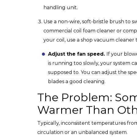
handling unit.
Use a non-wire, soft-bristle brush to s
commercial coil foam cleaner or compr
your coil, use a shop vacuum cleaner t
Adjust the fan speed.
If your blow
is running too slowly, your system c
supposed to. You can adjust the spee
blades a good cleaning.
The Problem: So
Warmer Than Oth
Typically, inconsistent temperatures fro
circulation or an unbalanced system.