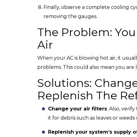
Finally, observe a complete cooling cy
removing the gauges.
The Problem: You
Air
When your AC is blowing hot air, it usually
problems. This could also mean you are 
Solutions: Change
Replenish The Ref
Change your air filters
. Also, veri
it for debris such as leaves or weeds 
Replenish your system’s supply of