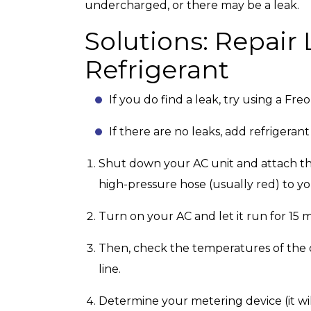
undercharged, or there may be a leak.
Solutions: Repair
Refrigerant
If you do find a leak, try using a Freon
If there are no leaks, add refrigeran
Shut down your AC unit and attach th
high-pressure hose (usually red) to yo
Turn on your AC and let it run for 15 
Then, check the temperatures of the out
line.
Determine your metering device (it wil