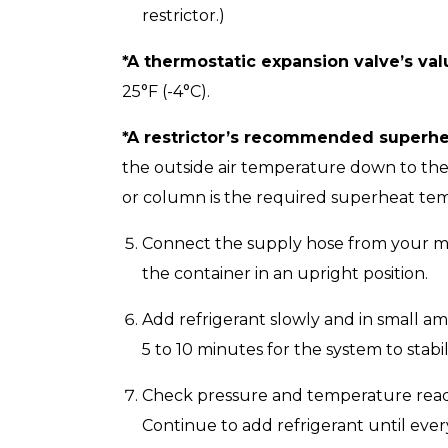
restrictor.)
*A thermostatic expansion valve’s val
25°F (-4°C).
*A restrictor’s recommended superhe
the outside air temperature down to the
or column is the required superheat te
Connect the supply hose from your man
the container in an upright position.
Add refrigerant slowly and in small am
5 to 10 minutes for the system to stab
Check pressure and temperature readi
Continue to add refrigerant until ever