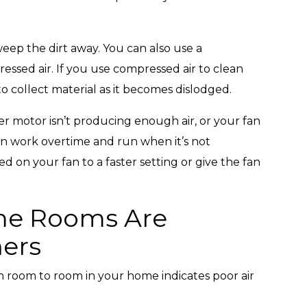
weep the dirt away. You can also use a
essed air. If you use compressed air to clean
o collect material as it becomes dislodged.
er motor isn’t producing enough air, or your fan
an work overtime and run when it’s not
d on your fan to a faster setting or give the fan
me Rooms Are
ers
m room to room in your home indicates poor air