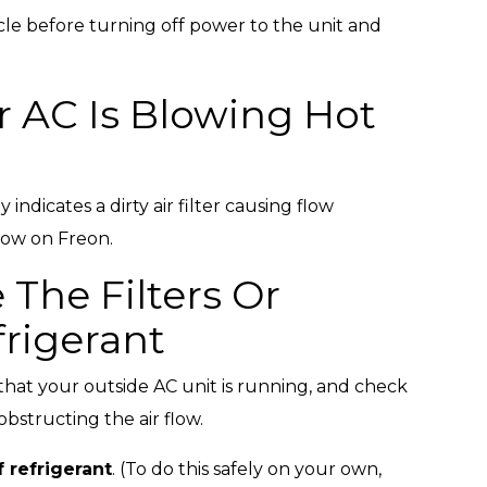
cle before turning off power to the unit and
r AC Is Blowing Hot
 indicates a dirty air filter causing flow
low on Freon.
 The Filters Or
rigerant
fy that your outside AC unit is running, and check
obstructing the air flow.
 refrigerant
. (To do this safely on your own,