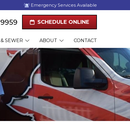
Emergency Services Available
1-9959
SCHEDULE ONLINE
 & SEWER
ABOUT
CONTACT