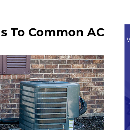
ons To Common AC
Commitment To Our