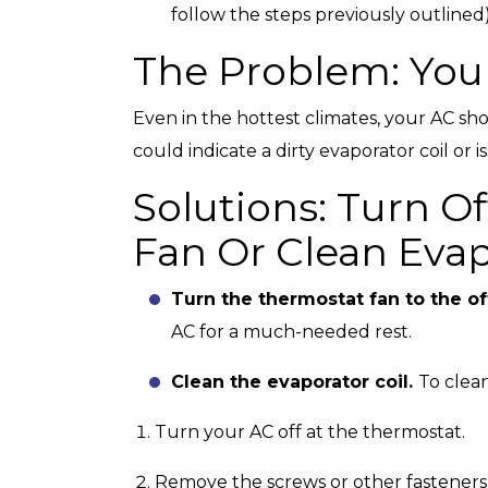
follow the steps previously outlined
The Problem: You
Even in the hottest climates, your AC shou
could indicate a dirty evaporator coil or 
Solutions: Turn O
Fan Or Clean Evap
Turn the thermostat fan to the of
AC for a much-needed rest.
Clean the evaporator coil.
To clean
Turn your AC off at the thermostat.
Remove the screws or other fasteners 