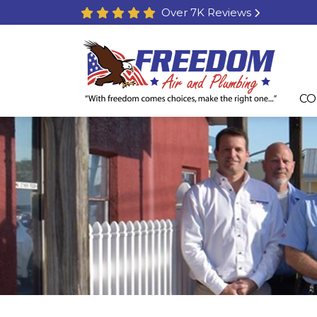
Over 7K Reviews
CO