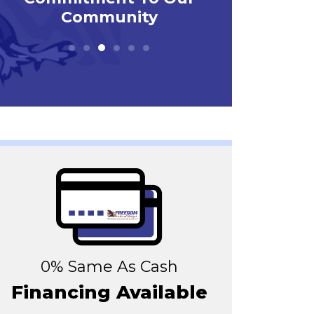
0% Same As Cash
Financing Available