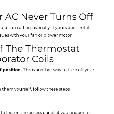
)
r AC Never Turns Off
ld turn off occasionally. If yours does not, it
issues with your fan or blower motor.
ff The Thermostat
orator Coils
f position.
This is another way to turn off your
 them yourself, follow these steps:
to loosen the access panel at your indoor air