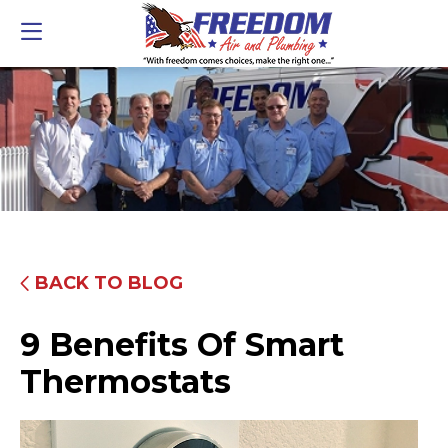
BACK TO BLOG
9 Benefits Of Smart
Thermostats