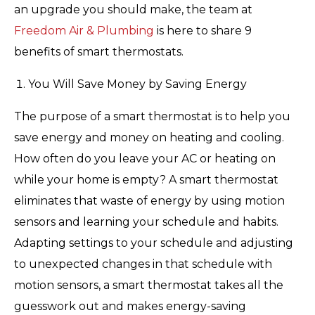
an upgrade you should make, the team at
Freedom Air & Plumbing
is here to share 9
benefits of smart thermostats.
You Will Save Money by Saving Energy
The purpose of a smart thermostat is to help you
save energy and money on heating and cooling.
How often do you leave your AC or heating on
while your home is empty? A smart thermostat
eliminates that waste of energy by using motion
sensors and learning your schedule and habits.
Adapting settings to your schedule and adjusting
to unexpected changes in that schedule with
motion sensors, a smart thermostat takes all the
guesswork out and makes energy-saving