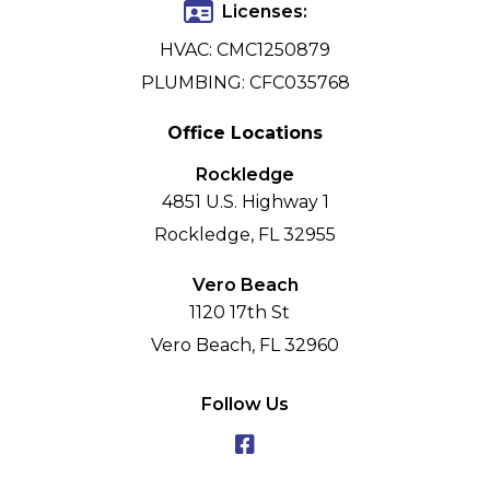
Licenses:
HVAC: CMC1250879
PLUMBING: CFC035768
Office Locations
Rockledge
4851 U.S. Highway 1
Rockledge, FL 32955
Vero Beach
1120 17th St
Vero Beach, FL 32960
Follow Us