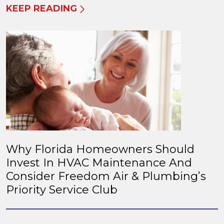
KEEP READING
Why Florida Homeowners Should
Invest In HVAC Maintenance And
Consider Freedom Air & Plumbing’s
Priority Service Club