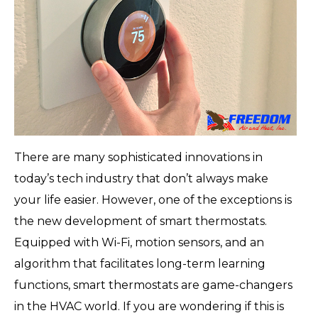
There are many sophisticated innovations in
today’s tech industry that don’t always make
your life easier. However, one of the exceptions is
the new development of smart thermostats.
Equipped with Wi-Fi, motion sensors, and an
algorithm that facilitates long-term learning
functions, smart thermostats are game-changers
in the HVAC world. If you are wondering if this is