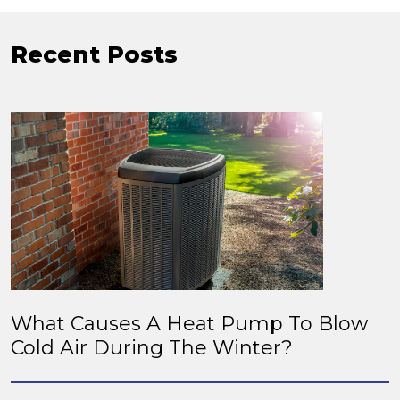
Recent Posts
What Causes A Heat Pump To Blow
Cold Air During The Winter?