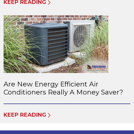
KEEP READING
Are New Energy Efficient Air
Conditioners Really A Money Saver?
KEEP READING