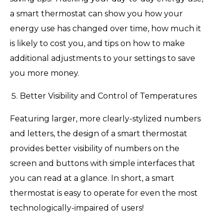
a smart thermostat can show you how your
energy use has changed over time, how much it
is likely to cost you, and tips on how to make
additional adjustments to your settings to save
you more money.
Better Visibility and Control of Temperatures
Featuring larger, more clearly-stylized numbers
and letters, the design of a smart thermostat
provides better visibility of numbers on the
screen and buttons with simple interfaces that
you can read at a glance. In short, a smart
thermostat is easy to operate for even the most
technologically-impaired of users!