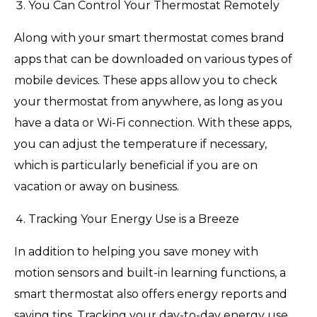
You Can Control Your Thermostat Remotely
Along with your smart thermostat comes brand
apps that can be downloaded on various types of
mobile devices. These apps allow you to check
your thermostat from anywhere, as long as you
have a data or Wi-Fi connection. With these apps,
you can adjust the temperature if necessary,
which is particularly beneficial if you are on
vacation or away on business.
Tracking Your Energy Use is a Breeze
In addition to helping you save money with
motion sensors and built-in learning functions, a
smart thermostat also offers energy reports and
saving tips. Tracking your day-to-day energy use,