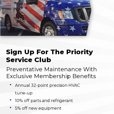
Sign Up For The Priority
Service Club
Preventative Maintenance With
Exclusive Membership Benefits
Annual 32-point precision HVAC
tune-up
10% off parts and refrigerant
5% off new equipment