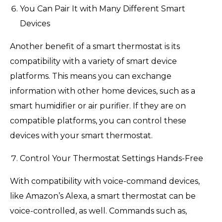
You Can Pair It with Many Different Smart
Devices
Another benefit of a smart thermostat is its
compatibility with a variety of smart device
platforms. This means you can exchange
information with other home devices, such as a
smart humidifier or air purifier. If they are on
compatible platforms, you can control these
devices with your smart thermostat.
Control Your Thermostat Settings Hands-Free
With compatibility with voice-command devices,
like Amazon’s Alexa, a smart thermostat can be
voice-controlled, as well. Commands such as,