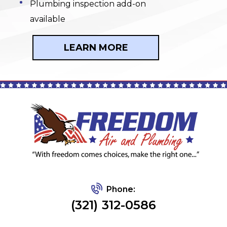
Plumbing inspection add-on
available
LEARN MORE
Phone:
(321) 312-0586