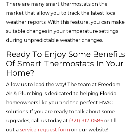
There are many smart thermostats on the
market that allow you to track the latest local
weather reports. With this feature, you can make
suitable changes in your temperature settings
during unpredictable weather changes.
Ready To Enjoy Some Benefits
Of Smart Thermostats In Your
Home?
Allow us to lead the way! The team at Freedom
Air & Plumbing is dedicated to helping Florida
homeowners like you find the perfect HVAC
solutions. If you are ready to talk about some
upgrades, call us today at
(321) 312-0586
or fill
out a
service request form
on our website!