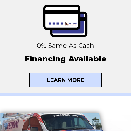
0% Same As Cash
Financing Available
LEARN MORE