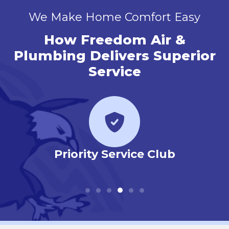
We Make Home Comfort Easy
How Freedom Air &
Plumbing Delivers Superior
Service
r
Priority Service Club