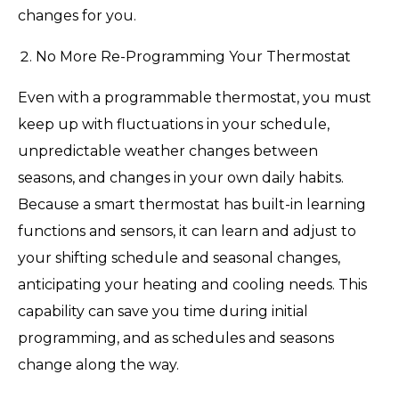
changes for you.
No More Re-Programming Your Thermostat
Even with a programmable thermostat, you must
keep up with fluctuations in your schedule,
unpredictable weather changes between
seasons, and changes in your own daily habits.
Because a smart thermostat has built-in learning
functions and sensors, it can learn and adjust to
your shifting schedule and seasonal changes,
anticipating your heating and cooling needs. This
capability can save you time during initial
programming, and as schedules and seasons
change along the way.