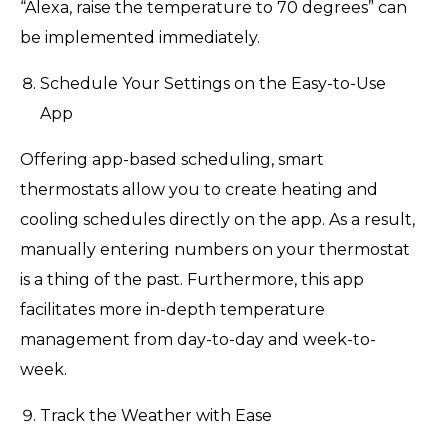
“Alexa, raise the temperature to 70 degrees” can
be implemented immediately.
Schedule Your Settings on the Easy-to-Use
App
Offering app-based scheduling, smart
thermostats allow you to create heating and
cooling schedules directly on the app. As a result,
manually entering numbers on your thermostat
is a thing of the past. Furthermore, this app
facilitates more in-depth temperature
management from day-to-day and week-to-
week.
Track the Weather with Ease