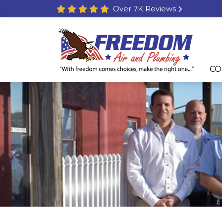
Over 7K Reviews
CO