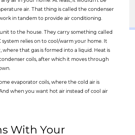
any air in your home. At least, it wouldn’t be
rature air. That thing is called the condenser
 work in tandem to provide air conditioning.
 unit to the house. They carry something called
/C system relies on to cool/warm your home. It
 where that gas is formed into a liquid. Heat is
 condenser coils, after which it moves through
down.
me evaporator coils, where the cold air is
nd when you want hot air instead of cool air
ms With Your