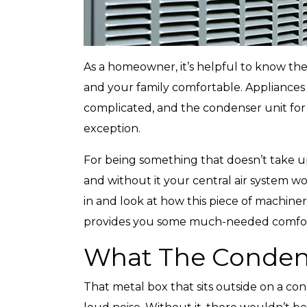
As a homeowner, it’s helpful to know the
and your family comfortable. Appliances 
complicated, and the condenser unit for 
exception.
For being something that doesn’t take u
and without it your central air system wo
in and look at how this piece of machine
provides you some much-needed comfor
What The Condens
That metal box that sits outside on a co