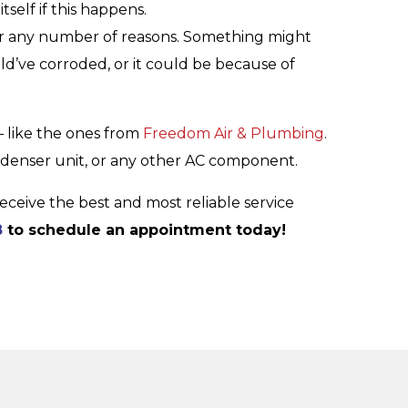
tself if this happens.
r any number of reasons. Something might
ld’ve corroded, or it could be because of
 – like the ones from
Freedom Air & Plumbing
.
ondenser unit, or any other AC component.
eceive the best and most reliable service
8
to schedule an appointment today!