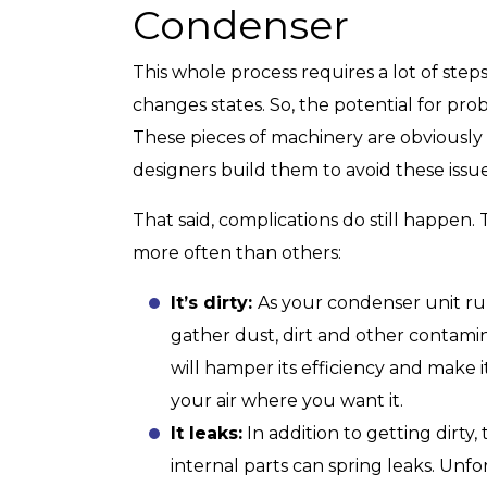
Condenser
This whole process requires a lot of step
changes states. So, the potential for probl
These pieces of machinery are obviously
designers build them to avoid these issue
That said, complications do still happen.
more often than others:
It’s dirty:
As your condenser unit run
gather dust, dirt and other contami
will hamper its efficiency and make 
your air where you want it.
It leaks:
In addition to getting dirty
internal parts can spring leaks. Unfo