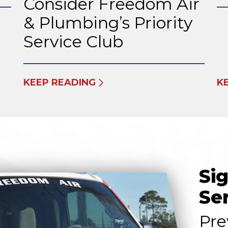
Consider Freedom Air
& Plumbing’s Priority
Service Club
KEEP READING
K
Si
Se
Pre