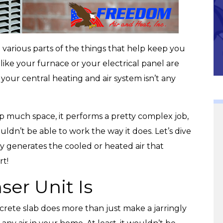
Community
 various parts of the things that help keep you
like your furnace or your electrical panel are
your central heating and air system isn’t any
p much space, it performs a pretty complex job,
uldn’t be able to work the way it does. Let’s dive
ry generates the cooled or heated air that
t!
er Unit Is
ncrete slab does more than just make a jarringly