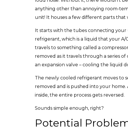
loud noise. Without it, there wouldn’t be 
anything other than annoying room-tempe
unit! It houses a few different parts that
It starts with the tubes connecting your
refrigerant, which is a liquid that your A
travels to something called a compressor,
removed as it travels through a series of
an expansion valve – cooling the liquid 
The newly cooled refrigerant moves to so
removed and is pushed into your home. A
inside, the entire process gets reversed.
Sounds simple enough, right?
Potential Proble