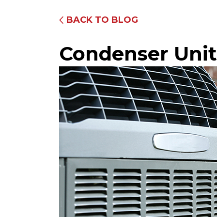
BACK TO BLOG
Condenser Unit
Fully Equipped Trucks