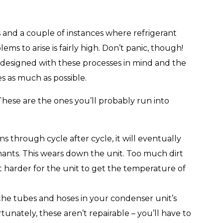
s and a couple of instances where refrigerant
ems to arise is fairly high. Don’t panic, though!
 designed with these processes in mind and the
s as much as possible.
 These are the ones you’ll probably run into
s through cycle after cycle, it will eventually
nants. This wears down the unit. Too much dirt
it harder for the unit to get the temperature of
, the tubes and hoses in your condenser unit’s
rtunately, these aren’t repairable – you’ll have to