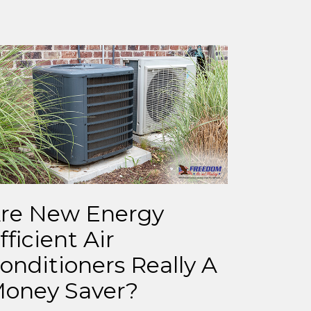
re New Energy
fficient Air
onditioners Really A
oney Saver?