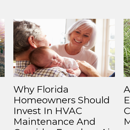
Why Florida
A
Homeowners Should
E
Invest In HVAC
C
Maintenance And
M