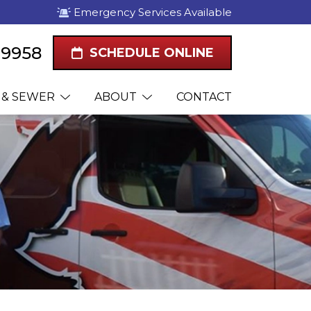
Emergency Services Available
1-9958
SCHEDULE ONLINE
 & SEWER
ABOUT
CONTACT