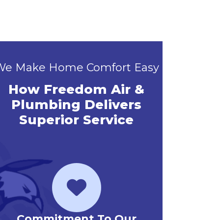
We Make Home Comfort Easy
How Freedom Air &
Plumbing Delivers
Superior Service
Priority Service Club
Emerg