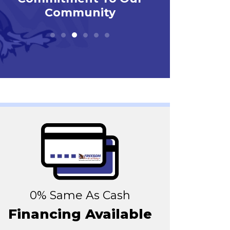
0% Same As Cash
Financing Available