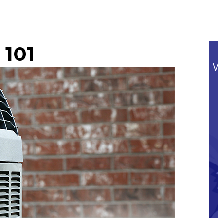
 101
Commitment To Our