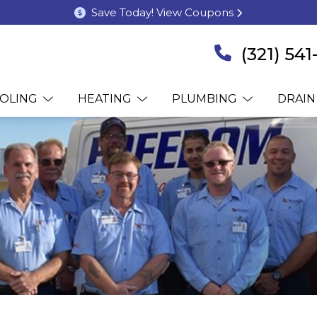
Save Today! View Coupons
(321) 54
OLING
HEATING
PLUMBING
DRAIN