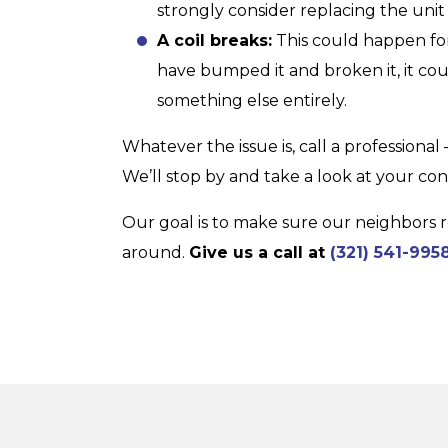
strongly consider replacing the unit i
A coil breaks:
This could happen fo
have bumped it and broken it, it cou
something else entirely.
Whatever the issue is, call a professional
We’ll stop by and take a look at your c
Our goal is to make sure our neighbors r
around.
Give us a call at
(321) 541-995