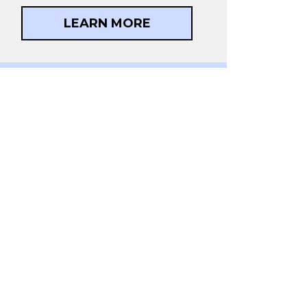
LEARN MORE