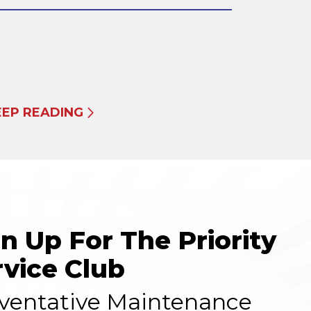
EEP READING
gn Up For The Priority
rvice Club
ventative Maintenance