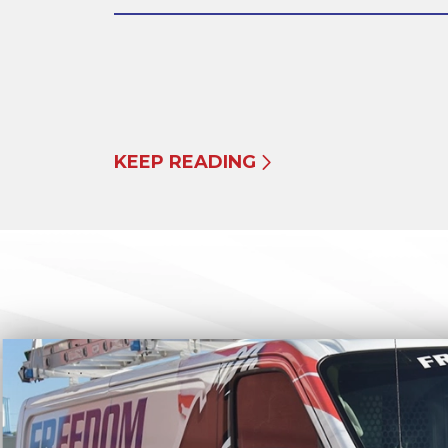
KEEP READING