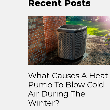
Recent Posts
What Causes A Heat
Pump To Blow Cold
Air During The
Winter?