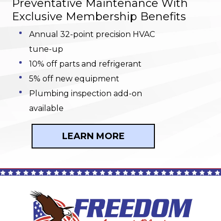
Preventative Maintenance With
Exclusive Membership Benefits
Annual 32-point precision HVAC
tune-up
10% off parts and refrigerant
5% off new equipment
Plumbing inspection add-on
available
LEARN MORE