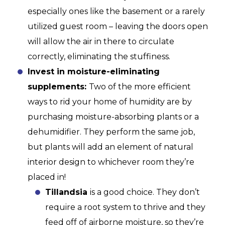
especially ones like the basement or a rarely
utilized guest room – leaving the doors open
will allow the air in there to circulate
correctly, eliminating the stuffiness.
Invest in moisture-eliminating
supplements:
Two of the more efficient
ways to rid your home of humidity are by
purchasing moisture-absorbing plants or a
dehumidifier. They perform the same job,
but plants will add an element of natural
interior design to whichever room they’re
placed in!
Tillandsia
is a good choice. They don’t
require a root system to thrive and they
feed off of airborne moisture, so they’re