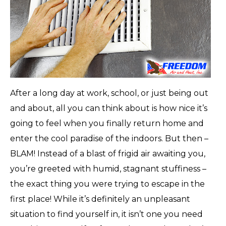
After a long day at work, school, or just being out
and about, all you can think about is how nice it’s
going to feel when you finally return home and
enter the cool paradise of the indoors. But then –
BLAM! Instead of a blast of frigid air awaiting you,
you’re greeted with humid, stagnant stuffiness –
the exact thing you were trying to escape in the
first place! While it’s definitely an unpleasant
situation to find yourself in, it isn’t one you need