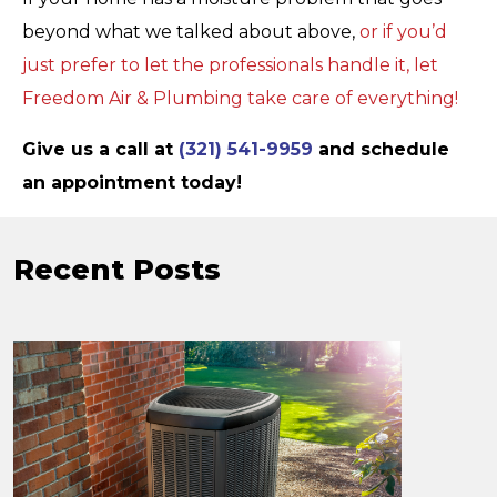
beyond what we talked about above,
or if you’d
just prefer to let the professionals handle it, let
Freedom Air & Plumbing take care of everything!
Give us a call at
(321) 541-9959
and schedule
an appointment today!
Recent Posts