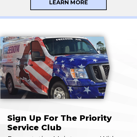
LEARN MORE
Sign Up For The Priority
Service Club