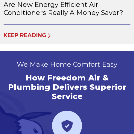
Are New Energy Efficient Air
Conditioners Really A Money Saver?
KEEP READING
We Make Home Comfort Easy
How Freedom Air &
Plumbing Delivers Superior
Service