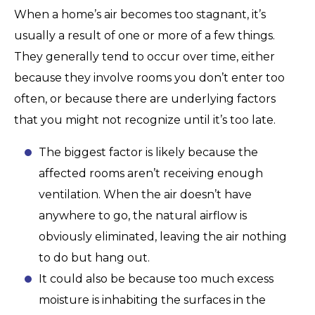
When a home’s air becomes too stagnant, it’s
usually a result of one or more of a few things.
They generally tend to occur over time, either
because they involve rooms you don’t enter too
often, or because there are underlying factors
that you might not recognize until it’s too late.
The biggest factor is likely because the
affected rooms aren’t receiving enough
ventilation. When the air doesn’t have
anywhere to go, the natural airflow is
obviously eliminated, leaving the air nothing
to do but hang out.
It could also be because too much excess
moisture is inhabiting the surfaces in the