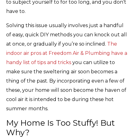
to subject yourself to for too long, and you don’t
have to.
Solving this issue usually involves just a handful
of easy, quick DIY methods you can knock out all
at once, or gradually if you’re so inclined.
The
indoor air pros at Freedom Air & Plumbing have a
handy list of tips and tricks
you can utilize to
make sure the sweltering air soon becomes a
thing of the past. By incorporating even a few of
these, your home will soon become the haven of
cool air it is intended to be during these hot
summer months.
My Home Is Too Stuffy! But
Why?