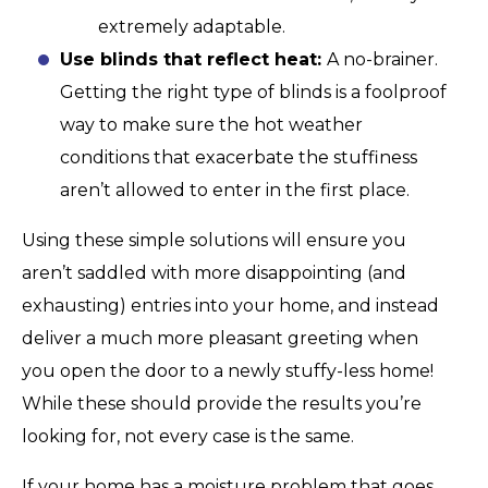
extremely adaptable.
Use blinds that reflect heat:
A no-brainer.
Getting the right type of blinds is a foolproof
way to make sure the hot weather
conditions that exacerbate the stuffiness
aren’t allowed to enter in the first place.
Using these simple solutions will ensure you
aren’t saddled with more disappointing (and
exhausting) entries into your home, and instead
deliver a much more pleasant greeting when
you open the door to a newly stuffy-less home!
While these should provide the results you’re
looking for, not every case is the same.
If your home has a moisture problem that goes