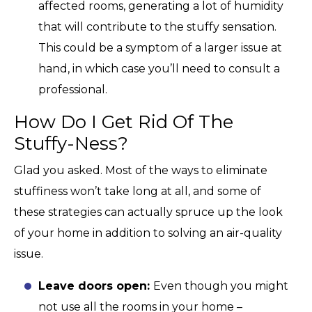
affected rooms, generating a lot of humidity
that will contribute to the stuffy sensation.
This could be a symptom of a larger issue at
hand, in which case you’ll need to consult a
professional.
How Do I Get Rid Of The
Stuffy-Ness?
Glad you asked. Most of the ways to eliminate
stuffiness won’t take long at all, and some of
these strategies can actually spruce up the look
of your home in addition to solving an air-quality
issue.
Leave doors open:
Even though you might
not use all the rooms in your home –