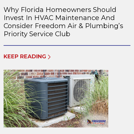
Why Florida Homeowners Should
Invest In HVAC Maintenance And
Consider Freedom Air & Plumbing’s
Priority Service Club
KEEP READING