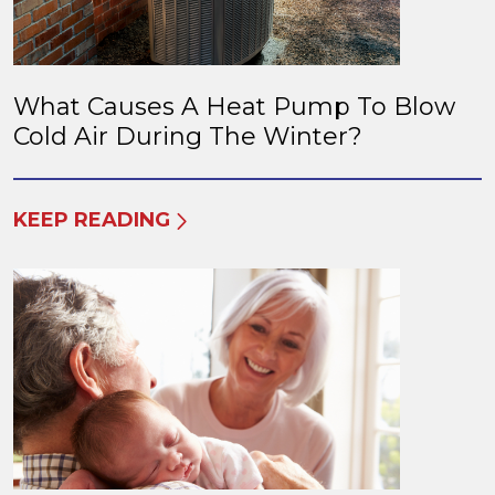
What Causes A Heat Pump To Blow
Cold Air During The Winter?
KEEP READING