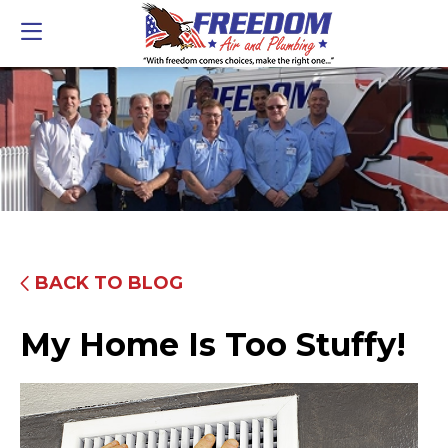
BACK TO BLOG
My Home Is Too Stuffy!