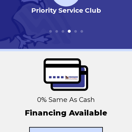
r
Priority Service Club
0% Same As Cash
Financing Available