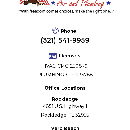
Phone:
(321) 541-9959
Licenses:
HVAC: CMC1250879
PLUMBING: CFC035768
Office Locations
Rockledge
4851 U.S. Highway 1
Rockledge, FL 32955
Vero Beach