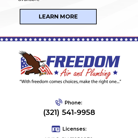
LEARN MORE
Phone:
(321) 541-9958
Licenses: