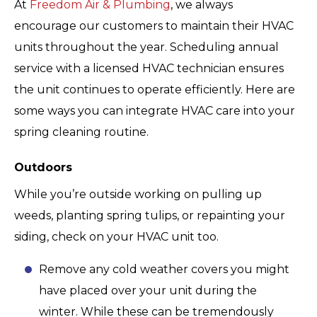
At
Freedom Air & Plumbing
, we always
encourage our customers to maintain their HVAC
units throughout the year. Scheduling annual
service with a licensed HVAC technician ensures
the unit continues to operate efficiently. Here are
some ways you can integrate HVAC care into your
spring cleaning routine.
Outdoors
While you’re outside working on pulling up
weeds, planting spring tulips, or repainting your
siding, check on your HVAC unit too.
Remove any cold weather covers you might
have placed over your unit during the
winter. While these can be tremendously