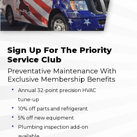
Sign Up For The Priority
Service Club
Preventative Maintenance With
Exclusive Membership Benefits
Annual 32-point precision HVAC
tune-up
10% off parts and refrigerant
5% off new equipment
Plumbing inspection add-on
available