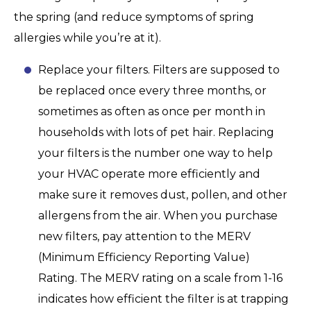
the spring (and reduce symptoms of spring
allergies while you’re at it).
Replace your filters. Filters are supposed to
be replaced once every three months, or
sometimes as often as once per month in
households with lots of pet hair. Replacing
your filters is the number one way to help
your HVAC operate more efficiently and
make sure it removes dust, pollen, and other
allergens from the air. When you purchase
new filters, pay attention to the MERV
(Minimum Efficiency Reporting Value)
Rating. The MERV rating on a scale from 1-16
indicates how efficient the filter is at trapping