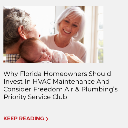
Why Florida Homeowners Should
Invest In HVAC Maintenance And
Consider Freedom Air & Plumbing’s
Priority Service Club
KEEP READING