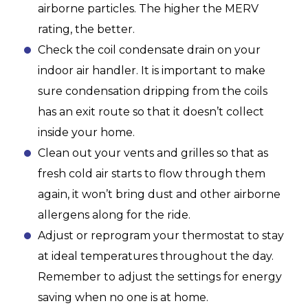
airborne particles. The higher the MERV
rating, the better.
Check the coil condensate drain on your
indoor air handler. It is important to make
sure condensation dripping from the coils
has an exit route so that it doesn’t collect
inside your home.
Clean out your vents and grilles so that as
fresh cold air starts to flow through them
again, it won’t bring dust and other airborne
allergens along for the ride.
Adjust or reprogram your thermostat to stay
at ideal temperatures throughout the day.
Remember to adjust the settings for energy
saving when no one is at home.