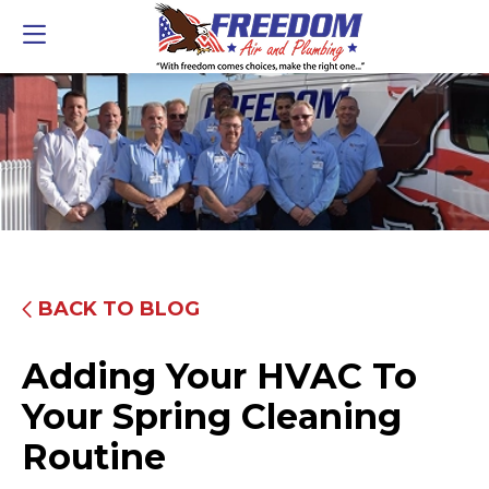
BACK TO BLOG
Adding Your HVAC To
Your Spring Cleaning
Routine