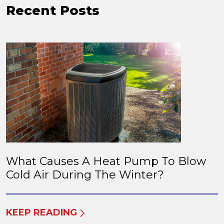
Recent Posts
What Causes A Heat Pump To Blow
Cold Air During The Winter?
KEEP READING