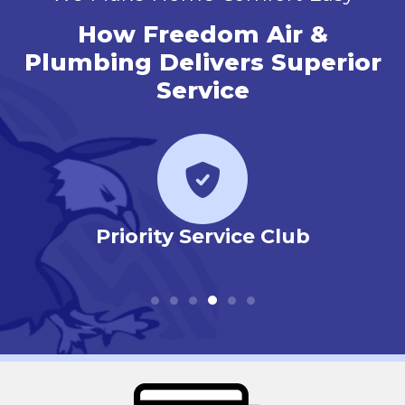
How Freedom Air &
Plumbing Delivers Superior
Service
r
Priority Service Club