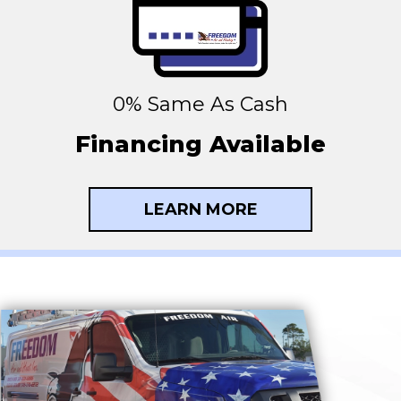
0% Same As Cash
Financing Available
LEARN MORE