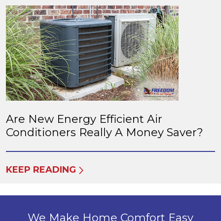
Are New Energy Efficient Air
Conditioners Really A Money Saver?
KEEP READING
We Make Home Comfort Easy