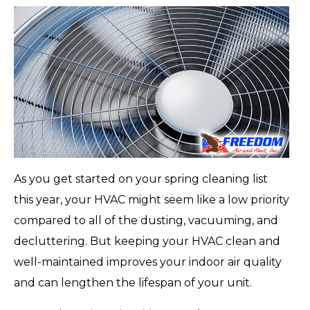
As you get started on your spring cleaning list
this year, your HVAC might seem like a low priority
compared to all of the dusting, vacuuming, and
decluttering. But keeping your HVAC clean and
well-maintained improves your indoor air quality
and can lengthen the lifespan of your unit.