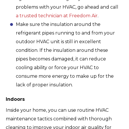
problems with your HVAC, go ahead and call
a trusted technician at Freedom Air
.
Make sure the insulation around the
refrigerant pipes running to and from your
outdoor HVAC unit is still in excellent
condition. If the insulation around these
pipes becomes damaged, it can reduce
cooling ability or force your HVAC to
consume more energy to make up for the
lack of proper insulation.
Indoors
Inside your home, you can use routine HVAC
maintenance tactics combined with thorough
cleaning to improve your indoor air quality for