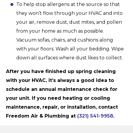
To help stop allergens at the source so that
they won’t flow through your HVAC and into
your air, remove dust, dust mites, and pollen
from your home as much as possible.
Vacuum sofas, chairs, and cushions along
with your floors. Wash all your bedding. Wipe
down all surfaces where dust likes to collect.
After you have finished up spring cleaning
with your HVAC, it’s always a good idea to
schedule an annual maintenance check for
your unit. If you need heating or cooling
maintenance, repair, or installation, contact
Freedom Air & Plumbing
at
(321) 541-9958
.