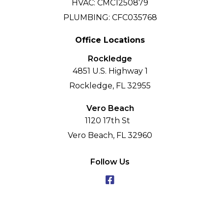
HVAC: CMC1250879
PLUMBING: CFC035768
Office Locations
Rockledge
4851 U.S. Highway 1
Rockledge, FL 32955
Vero Beach
1120 17th St
Vero Beach, FL 32960
Follow Us