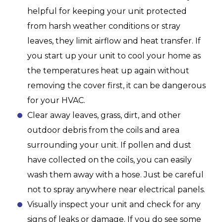
helpful for keeping your unit protected
from harsh weather conditions or stray
leaves, they limit airflow and heat transfer. If
you start up your unit to cool your home as
the temperatures heat up again without
removing the cover first, it can be dangerous
for your HVAC.
Clear away leaves, grass, dirt, and other
outdoor debris from the coils and area
surrounding your unit. If pollen and dust
have collected on the coils, you can easily
wash them away with a hose. Just be careful
not to spray anywhere near electrical panels.
Visually inspect your unit and check for any
signs of leaks or damage. If you do see some