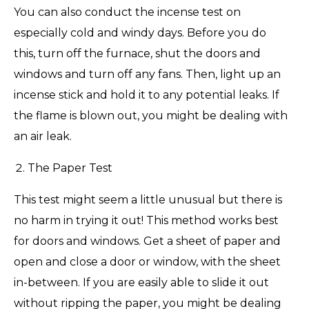
You can also conduct the incense test on
especially cold and windy days. Before you do
this, turn off the furnace, shut the doors and
windows and turn off any fans. Then, light up an
incense stick and hold it to any potential leaks. If
the flame is blown out, you might be dealing with
an air leak.
The Paper Test
This test might seem a little unusual but there is
no harm in trying it out! This method works best
for doors and windows. Get a sheet of paper and
open and close a door or window, with the sheet
in-between. If you are easily able to slide it out
without ripping the paper, you might be dealing