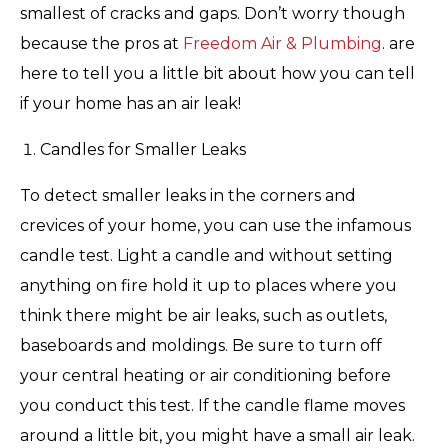
smallest of cracks and gaps. Don’t worry though
because the pros at
Freedom Air & Plumbing
. are
here to tell you a little bit about how you can tell
if your home has an air leak!
Candles for Smaller Leaks
To detect smaller leaks in the corners and
crevices of your home, you can use the infamous
candle test. Light a candle and without setting
anything on fire hold it up to places where you
think there might be air leaks, such as outlets,
baseboards and moldings. Be sure to turn off
your central heating or air conditioning before
you conduct this test. If the candle flame moves
around a little bit, you might have a small air leak.