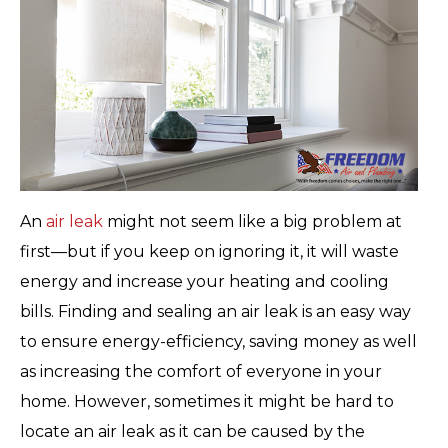
An
air leak
might not seem like a big problem at
first—but if you keep on ignoring it, it will waste
energy and increase your heating and cooling
bills. Finding and sealing an air leak is an easy way
to ensure energy-efficiency, saving money as well
as increasing the comfort of everyone in your
home. However, sometimes it might be hard to
locate an air leak as it can be caused by the