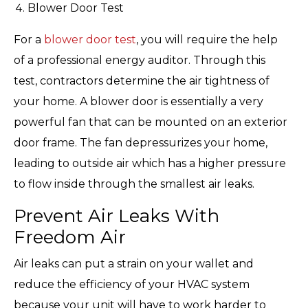
Blower Door Test
For a
blower door test
, you will require the help
of a professional energy auditor. Through this
test, contractors determine the air tightness of
your home. A blower door is essentially a very
powerful fan that can be mounted on an exterior
door frame. The fan depressurizes your home,
leading to outside air which has a higher pressure
to flow inside through the smallest air leaks.
Prevent Air Leaks With
Freedom Air
Air leaks can put a strain on your wallet and
reduce the efficiency of your HVAC system
because your unit will have to work harder to