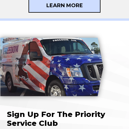
LEARN MORE
Sign Up For The Priority
Service Club