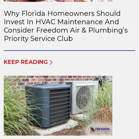
Why Florida Homeowners Should
Invest In HVAC Maintenance And
Consider Freedom Air & Plumbing’s
Priority Service Club
KEEP READING