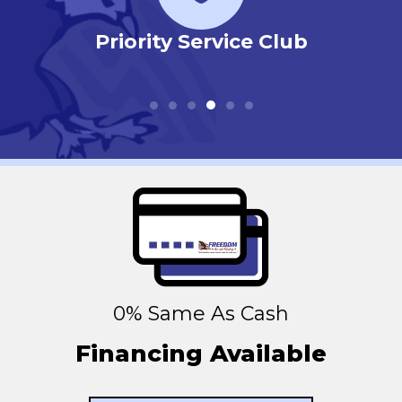
r
Priority Service Club
0% Same As Cash
Financing Available