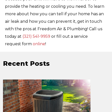
provide the heating or cooling you need. To learn
more about how you can tell if your home has an
air leak and how you can prevent it, get in touch
with the pros at Freedom Air & Plumbing! Call us
today at
(321) 541-9959
or fill out a service
request form
online
!
Recent Posts