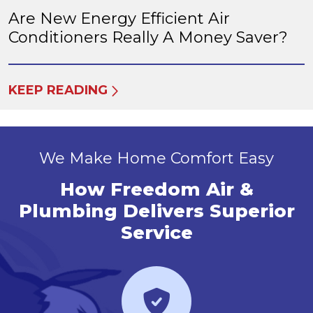
Are New Energy Efficient Air
Conditioners Really A Money Saver?
KEEP READING
We Make Home Comfort Easy
How Freedom Air &
Plumbing Delivers Superior
Service