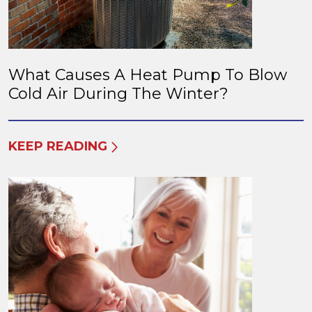
What Causes A Heat Pump To Blow
Cold Air During The Winter?
KEEP READING