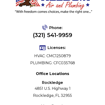
Phone:
(321) 541-9959
Licenses:
HVAC: CMC1250879
PLUMBING: CFC035768
Office Locations
Rockledge
4851 U.S. Highway 1
Rockledge, FL 32955