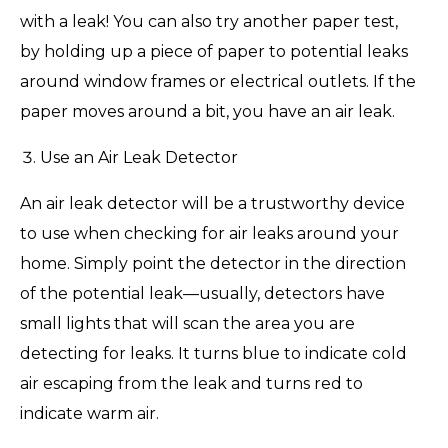
with a leak! You can also try another paper test,
by holding up a piece of paper to potential leaks
around window frames or electrical outlets. If the
paper moves around a bit, you have an air leak.
Use an Air Leak Detector
An air leak detector will be a trustworthy device
to use when checking for air leaks around your
home. Simply point the detector in the direction
of the potential leak—usually, detectors have
small lights that will scan the area you are
detecting for leaks. It turns blue to indicate cold
air escaping from the leak and turns red to
indicate warm air.