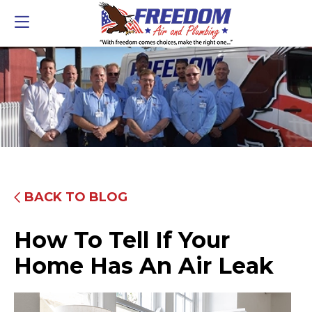
BACK TO BLOG
How To Tell If Your
Home Has An Air Leak