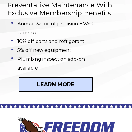
Preventative Maintenance With
Exclusive Membership Benefits
Annual 32-point precision HVAC
tune-up
10% off parts and refrigerant
5% off new equipment
Plumbing inspection add-on
available
LEARN MORE