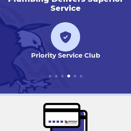
Service
r
Priority Service Club