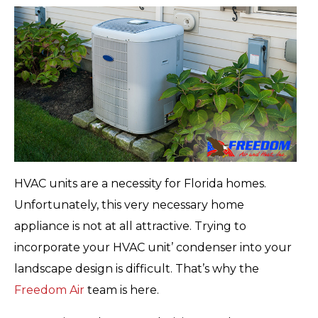
HVAC units are a necessity for Florida homes.
Unfortunately, this very necessary home
appliance is not at all attractive. Trying to
incorporate your HVAC unit’ condenser into your
landscape design is difficult. That’s why the
Freedom Air
team is here.