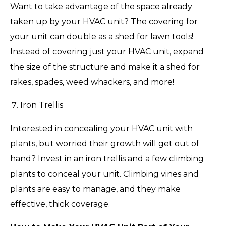
Want to take advantage of the space already
taken up by your HVAC unit? The covering for
your unit can double as a shed for lawn tools!
Instead of covering just your HVAC unit, expand
the size of the structure and make it a shed for
rakes, spades, weed whackers, and more!
Iron Trellis
Interested in concealing your HVAC unit with
plants, but worried their growth will get out of
hand? Invest in an iron trellis and a few climbing
plants to conceal your unit. Climbing vines and
plants are easy to manage, and they make
effective, thick coverage.