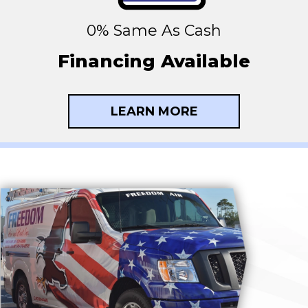
0% Same As Cash
Financing Available
LEARN MORE