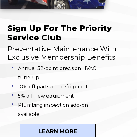
Sign Up For The Priority
Service Club
Preventative Maintenance With
Exclusive Membership Benefits
Annual 32-point precision HVAC
tune-up
10% off parts and refrigerant
5% off new equipment
Plumbing inspection add-on
available
LEARN MORE