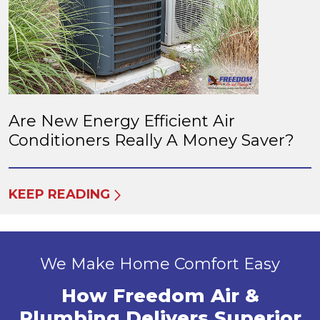
Are New Energy Efficient Air
Conditioners Really A Money Saver?
KEEP READING
We Make Home Comfort Easy
How Freedom Air &
Plumbing Delivers Superior