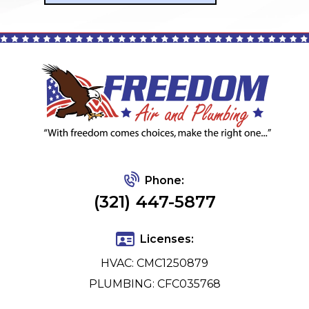
Phone:
(321) 447-5877
Licenses:
HVAC: CMC1250879
PLUMBING: CFC035768