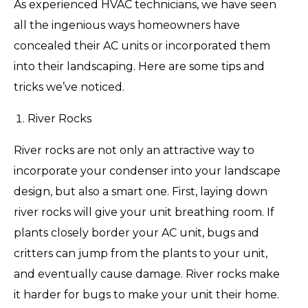
As experienced HVAC technicians, we have seen
all the ingenious ways homeowners have
concealed their AC units or incorporated them
into their landscaping. Here are some tips and
tricks we’ve noticed.
River Rocks
River rocks are not only an attractive way to
incorporate your condenser into your landscape
design, but also a smart one. First, laying down
river rocks will give your unit breathing room. If
plants closely border your AC unit, bugs and
critters can jump from the plants to your unit,
and eventually cause damage. River rocks make
it harder for bugs to make your unit their home.