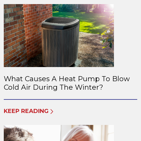
What Causes A Heat Pump To Blow
Cold Air During The Winter?
KEEP READING