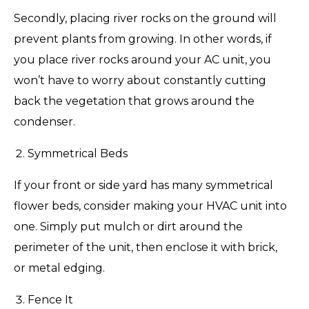
Secondly, placing river rocks on the ground will
prevent plants from growing. In other words, if
you place river rocks around your AC unit, you
won’t have to worry about constantly cutting
back the vegetation that grows around the
condenser.
Symmetrical Beds
If your front or side yard has many symmetrical
flower beds, consider making your HVAC unit into
one. Simply put mulch or dirt around the
perimeter of the unit, then enclose it with brick,
or metal edging.
Fence It