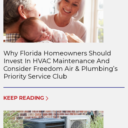
Why Florida Homeowners Should
Invest In HVAC Maintenance And
Consider Freedom Air & Plumbing’s
Priority Service Club
KEEP READING