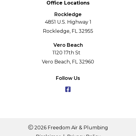
Office Locations
Rockledge
4851 U.S. Highway 1
Rockledge, FL 32955
Vero Beach
1120 17th St
Vero Beach, FL 32960
Follow Us
2026 Freedom Air & Plumbing