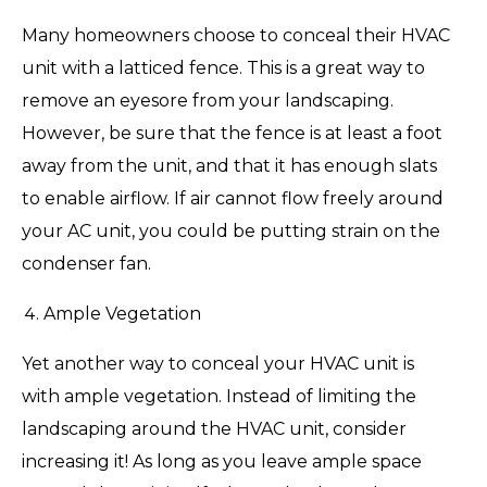
Many homeowners choose to conceal their HVAC
unit with a latticed fence. This is a great way to
remove an eyesore from your landscaping.
However, be sure that the fence is at least a foot
away from the unit, and that it has enough slats
to enable airflow. If air cannot flow freely around
your AC unit, you could be putting strain on the
condenser fan.
Ample Vegetation
Yet another way to conceal your HVAC unit is
with ample vegetation. Instead of limiting the
landscaping around the HVAC unit, consider
increasing it! As long as you leave ample space