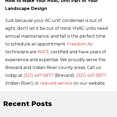
How to Make Your HVAC Unit Part of Your
Landscape Design
Just because your AC unit’ condenser is out of
sight, don’t let it be out of mind. HVAC units need
annual maintenance, and fall is the perfect time
to schedule an appointment.
Freedom Air
technicians are
NATE
-certified and have years of
experience and expertise. We proudly serve the
Brevard and Indian River county areas. Call us
today at
(321) 447-5877
(Brevard).
(321) 447-5877
(Indian River), or
request service
on our website.
Recent Posts