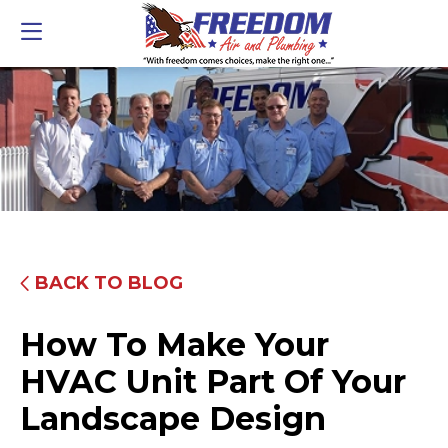
BACK TO BLOG
How To Make Your
HVAC Unit Part Of Your
Landscape Design