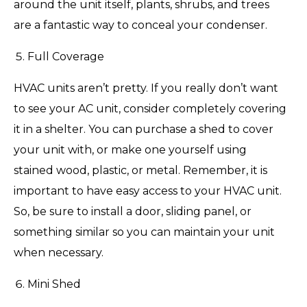
around the unit itself, plants, shrubs, and trees
are a fantastic way to conceal your condenser.
Full Coverage
HVAC units aren’t pretty. If you really don’t want
to see your AC unit, consider completely covering
it in a shelter. You can purchase a shed to cover
your unit with, or make one yourself using
stained wood, plastic, or metal. Remember, it is
important to have easy access to your HVAC unit.
So, be sure to install a door, sliding panel, or
something similar so you can maintain your unit
when necessary.
Mini Shed