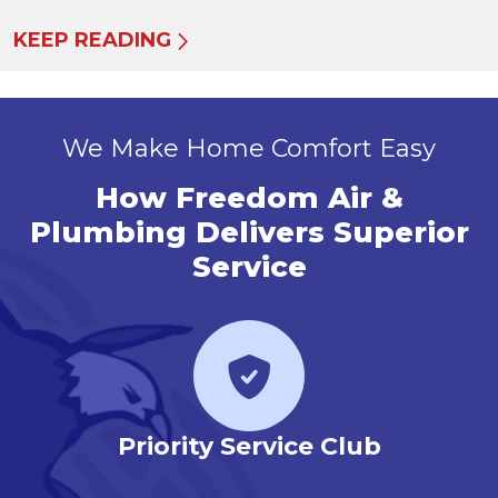
KEEP READING
We Make Home Comfort Easy
How Freedom Air &
Plumbing Delivers Superior
Service
r
Priority Service Club