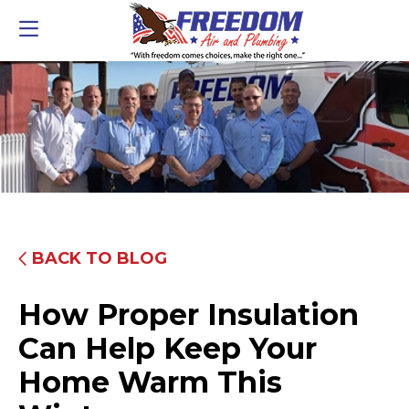
BACK TO BLOG
How Proper Insulation
Can Help Keep Your
Home Warm This