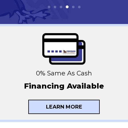
0% Same As Cash
Financing Available
LEARN MORE