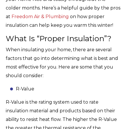
colder months. Here’s a helpful guide by the pros
at
Freedom Air & Plumbing
on how proper
insulation can help keep you warm this winter!
What Is “Proper Insulation”?
When insulating your home, there are several
factors that go into determining what is best and
most effective for you. Here are some that you
should consider:
R-Value
R-Value is the rating system used to rate
insulation material and products based on their
ability to resist heat flow. The higher the R-Value
the greater the thermal resistance of the