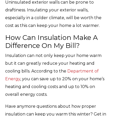
Uninsulated exterior walls can be prone to
draftiness. Insulating your exterior walls,
especially in a colder climate, will be worth the
cost as this can keep your home a lot warmer.
How Can Insulation Make A
Difference On My Bill?
Insulation can not only keep your home warm
but it can greatly reduce your heating and
cooling bills. According to the
Department of
Energy
, you can save up to 20% on your home’s
heating and cooling costs and up to 10% on
overall energy costs.
Have anymore questions about how proper
insulation can keep you warm this winter? Get in