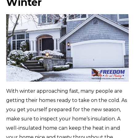
Winter
With winter approaching fast, many people are
getting their homes ready to take on the cold. As
you get yourself prepared for the new season,
make sure to inspect your home’s insulation. A
well-insulated home can keep the heat in and
your home nice and toasty throughout the