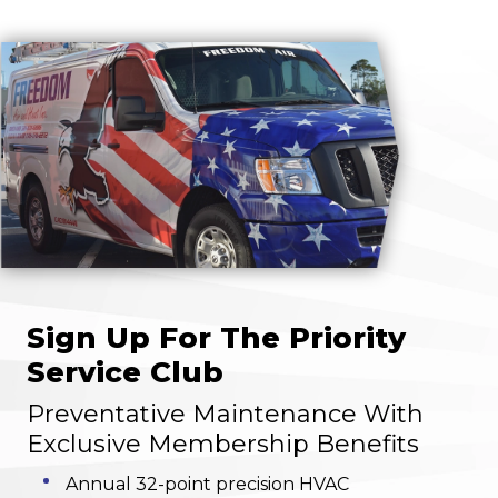
Sign Up For The Priority
Service Club
Preventative Maintenance With
Exclusive Membership Benefits
Annual 32-point precision HVAC