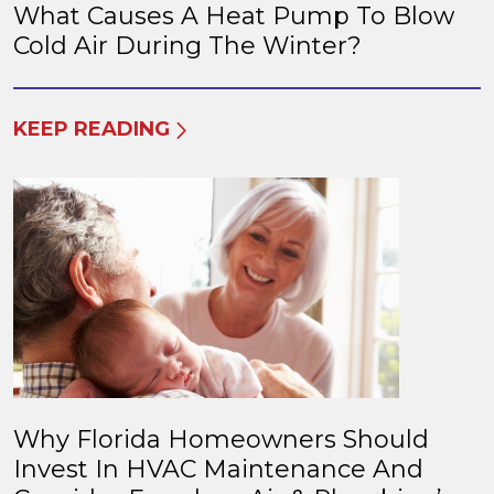
What Causes A Heat Pump To Blow
Cold Air During The Winter?
KEEP READING
Why Florida Homeowners Should
Invest In HVAC Maintenance And