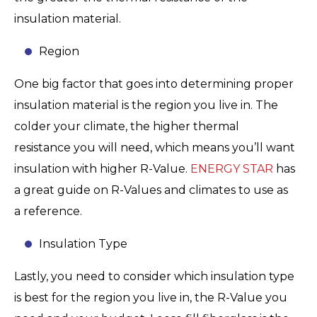
insulation material.
Region
One big factor that goes into determining proper
insulation material is the region you live in. The
colder your climate, the higher thermal
resistance you will need, which means you’ll want
insulation with higher R-Value.
ENERGY STAR
has
a great guide on R-Values and climates to use as
a reference.
Insulation Type
Lastly, you need to consider which insulation type
is best for the region you live in, the R-Value you