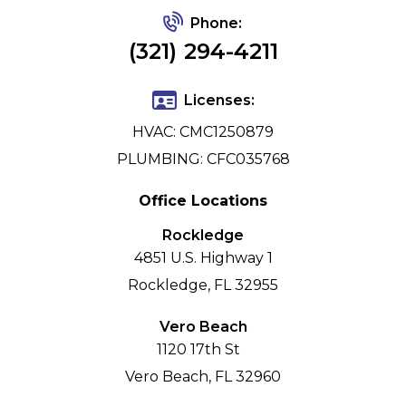
Phone:
(321) 294-4211
Licenses:
HVAC: CMC1250879
PLUMBING: CFC035768
Office Locations
Rockledge
4851 U.S. Highway 1
Rockledge, FL 32955
Vero Beach
1120 17th St
Vero Beach, FL 32960