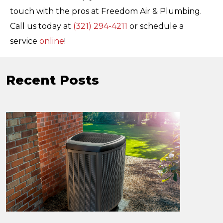
touch with the pros at Freedom Air & Plumbing.
Call us today at
(321) 294-4211
or schedule a
service
online
!
Recent Posts