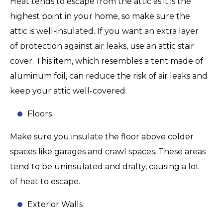
Heat tends to escape from the attic as it is the
highest point in your home, so make sure the
attic is well-insulated. If you want an extra layer
of protection against air leaks, use an attic stair
cover. This item, which resembles a tent made of
aluminum foil, can reduce the risk of air leaks and
keep your attic well-covered.
Floors
Make sure you insulate the floor above colder
spaces like garages and crawl spaces. These areas
tend to be uninsulated and drafty, causing a lot
of heat to escape.
Exterior Walls