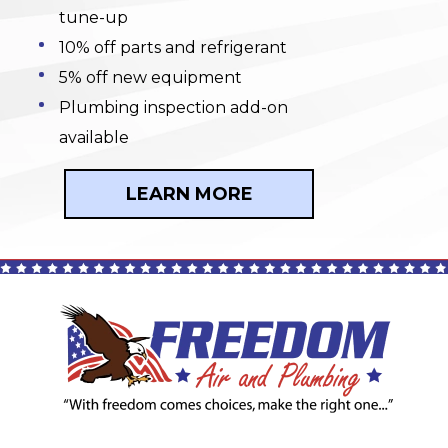
tune-up
10% off parts and refrigerant
5% off new equipment
Plumbing inspection add-on
available
LEARN MORE