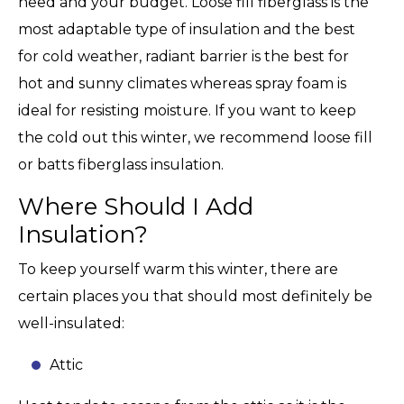
need and your budget. Loose fill fiberglass is the
most adaptable type of insulation and the best
for cold weather, radiant barrier is the best for
hot and sunny climates whereas spray foam is
ideal for resisting moisture. If you want to keep
the cold out this winter, we recommend loose fill
or batts fiberglass insulation.
Where Should I Add
Insulation?
To keep yourself warm this winter, there are
certain places you that should most definitely be
well-insulated:
Attic