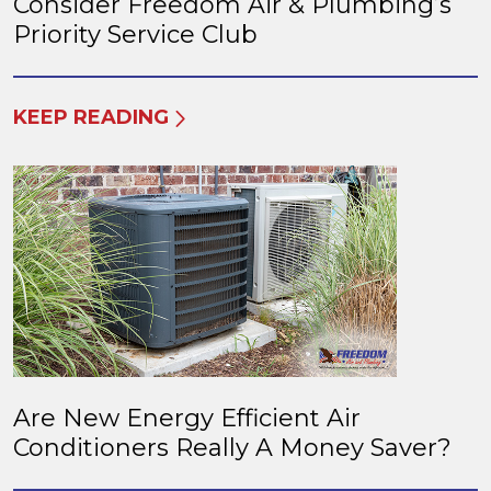
Consider Freedom Air & Plumbing’s
Priority Service Club
KEEP READING
Are New Energy Efficient Air
Conditioners Really A Money Saver?