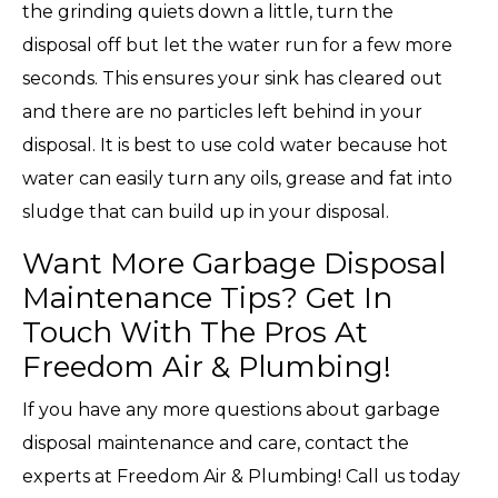
the grinding quiets down a little, turn the
disposal off but let the water run for a few more
seconds. This ensures your sink has cleared out
and there are no particles left behind in your
disposal. It is best to use cold water because hot
water can easily turn any oils, grease and fat into
sludge that can build up in your disposal.
Want More Garbage Disposal
Maintenance Tips? Get In
Touch With The Pros At
Freedom Air & Plumbing!
If you have any more questions about garbage
disposal maintenance and care, contact the
experts at Freedom Air & Plumbing! Call us today