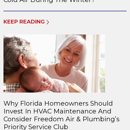
KEEP READING
Why Florida Homeowners Should
Invest In HVAC Maintenance And
Consider Freedom Air & Plumbing’s
Priority Service Club