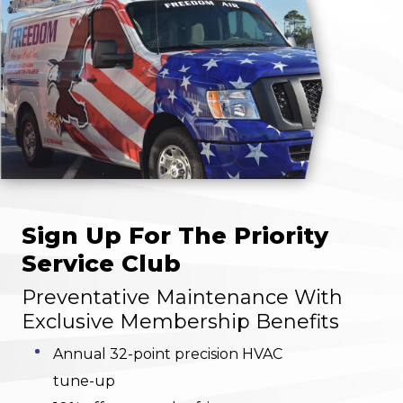
Sign Up For The Priority
Service Club
Preventative Maintenance With
Exclusive Membership Benefits
Annual 32-point precision HVAC
tune-up