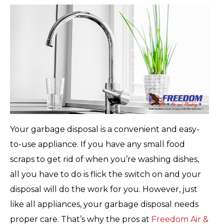
Your garbage disposal is a convenient and easy-
to-use appliance. If you have any small food
scraps to get rid of when you’re washing dishes,
all you have to do is flick the switch on and your
disposal will do the work for you. However, just
like all appliances, your garbage disposal needs
proper care. That’s why the pros at
Freedom Air &