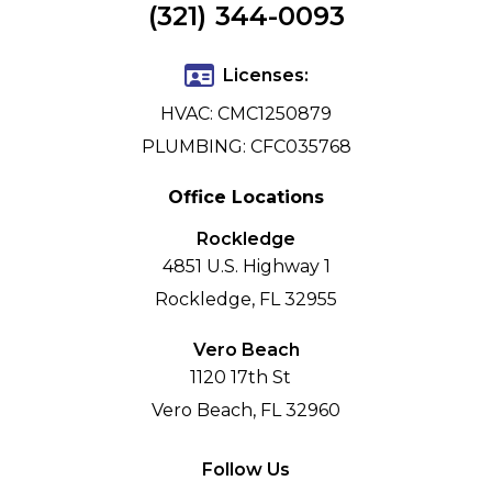
(321) 344-0093
Licenses:
HVAC: CMC1250879
PLUMBING: CFC035768
Office Locations
Rockledge
4851 U.S. Highway 1
Rockledge, FL 32955
Vero Beach
1120 17th St
Vero Beach, FL 32960
Follow Us