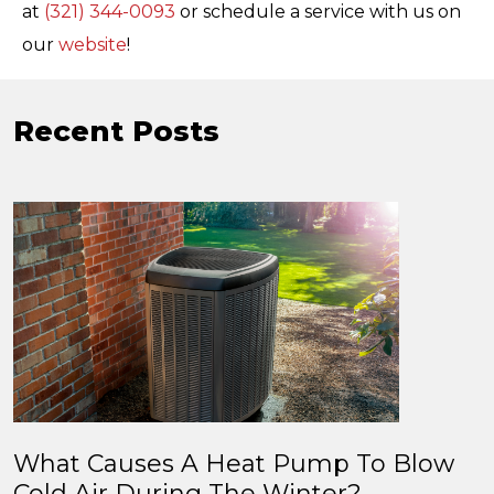
at
(321) 344-0093
or schedule a service with us on
our
website
!
Recent Posts
What Causes A Heat Pump To Blow
Cold Air During The Winter?