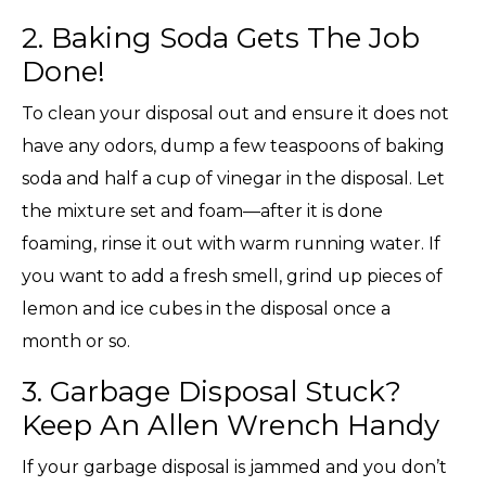
2. Baking Soda Gets The Job
Done!
To clean your disposal out and ensure it does not
have any odors, dump a few teaspoons of baking
soda and half a cup of vinegar in the disposal. Let
the mixture set and foam—after it is done
foaming, rinse it out with warm running water. If
you want to add a fresh smell, grind up pieces of
lemon and ice cubes in the disposal once a
month or so.
3. Garbage Disposal Stuck?
Keep An Allen Wrench Handy
If your garbage disposal is jammed and you don’t