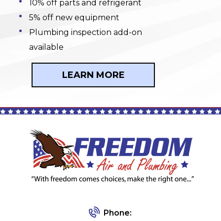
10% off parts and refrigerant
5% off new equipment
Plumbing inspection add-on
available
LEARN MORE
Phone: