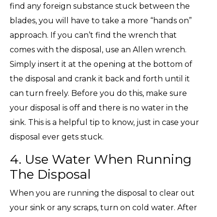
find any foreign substance stuck between the
blades, you will have to take a more “hands on”
approach. If you can’t find the wrench that
comes with the disposal, use an Allen wrench.
Simply insert it at the opening at the bottom of
the disposal and crank it back and forth until it
can turn freely. Before you do this, make sure
your disposal is off and there is no water in the
sink. This is a helpful tip to know, just in case your
disposal ever gets stuck.
4. Use Water When Running
The Disposal
When you are running the disposal to clear out
your sink or any scraps, turn on cold water. After