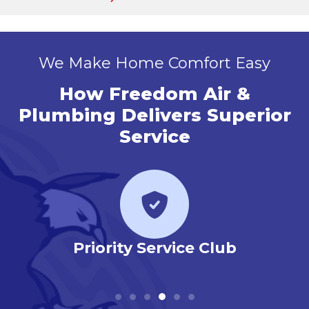
We Make Home Comfort Easy
How Freedom Air &
Plumbing Delivers Superior
Service
r
Priority Service Club