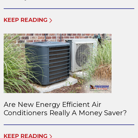
KEEP READING
Are New Energy Efficient Air
Conditioners Really A Money Saver?
KEEP READING