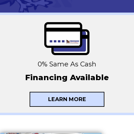
0% Same As Cash
Financing Available
LEARN MORE