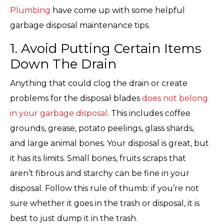
Plumbing
have come up with some helpful
garbage disposal maintenance tips.
1. Avoid Putting Certain Items
Down The Drain
Anything that could clog the drain or create
problems for the disposal blades
does not belong
in your garbage disposal
. This includes coffee
grounds, grease, potato peelings, glass shards,
and large animal bones. Your disposal is great, but
it has its limits. Small bones, fruits scraps that
aren’t fibrous and starchy can be fine in your
disposal. Follow this rule of thumb: if you’re not
sure whether it goes in the trash or disposal, it is
best to just dump it in the trash.