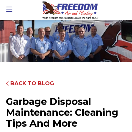
BACK TO BLOG
Garbage Disposal
Maintenance: Cleaning
Tips And More