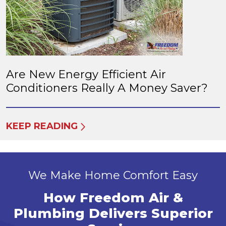
Are New Energy Efficient Air
Conditioners Really A Money Saver?
KEEP READING
We Make Home Comfort Easy
How Freedom Air &
Plumbing Delivers Superior