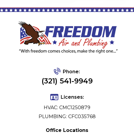
Phone:
(321) 541-9949
Licenses:
HVAC: CMC1250879
PLUMBING: CFC035768
Office Locations