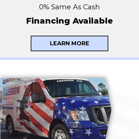
0% Same As Cash
Financing Available
LEARN MORE