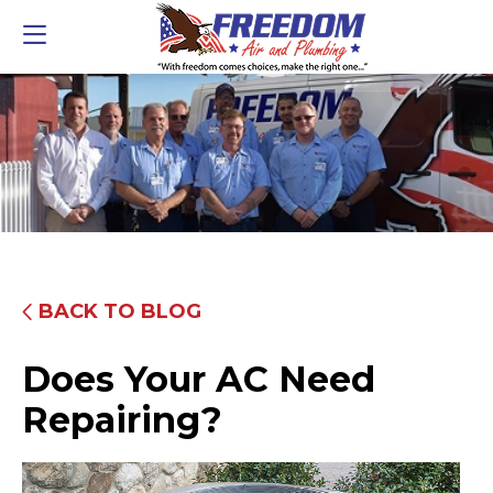
BACK TO BLOG
Does Your AC Need
Repairing?