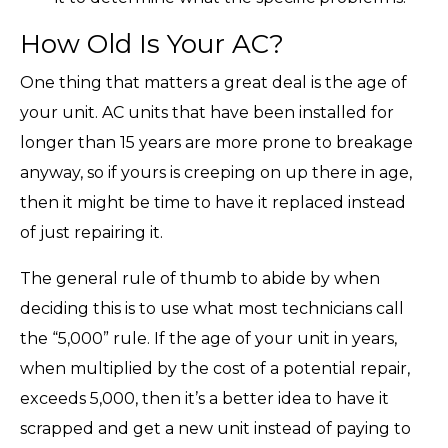
How Old Is Your AC?
One thing that matters a great deal is the age of
your unit. AC units that have been installed for
longer than 15 years are more prone to breakage
anyway, so if yours is creeping on up there in age,
then it might be time to have it replaced instead
of just repairing it.
The general rule of thumb to abide by when
deciding this is to use what most technicians call
the “5,000” rule. If the age of your unit in years,
when multiplied by the cost of a potential repair,
exceeds 5,000, then it’s a better idea to have it
scrapped and get a new unit instead of paying to