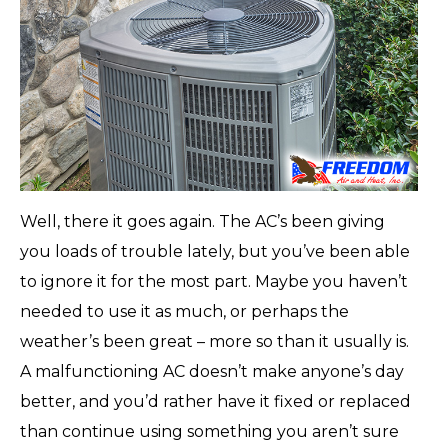
Well, there it goes again. The AC’s been giving
you loads of trouble lately, but you’ve been able
to ignore it for the most part. Maybe you haven’t
needed to use it as much, or perhaps the
weather’s been great – more so than it usually is.
A malfunctioning AC doesn’t make anyone’s day
better, and you’d rather have it fixed or replaced
than continue using something you aren’t sure