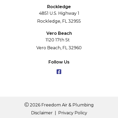
Rockledge
4851 U.S. Highway 1
Rockledge, FL 32955
Vero Beach
1120 17th St
Vero Beach, FL 32960
Follow Us
2026 Freedom Air & Plumbing
Disclaimer
|
Privacy Policy