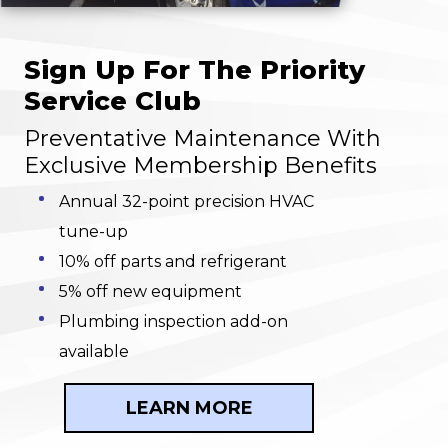
Sign Up For The Priority
Service Club
Preventative Maintenance With
Exclusive Membership Benefits
Annual 32-point precision HVAC
tune-up
10% off parts and refrigerant
5% off new equipment
Plumbing inspection add-on
available
LEARN MORE