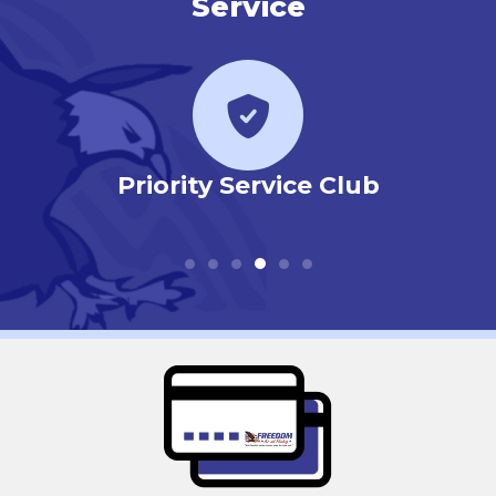
Service
r
Priority Service Club