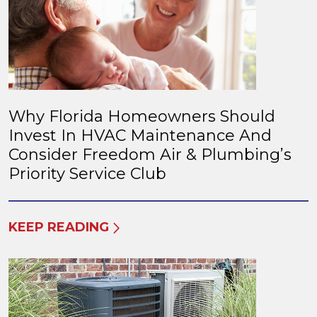
Why Florida Homeowners Should
Invest In HVAC Maintenance And
Consider Freedom Air & Plumbing’s
Priority Service Club
KEEP READING