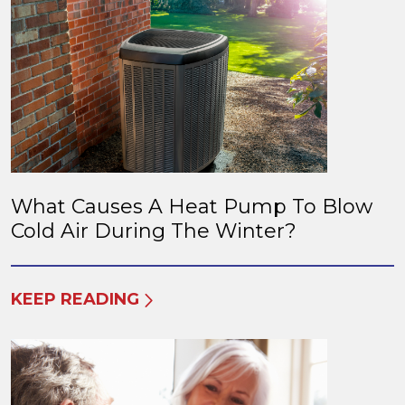
What Causes A Heat Pump To Blow
Cold Air During The Winter?
KEEP READING