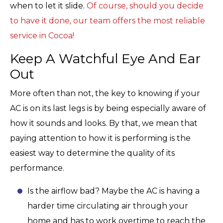
when to let it slide.
Of course, should you decide
to have it done, our team offers the most reliable
service in Cocoa!
Keep A Watchful Eye And Ear
Out
More often than not, the key to knowing if your
AC is on its last legs is by being especially aware of
how it sounds and looks. By that, we mean that
paying attention to how it is performing is the
easiest way to determine the quality of its
performance.
Is the airflow bad? Maybe the AC is having a
harder time circulating air through your
home and has to work overtime to reach the