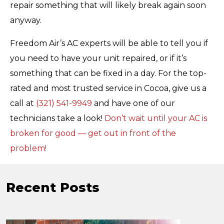
repair something that will likely break again soon
anyway.
Freedom Air’s AC experts will be able to tell you if
you need to have your unit repaired, or if it’s
something that can be fixed in a day. For the top-
rated and most trusted service in Cocoa, give us a
call at
(321) 541-9949
and have one of our
technicians take a look!
Don’t wait until your AC is
broken for good — get out in front of the
problem!
Recent Posts