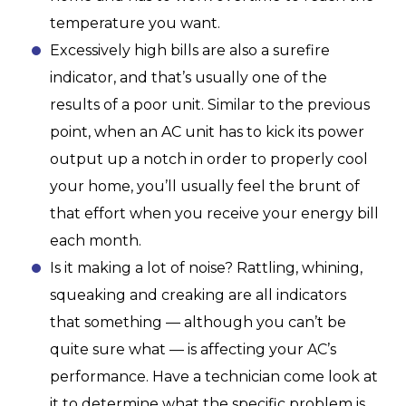
temperature you want.
Excessively high bills are also a surefire
indicator, and that’s usually one of the
results of a poor unit. Similar to the previous
point, when an AC unit has to kick its power
output up a notch in order to properly cool
your home, you’ll usually feel the brunt of
that effort when you receive your energy bill
each month.
Is it making a lot of noise? Rattling, whining,
squeaking and creaking are all indicators
that something — although you can’t be
quite sure what — is affecting your AC’s
performance. Have a technician come look at
it to determine what the specific problem is.