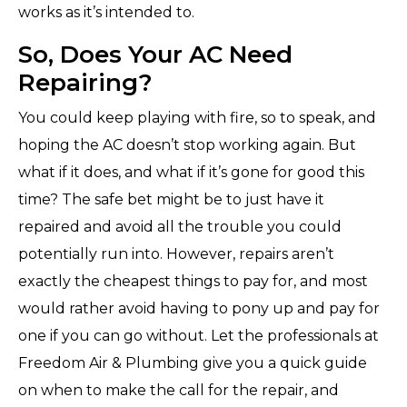
works as it’s intended to.
So, Does Your AC Need
Repairing?
You could keep playing with fire, so to speak, and
hoping the AC doesn’t stop working again. But
what if it does, and what if it’s gone for good this
time? The safe bet might be to just have it
repaired and avoid all the trouble you could
potentially run into. However, repairs aren’t
exactly the cheapest things to pay for, and most
would rather avoid having to pony up and pay for
one if you can go without. Let the professionals at
Freedom Air & Plumbing give you a quick guide
on when to make the call for the repair, and