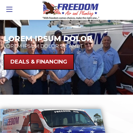
LOREM IPSUM DOLOR
LOREM IPSUM DOLOR SIT AMET
DEALS & FINANCING