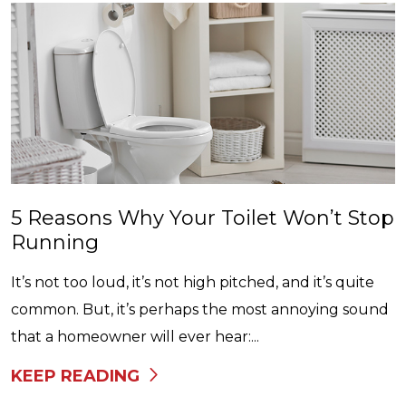
5 Reasons Why Your Toilet Won’t Stop
Running
It’s not too loud, it’s not high pitched, and it’s quite
common. But, it’s perhaps the most annoying sound
that a homeowner will ever hear:...
KEEP READING