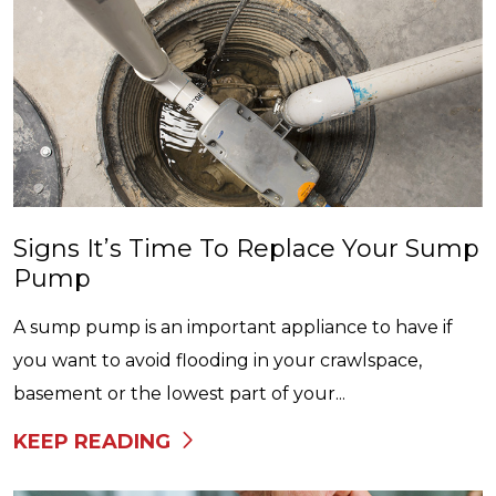
Signs It’s Time To Replace Your Sump
Pump
A sump pump is an important appliance to have if
you want to avoid flooding in your crawlspace,
basement or the lowest part of your...
KEEP READING