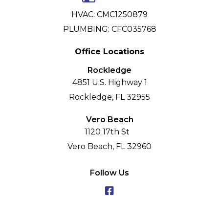
HVAC: CMC1250879
PLUMBING: CFC035768
Office Locations
Rockledge
4851 U.S. Highway 1
Rockledge, FL 32955
Vero Beach
1120 17th St
Vero Beach, FL 32960
Follow Us