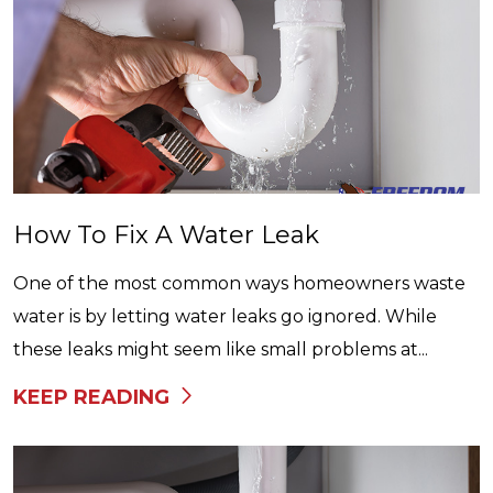
How To Fix A Water Leak
One of the most common ways homeowners waste
water is by letting water leaks go ignored. While
these leaks might seem like small problems at...
KEEP READING