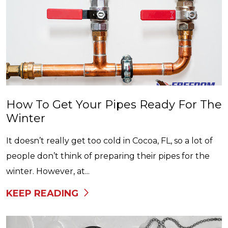
How To Get Your Pipes Ready For The
Winter
It doesn’t really get too cold in Cocoa, FL, so a lot of
people don’t think of preparing their pipes for the
winter. However, at...
KEEP READING