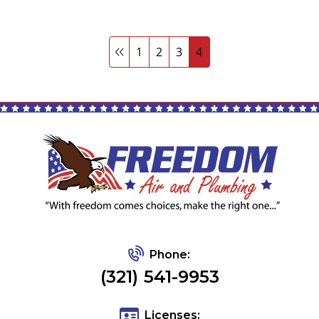
1
2
3
4
Phone:
(321) 541-9953
Licenses: