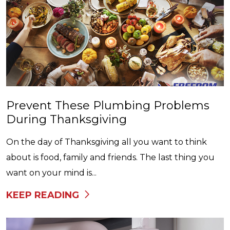
Prevent These Plumbing Problems
During Thanksgiving
On the day of Thanksgiving all you want to think
about is food, family and friends. The last thing you
want on your mind is...
KEEP READING