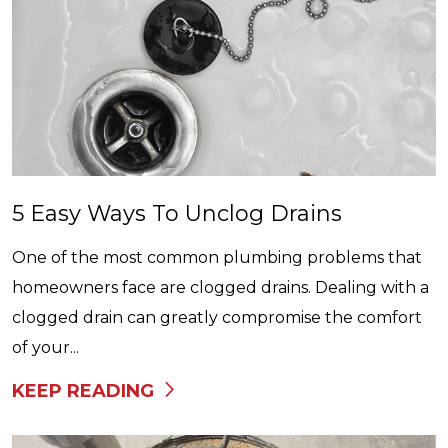
5 Easy Ways To Unclog Drains
One of the most common plumbing problems that
homeowners face are clogged drains. Dealing with a
clogged drain can greatly compromise the comfort
of your...
KEEP READING