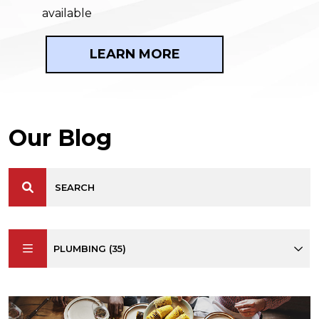
available
LEARN MORE
Our Blog
PLUMBING (35)