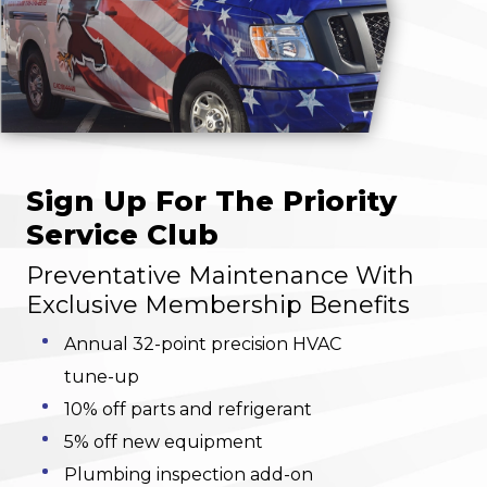
Sign Up For The Priority
Service Club
Preventative Maintenance With
Exclusive Membership Benefits
Annual 32-point precision HVAC
tune-up
10% off parts and refrigerant
5% off new equipment
Plumbing inspection add-on