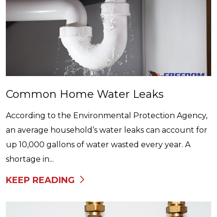
Common Home Water Leaks
According to the Environmental Protection Agency,
an average household’s water leaks can account for
up 10,000 gallons of water wasted every year. A
shortage in...
KEEP READING