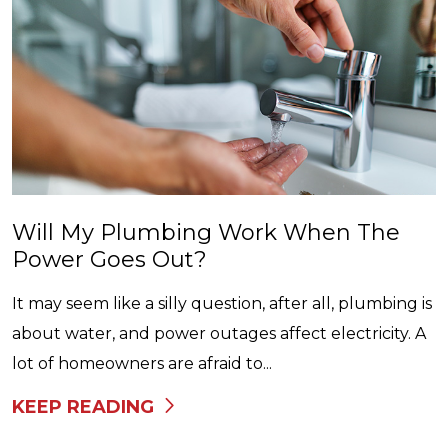
Will My Plumbing Work When The
Power Goes Out?
It may seem like a silly question, after all, plumbing is
about water, and power outages affect electricity. A
lot of homeowners are afraid to...
KEEP READING