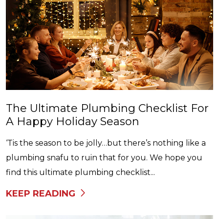
The Ultimate Plumbing Checklist For
A Happy Holiday Season
‘Tis the season to be jolly…but there’s nothing like a
plumbing snafu to ruin that for you. We hope you
find this ultimate plumbing checklist...
KEEP READING