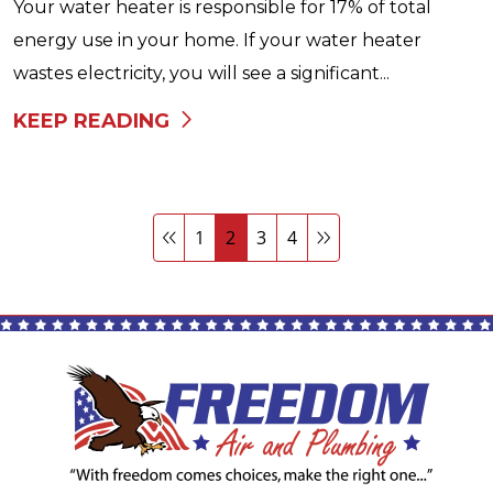
Your water heater is responsible for 17% of total
energy use in your home. If your water heater
wastes electricity, you will see a significant...
KEEP READING
1
2
3
4