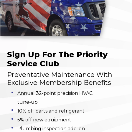
Sign Up For The Priority
Service Club
Preventative Maintenance With
Exclusive Membership Benefits
Annual 32-point precision HVAC
tune-up
10% off parts and refrigerant
5% off new equipment
Plumbing inspection add-on