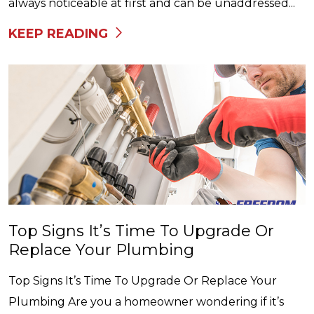
always noticeable at first and can be unaddressed...
KEEP READING
Top Signs It’s Time To Upgrade Or
Replace Your Plumbing
Top Signs It’s Time To Upgrade Or Replace Your
Plumbing Are you a homeowner wondering if it’s