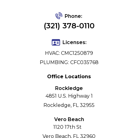
Phone:
(321) 378-0110
Licenses:
HVAC: CMC1250879
PLUMBING: CFC035768
Office Locations
Rockledge
4851 U.S. Highway 1
Rockledge, FL 32955
Vero Beach
1120 17th St
Vero Beach, FL 32960