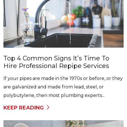
Top 4 Common Signs It’s Time To
Hire Professional Repipe Services
If your pipes are made in the 1970s or before, or they
are galvanized and made from lead, steel, or
polybutylene, then most plumbing experts...
KEEP READING