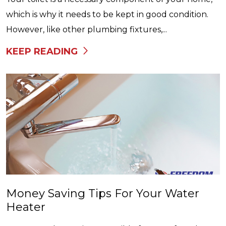
which is why it needs to be kept in good condition.
However, like other plumbing fixtures,...
KEEP READING
Money Saving Tips For Your Water
Heater