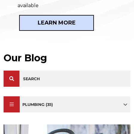
available
LEARN MORE
Our Blog
PLUMBING (35)