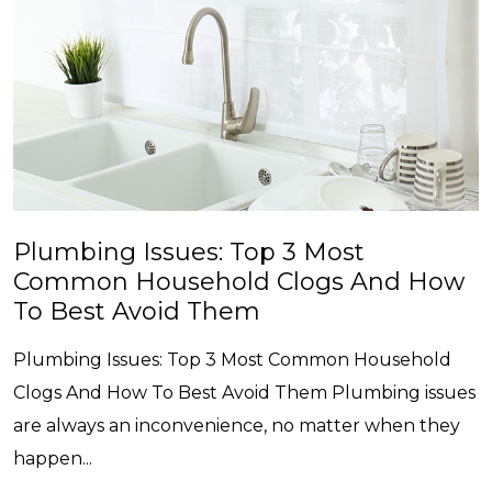
Plumbing Issues: Top 3 Most
Common Household Clogs And How
To Best Avoid Them
Plumbing Issues: Top 3 Most Common Household
Clogs And How To Best Avoid Them Plumbing issues
are always an inconvenience, no matter when they
happen...