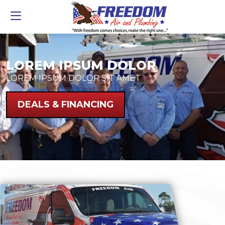
LOREM IPSUM DOLOR
LOREM IPSUM DOLOR SIT AMET
DEALS & FINANCING