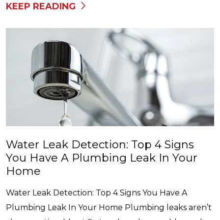
KEEP READING
Water Leak Detection: Top 4 Signs
You Have A Plumbing Leak In Your
Home
Water Leak Detection: Top 4 Signs You Have A
Plumbing Leak In Your Home Plumbing leaks aren’t