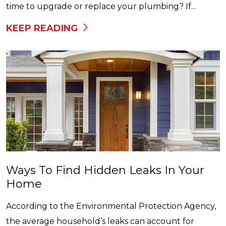
time to upgrade or replace your plumbing? If...
KEEP READING
Ways To Find Hidden Leaks In Your
Home
According to the Environmental Protection Agency,
the average household’s leaks can account for