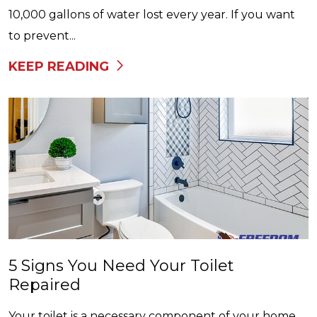
10,000 gallons of water lost every year. If you want
to prevent...
KEEP READING
5 Signs You Need Your Toilet
Repaired
Your toilet is a necessary component of your home,