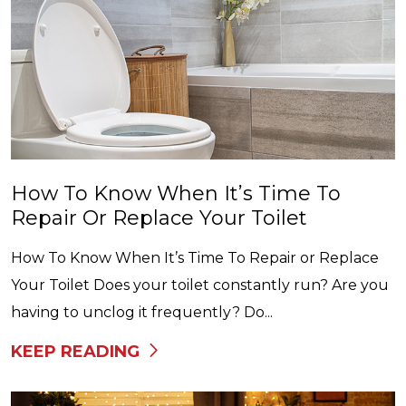
How To Know When It’s Time To
Repair Or Replace Your Toilet
How To Know When It’s Time To Repair or Replace
Your Toilet Does your toilet constantly run? Are you
having to unclog it frequently? Do...
KEEP READING