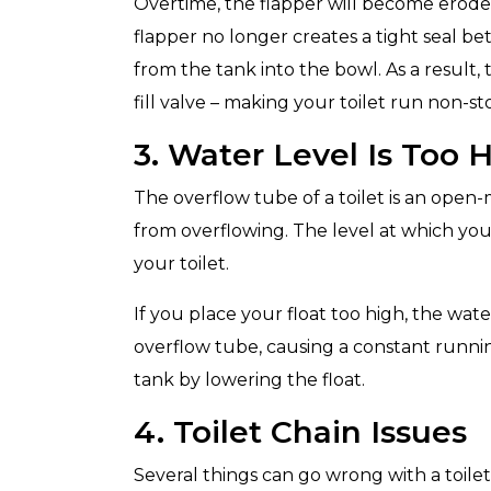
Overtime, the flapper will become erode
flapper no longer creates a tight seal b
from the tank into the bowl. As a result, 
fill valve – making your toilet run non-st
3. Water Level Is Too 
The overflow tube of a toilet is an open
from overflowing. The level at which you 
your toilet.
If you place your float too high, the wate
overflow tube, causing a constant runnin
tank by lowering the float.
4. Toilet Chain Issues
Several things can go wrong with a toilet’s 