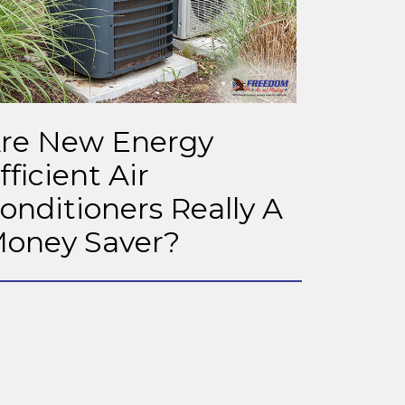
re New Energy
fficient Air
onditioners Really A
oney Saver?