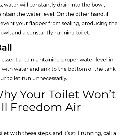
, water will constantly drain into the bowl,
intain the water level. On the other hand, if
o prevent your flapper from sealing, producing the
owl, and a constantly running toilet.
all
s essential to maintaining proper water level in
 fill with water and sink to the bottom of the tank.
your toilet run unnecessarily.
Why Your Toilet Won’t
ll Freedom Air
et with these steps, and it’s still running, call a