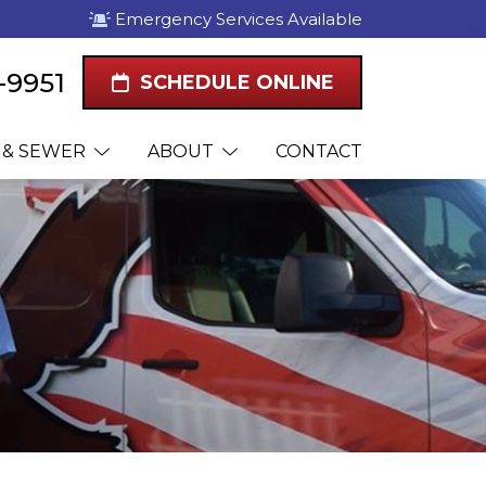
Emergency Services Available
1-9951
SCHEDULE ONLINE
 & SEWER
ABOUT
CONTACT