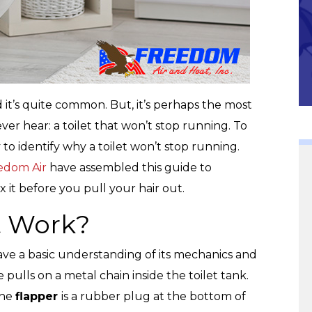
Community
nd it’s quite common. But, it’s perhaps the most
r hear: a toilet that won’t stop running. To
y to identify why a toilet won’t stop running.
edom Air
have assembled this guide to
x it before you pull your hair out.
t Work?
o have a basic understanding of its mechanics and
 pulls on a metal chain inside the toilet tank.
The
flapper
is a rubber plug at the bottom of