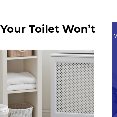
Your Toilet Won’t
Commitment To Our