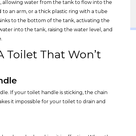
er, allowing water from the tank to flow into the
d to an arm, or a thick plastic ring with a tube
 sinks to the bottom of the tank, activating the
h water into the tank, raising the water level, and
.
 Toilet That Won’t
ndle
le. If your toilet handle is sticking, the chain
kes it impossible for your toilet to drain and