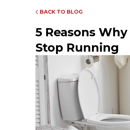
BACK TO BLOG
5 Reasons Why 
Stop Running
Fully Equipped Trucks