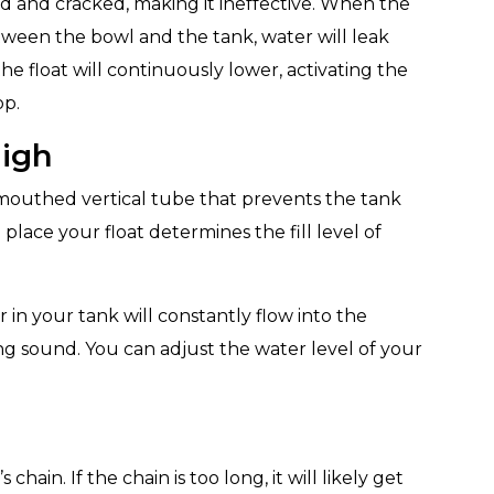
d and cracked, making it ineffective. When the
etween the bowl and the tank, water will leak
the float will continuously lower, activating the
op.
High
-mouthed vertical tube that prevents the tank
place your float determines the fill level of
r in your tank will constantly flow into the
g sound. You can adjust the water level of your
chain. If the chain is too long, it will likely get