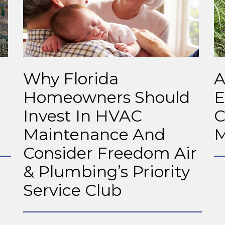
Why Florida
A
Homeowners Should
E
Invest In HVAC
C
Maintenance And
M
Consider Freedom Air
& Plumbing’s Priority
Service Club