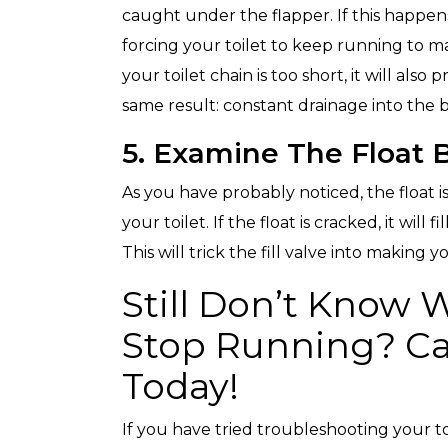
caught under the flapper. If this happens
forcing your toilet to keep running to ma
your toilet chain is too short, it will als
same result: constant drainage into the b
5. Examine The Float B
As you have probably noticed, the float i
your toilet. If the float is cracked, it will
This will trick the fill valve into making 
Still Don’t Know 
Stop Running? Ca
Today!
If you have tried troubleshooting your toil