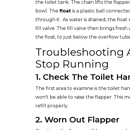
the toilet tank. The chain lifts the flapp
bowl. The
float
is a plastic ball connecte
through it. As water is drained, the float
fill valve. The fill valve then brings fres
the float, to just below the overflow tube
Troubleshooting A
Stop Running
1. Check The Toilet Ha
The first area to examine is the toilet hand
won’t be able to raise the flapper. This ma
refill properly.
2. Worn Out Flapper