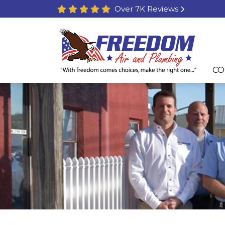
Over 7K Reviews
CO