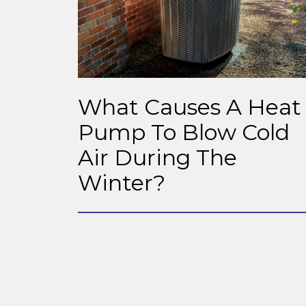
What Causes A Heat
Pump To Blow Cold
Air During The
Winter?