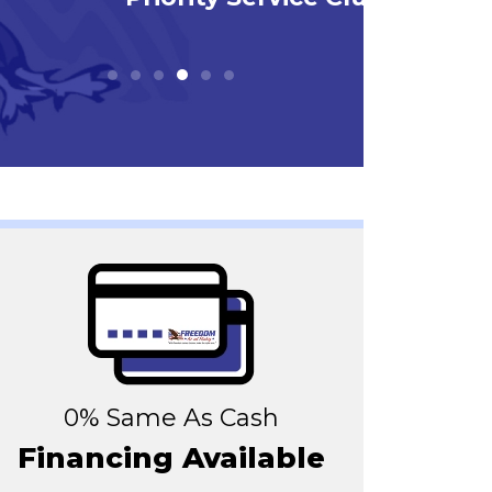
0% Same As Cash
Financing Available