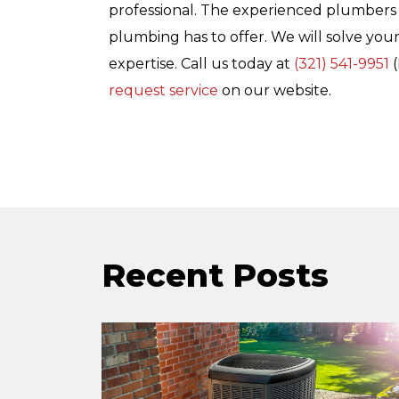
professional. The experienced plumbers
plumbing has to offer. We will solve your
expertise. Call us today at
(321) 541-9951
(
request service
on our website.
Recent Posts