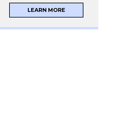
LEARN MORE