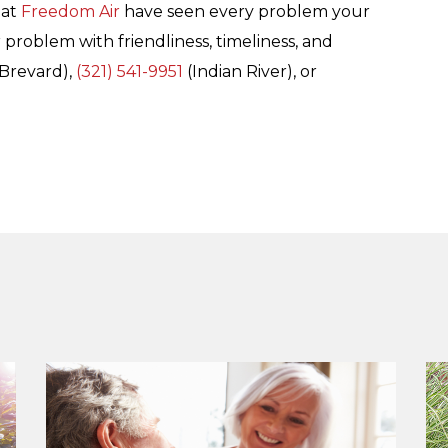
 at
Freedom Air
have seen every problem your
 problem with friendliness, timeliness, and
Brevard),
(321) 541-9951
(Indian River), or