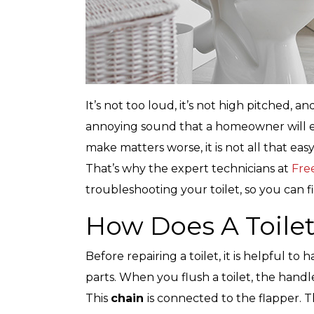
It’s not too loud, it’s not high pitched, a
annoying sound that a homeowner will eve
make matters worse, it is not all that eas
That’s why the expert technicians at
Fre
troubleshooting your toilet, so you can fi
How Does A Toile
Before repairing a toilet, it is helpful t
parts. When you flush a toilet, the handle
This
chain
is connected to the flapper. 