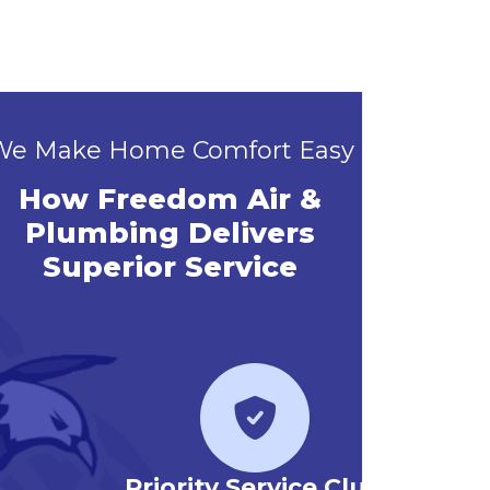
We Make Home Comfort Easy
How Freedom Air &
Plumbing Delivers
Superior Service
Priority Service Club
Emerg