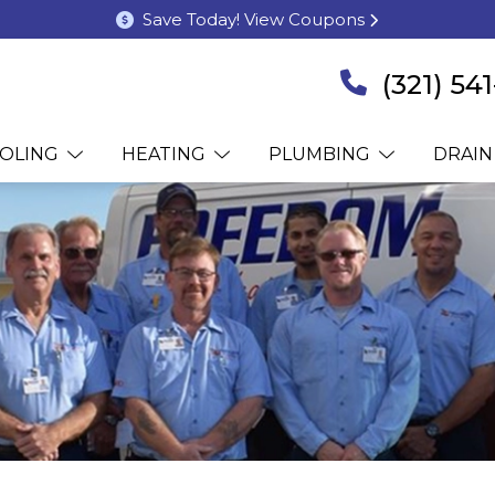
Save Today! View Coupons
(321) 54
OLING
HEATING
PLUMBING
DRAIN