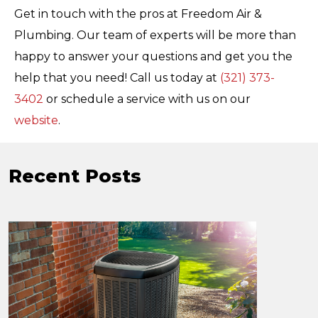
Get in touch with the pros at Freedom Air &
Plumbing. Our team of experts will be more than
happy to answer your questions and get you the
help that you need! Call us today at
(321) 373-
3402
or schedule a service with us on our
website
.
Recent Posts