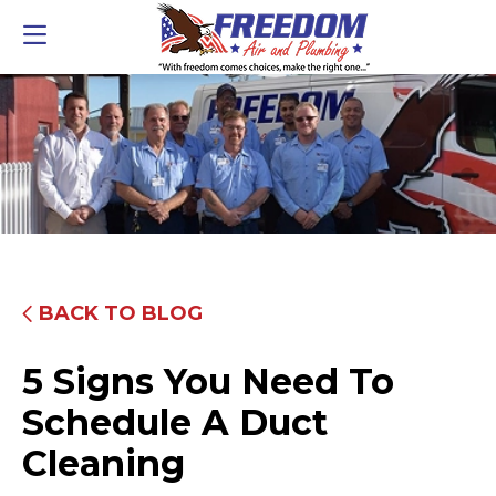
BACK TO BLOG
5 Signs You Need To
Schedule A Duct
Cleaning