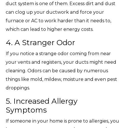
duct system is one of them. Excess dirt and dust
can clog up your ductwork and force your
furnace or AC to work harder than it needs to,
which can lead to higher energy costs.
4. A Stranger Odor
If you notice a strange odor coming from near
your vents and registers, your ducts might need
cleaning. Odors can be caused by numerous
things like mold, mildew, moisture and even pest
droppings.
5. Increased Allergy
Symptoms
If someone in your home is prone to allergies, you