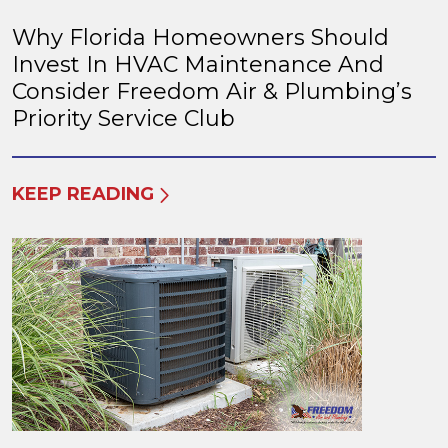
Why Florida Homeowners Should
Invest In HVAC Maintenance And
Consider Freedom Air & Plumbing’s
Priority Service Club
KEEP READING