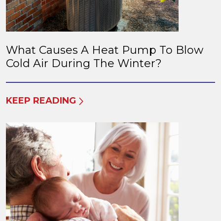
What Causes A Heat Pump To Blow
Cold Air During The Winter?
KEEP READING