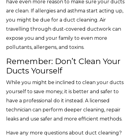
have even more reason to make sure your ducts
are clean. If allergies and asthma start acting up,
you might be due for a duct cleaning. Air
travelling through dust-covered ductwork can
expose you and your family to even more
pollutants, allergens, and toxins.
Remember: Don’t Clean Your
Ducts Yourself
While you might be inclined to clean your ducts
yourself to save money, it is better and safer to
have a professional do it instead. A licensed
technician can perform deeper cleaning, repair
leaks and use safer and more efficient methods.
Have any more questions about duct cleaning?