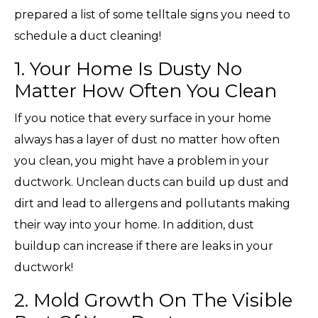
prepared a list of some telltale signs you need to
schedule a duct cleaning!
1. Your Home Is Dusty No
Matter How Often You Clean
If you notice that every surface in your home
always has a layer of dust no matter how often
you clean, you might have a problem in your
ductwork. Unclean ducts can build up dust and
dirt and lead to allergens and pollutants making
their way into your home. In addition, dust
buildup can increase if there are leaks in your
ductwork!
2. Mold Growth On The Visible