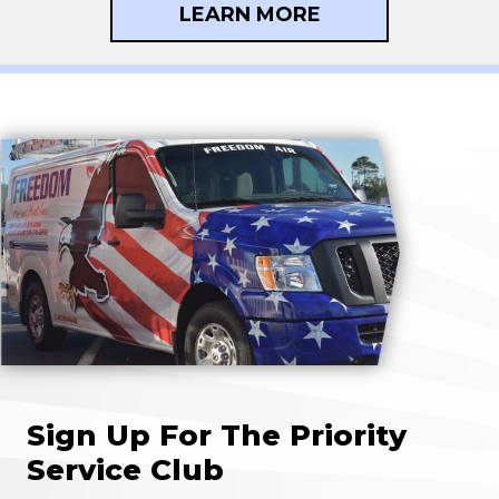
LEARN MORE
Sign Up For The Priority
Service Club