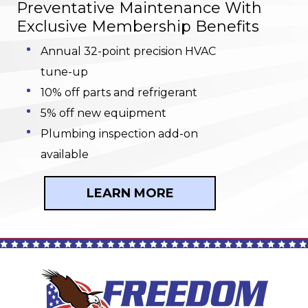
Preventative Maintenance With
Exclusive Membership Benefits
Annual 32-point precision HVAC
tune-up
10% off parts and refrigerant
5% off new equipment
Plumbing inspection add-on
available
LEARN MORE