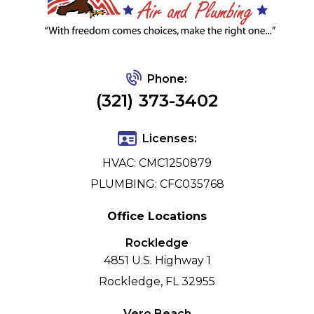
Phone:
(321) 373-3402
Licenses:
HVAC: CMC1250879
PLUMBING: CFC035768
Office Locations
Rockledge
4851 U.S. Highway 1
Rockledge, FL 32955
Vero Beach