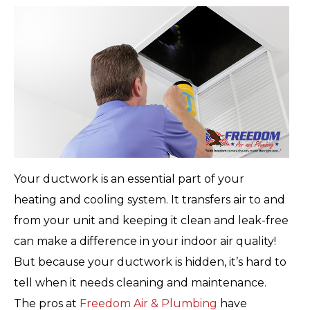
Your ductwork is an essential part of your
heating and cooling system. It transfers air to and
from your unit and keeping it clean and leak-free
can make a difference in your indoor air quality!
But because your ductwork is hidden, it’s hard to
tell when it needs cleaning and maintenance.
The pros at
Freedom Air & Plumbing
have