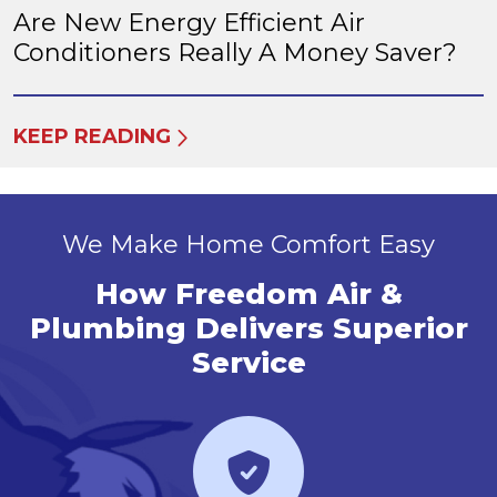
Are New Energy Efficient Air
Conditioners Really A Money Saver?
KEEP READING
We Make Home Comfort Easy
How Freedom Air &
Plumbing Delivers Superior
Service