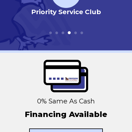
r
Priority Service Club
0% Same As Cash
Financing Available