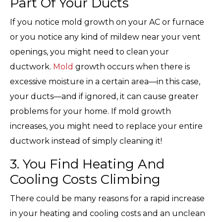
Part Of Your Ducts
If you notice mold growth on your AC or furnace
or you notice any kind of mildew near your vent
openings, you might need to clean your
ductwork.
Mold
growth occurs when there is
excessive moisture in a certain area—in this case,
your ducts—and if ignored, it can cause greater
problems for your home. If mold growth
increases, you might need to replace your entire
ductwork instead of simply cleaning it!
3. You Find Heating And
Cooling Costs Climbing
There could be many reasons for a rapid increase
in your heating and cooling costs and an unclean