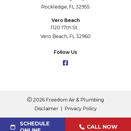
Rockledge, FL 32955
Vero Beach
1120 17th St
Vero Beach, FL 32960
Follow Us
2026 Freedom Air & Plumbing
Disclaimer
|
Privacy Policy
SCHEDULE
CALL NOW
ONLINE