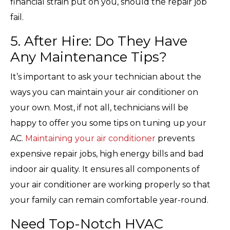
financial strain put on you, should the repair job
fail.
5. After Hire: Do They Have
Any Maintenance Tips?
It’s important to ask your technician about the
ways you can maintain your air conditioner on
your own. Most, if not all, technicians will be
happy to offer you some tips on tuning up your
AC.
Maintaining your air conditioner
prevents
expensive repair jobs, high energy bills and bad
indoor air quality. It ensures all components of
your air conditioner are working properly so that
your family can remain comfortable year-round.
Need Top-Notch HVAC