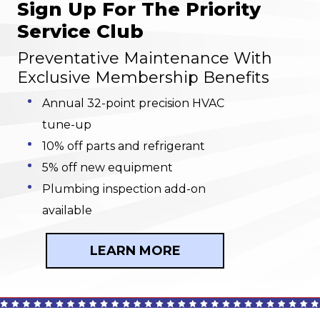
Sign Up For The Priority
Service Club
Preventative Maintenance With
Exclusive Membership Benefits
Annual 32-point precision HVAC
tune-up
10% off parts and refrigerant
5% off new equipment
Plumbing inspection add-on
available
LEARN MORE