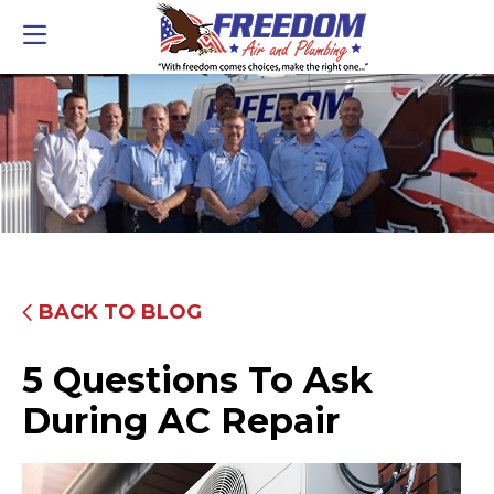
BACK TO BLOG
5 Questions To Ask
During AC Repair