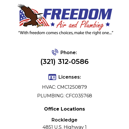
Phone:
(321) 312-0586
Licenses:
HVAC: CMC1250879
PLUMBING: CFC035768
Office Locations
Rockledge
4851 U.S. Highway 1