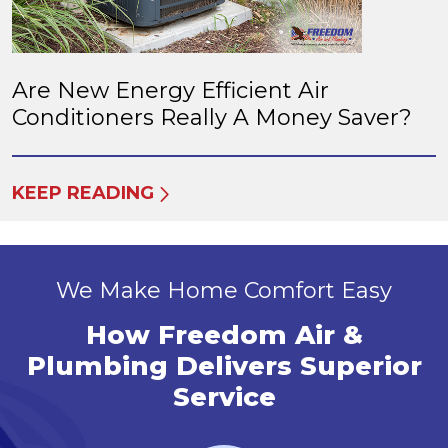
Are New Energy Efficient Air
Conditioners Really A Money Saver?
KEEP READING
We Make Home Comfort Easy
How Freedom Air &
Plumbing Delivers Superior
Service