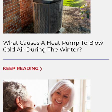
What Causes A Heat Pump To Blow
Cold Air During The Winter?
KEEP READING