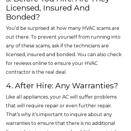
Licensed, Insured And
Bonded?
You’d be surprised at how many HVAC scams are
out there. To prevent yourself from running into
any of these scams, ask if the technicians are
licensed, insured and bonded. You can also check
for reviews online to ensure your HVAC
contractor is the real deal.
4. After Hire: Any Warranties?
Like all appliances, your AC will suffer problems
that will require repair or even further repair.
That’s why it’s important to inquire about any
warranties to ensure that there is no additional