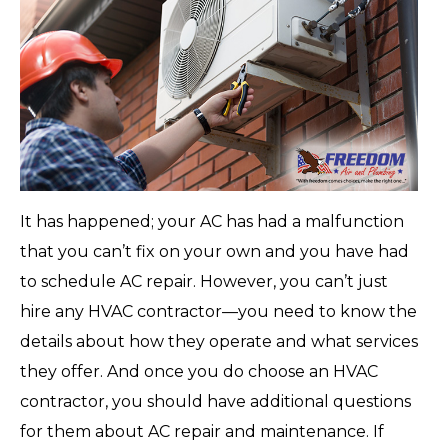
It has happened; your AC has had a malfunction
that you can’t fix on your own and you have had
to schedule AC repair. However, you can’t just
hire any HVAC contractor—you need to know the
details about how they operate and what services
they offer. And once you do choose an HVAC
contractor, you should have additional questions
for them about AC repair and maintenance. If