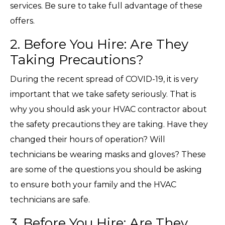
services. Be sure to take full advantage of these
offers.
2. Before You Hire: Are They
Taking Precautions?
During the recent spread of COVID-19, it is very
important that we take safety seriously. That is
why you should ask your HVAC contractor about
the safety precautions they are taking. Have they
changed their hours of operation? Will
technicians be wearing masks and gloves? These
are some of the questions you should be asking
to ensure both your family and the HVAC
technicians are safe.
3. Before You Hire: Are They