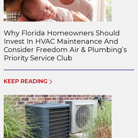
Why Florida Homeowners Should
Invest In HVAC Maintenance And
Consider Freedom Air & Plumbing’s
Priority Service Club
KEEP READING