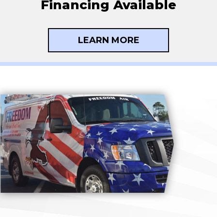
Financing Available
LEARN MORE