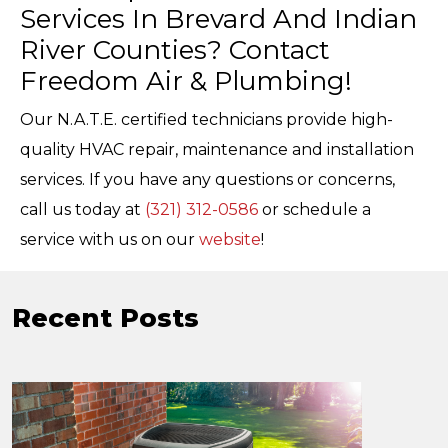
Services In Brevard And Indian
River Counties? Contact
Freedom Air & Plumbing!
Our N.A.T.E. certified technicians provide high-
quality HVAC repair, maintenance and installation
services. If you have any questions or concerns,
call us today at
(321) 312-0586
or schedule a
service with us on our
website
!
Recent Posts