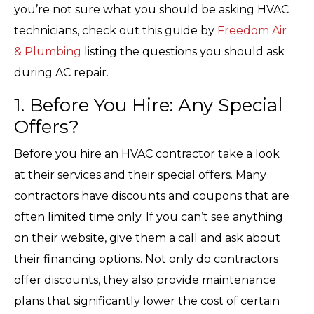
you’re not sure what you should be asking HVAC
technicians, check out this guide by
Freedom Air
& Plumbing
listing the questions you should ask
during AC repair.
1. Before You Hire: Any Special
Offers?
Before you hire an HVAC contractor take a look
at their services and their special offers. Many
contractors have discounts and coupons that are
often limited time only. If you can’t see anything
on their website, give them a call and ask about
their financing options. Not only do contractors
offer discounts, they also provide maintenance
plans that significantly lower the cost of certain