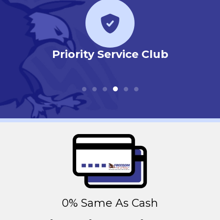
r
Priority Service Club
0% Same As Cash