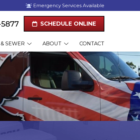
Emergency Services Available
-5877
SCHEDULE ONLINE
 & SEWER
ABOUT
CONTACT