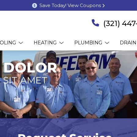
Save Today! View Coupons
(321) 447
OLING
HEATING
PLUMBING
DRAIN
 DOLOR
 SIT AMET