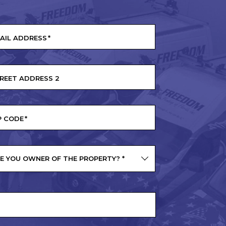
AIL ADDRESS
*
REET ADDRESS 2
P CODE
*
E YOU OWNER OF THE PROPERTY?
*