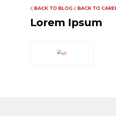
BACK TO BLOG
BACK TO CARE
Lorem Ipsum