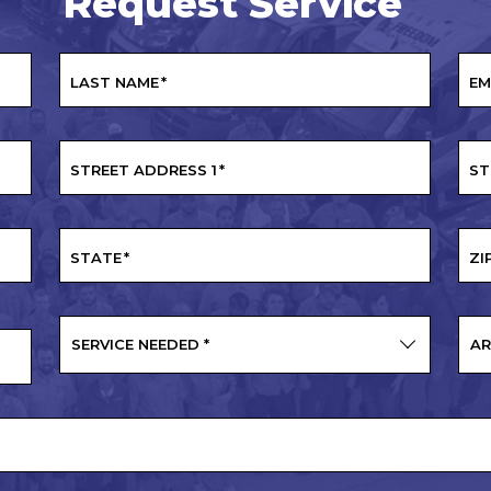
Request Service
LAST NAME
*
EM
STREET ADDRESS 1
*
ST
STATE
*
ZI
SERVICE NEEDED
*
AR