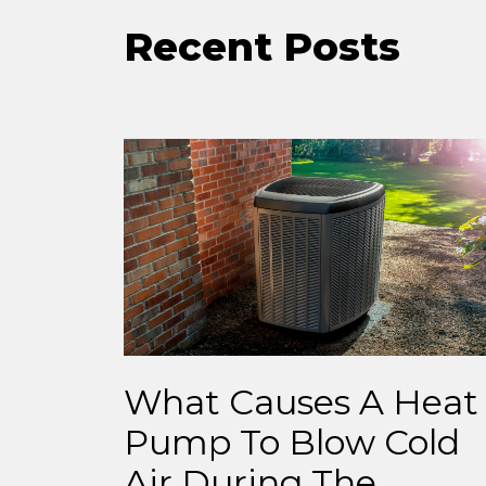
Recent Posts
What Causes A Heat
Pump To Blow Cold
Air During The