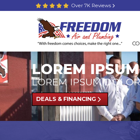
Over 7K Reviews
CO
LOREM IPSUM
LOREM IPSUM DOLOR
DEALS & FINANCING