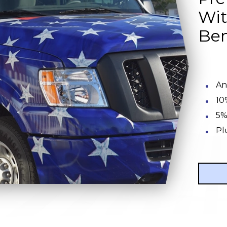
Wit
Ben
An
10
5%
Pl