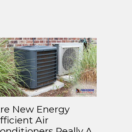
re New Energy
fficient Air
onditioners Really A