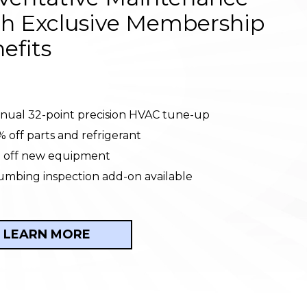
h Exclusive Membership
efits
nual 32-point precision HVAC tune-up
% off parts and refrigerant
 off new equipment
umbing inspection add-on available
LEARN MORE