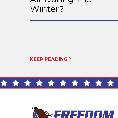
Winter?
KEEP READING