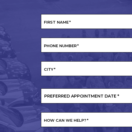
FIRST NAME
*
PHONE NUMBER
*
CITY
*
PREFERRED
APPOINTMENT
DATE
*
HOW CAN WE HELP?
*