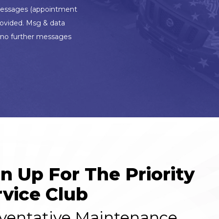
l messages (appointment
rovided. Msg & data
d no further messages
gn Up For The Priority
rvice Club
ventative Maintenance