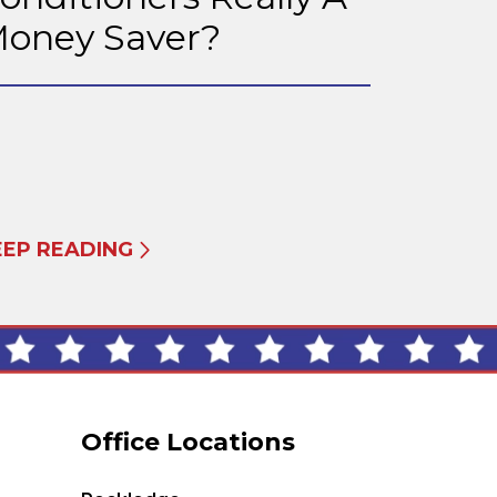
oney Saver?
EEP READING
Office Locations