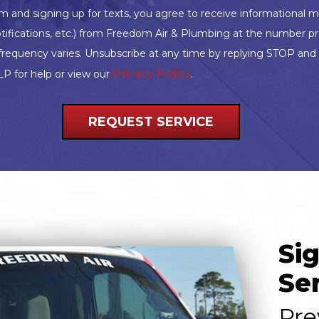
rm and signing up for texts, you agree to receive informationa
tifications, etc.) from Freedom Air & Plumbing at the number p
frequency varies. Unsubscribe at any time by replying STOP an
Privacy Policy
LP for help or view our
.
REQUEST SERVICE
Si
Se
Pre