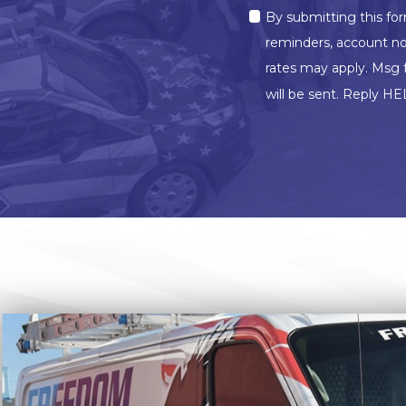
MARKETING
By submitting this fo
OPT-
IN
reminders, account no
rates may apply. Msg 
will be sent. Reply HE