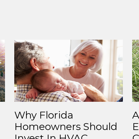
Why Florida
A
Homeowners Should
E
Invest In HVAC
C