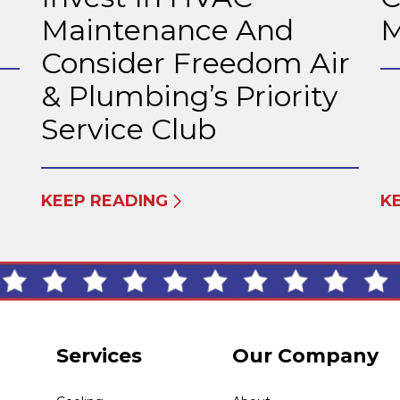
Maintenance And
M
Consider Freedom Air
& Plumbing’s Priority
Service Club
KEEP READING
K
Services
Our Company