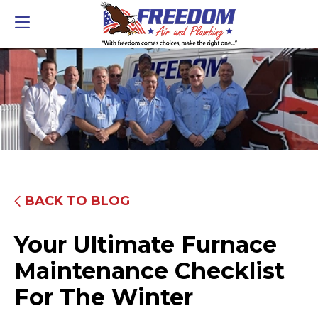
BACK TO BLOG
Your Ultimate Furnace
Maintenance Checklist
For The Winter