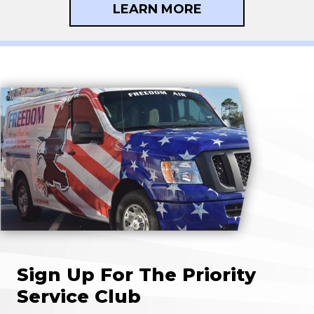
LEARN MORE
Sign Up For The Priority
Service Club