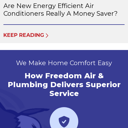
Are New Energy Efficient Air
Conditioners Really A Money Saver?
KEEP READING
We Make Home Comfort Easy
How Freedom Air &
Plumbing Delivers Superior
Service