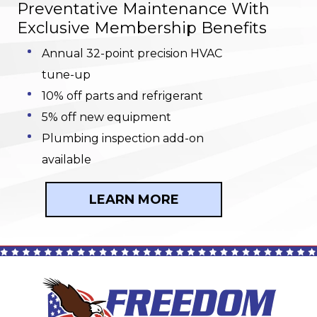
Preventative Maintenance With
Exclusive Membership Benefits
Annual 32-point precision HVAC
tune-up
10% off parts and refrigerant
5% off new equipment
Plumbing inspection add-on
available
LEARN MORE