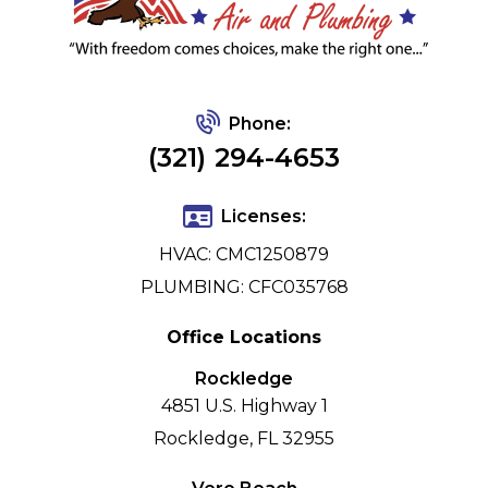
Phone:
(321) 294-4653
Licenses:
HVAC: CMC1250879
PLUMBING: CFC035768
Office Locations
Rockledge
4851 U.S. Highway 1
Rockledge, FL 32955