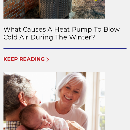
What Causes A Heat Pump To Blow
Cold Air During The Winter?
KEEP READING