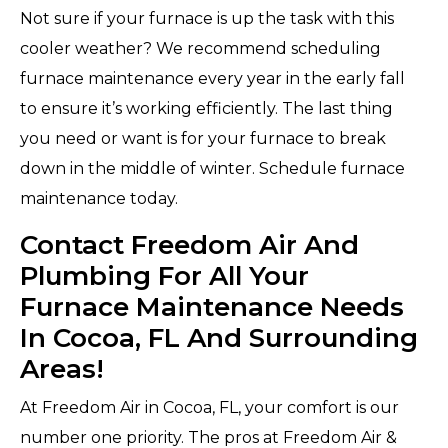
Not sure if your furnace is up the task with this
cooler weather? We recommend scheduling
furnace maintenance every year in the early fall
to ensure it’s working efficiently. The last thing
you need or want is for your furnace to break
down in the middle of winter. Schedule furnace
maintenance today.
Contact Freedom Air And
Plumbing For All Your
Furnace Maintenance Needs
In Cocoa, FL And Surrounding
Areas!
At Freedom Air in Cocoa, FL, your comfort is our
number one priority. The pros at Freedom Air &