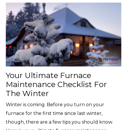
Your Ultimate Furnace
Maintenance Checklist For
The Winter
Winter is coming. Before you turn on your
furnace for the first time since last winter,
though, there are a few tips you should know.