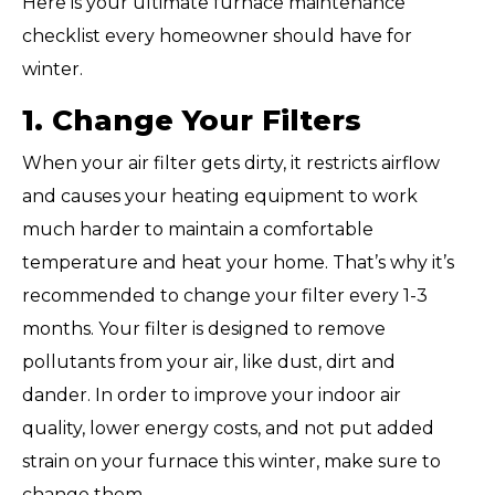
Here is your ultimate furnace maintenance
checklist every homeowner should have for
winter.
1. Change Your Filters
When your air filter gets dirty, it restricts airflow
and causes your heating equipment to work
much harder to maintain a comfortable
temperature and heat your home. That’s why it’s
recommended to change your filter every 1-3
months. Your filter is designed to remove
pollutants from your air, like dust, dirt and
dander. In order to improve your indoor air
quality, lower energy costs, and not put added
strain on your furnace this winter, make sure to
change them.