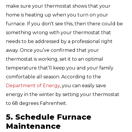
make sure your thermostat shows that your
home is heating up when you turn on your
furnace. If you don’t see this, then there could be
something wrong with your thermostat that
needs to be addressed by a professional right
away. Once you’ve confirmed that your
thermostat is working, set it to an optimal
temperature that’ll keep you and your family
comfortable all season. According to the
Department of Energy
, you can easily save
energy in the winter by setting your thermostat
to 68 degrees Fahrenheit.
5. Schedule Furnace
Maintenance