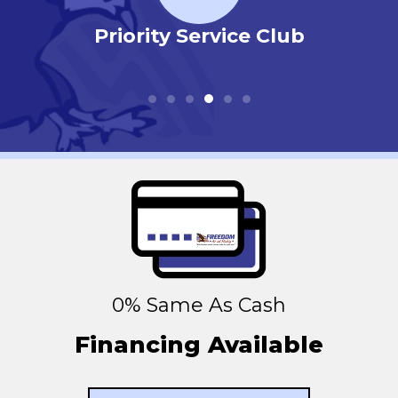
r
Priority Service Club
0% Same As Cash
Financing Available