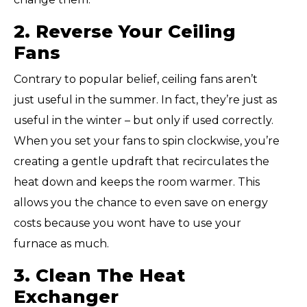
2. Reverse Your Ceiling
Fans
Contrary to popular belief, ceiling fans aren’t
just
useful in the summer. In fact, they’re just as
useful in the winter – but only if used correctly.
When you set your fans to spin clockwise, you’re
creating a gentle updraft that recirculates the
heat down and keeps the room warmer. This
allows you the chance to even save on energy
costs because you wont have to use your
furnace as much.
3. Clean The Heat
Exchanger