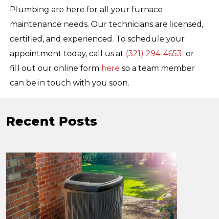
Plumbing are here for all your furnace
maintenance needs.
Our technicians are licensed,
certified, and experienced.
To schedule your
appointment today, call us at
(321) 294-4653
or
fill out our online form
here
so a team member
can be in touch with you soon.
Recent Posts