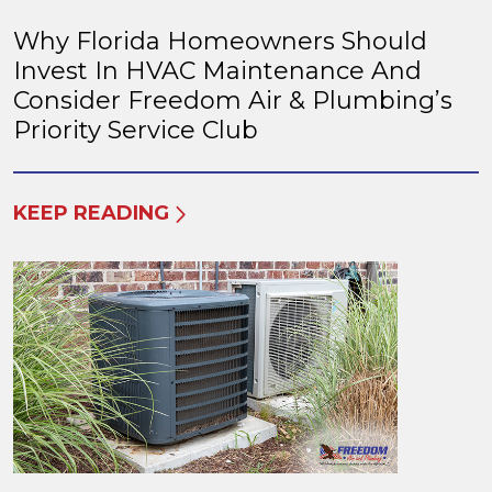
Why Florida Homeowners Should
Invest In HVAC Maintenance And
Consider Freedom Air & Plumbing’s
Priority Service Club
KEEP READING