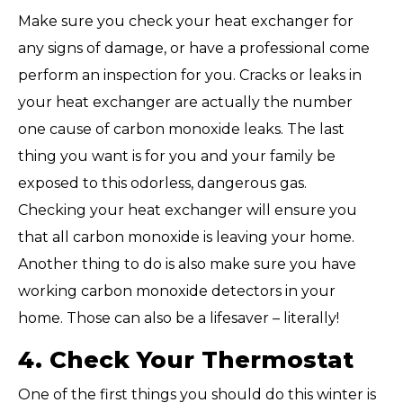
Make sure you check your heat exchanger for
any signs of damage, or have a professional come
perform an inspection for you. Cracks or leaks in
your heat exchanger are actually the number
one cause of carbon monoxide leaks. The last
thing you want is for you and your family be
exposed to this odorless, dangerous gas.
Checking your heat exchanger will ensure you
that all carbon monoxide is leaving your home.
Another thing to do is also make sure you have
working carbon monoxide detectors in your
home. Those can also be a lifesaver – literally!
4. Check Your Thermostat
One of the first things you should do this winter is