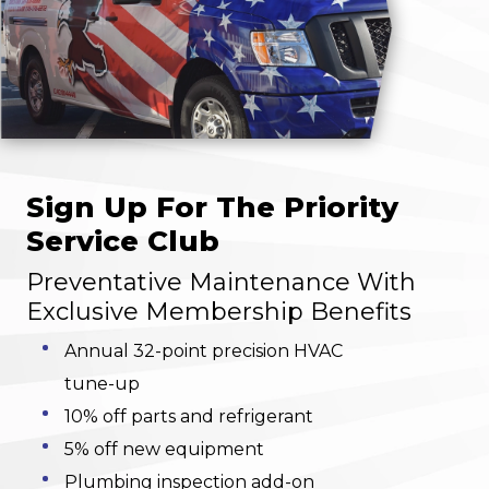
Sign Up For The Priority
Service Club
Preventative Maintenance With
Exclusive Membership Benefits
Annual 32-point precision HVAC
tune-up
10% off parts and refrigerant
5% off new equipment
Plumbing inspection add-on