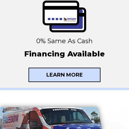
0% Same As Cash
Financing Available
LEARN MORE