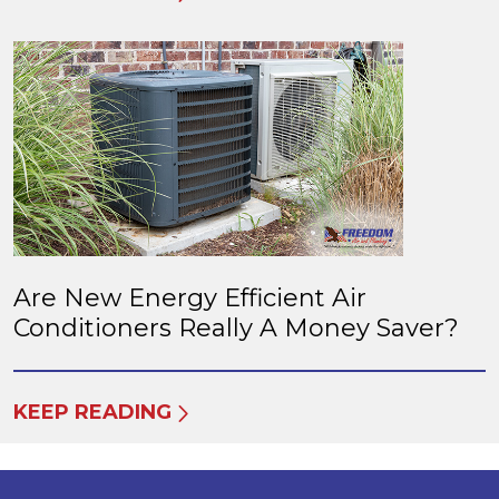
Are New Energy Efficient Air
Conditioners Really A Money Saver?
KEEP READING