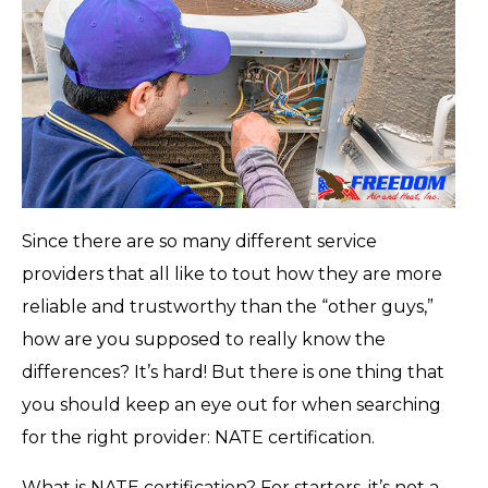
Since there are so many different service
providers that all like to tout how they are more
reliable and trustworthy than the “other guys,”
how are you supposed to really know the
differences? It’s hard! But there is one thing that
you should keep an eye out for when searching
for the right provider: NATE certification.
What is NATE certification? For starters, it’s not a