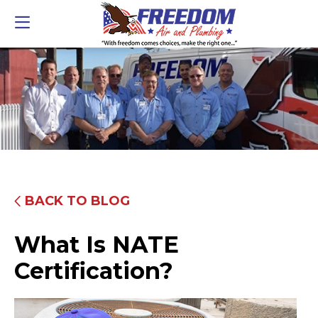
BACK TO BLOG
What Is NATE
Certification?