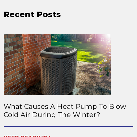
Recent Posts
What Causes A Heat Pump To Blow
Cold Air During The Winter?