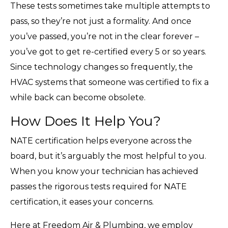
These tests sometimes take multiple attempts to
pass, so they’re not just a formality. And once
you’ve passed, you’re not in the clear forever –
you’ve got to get re-certified every 5 or so years.
Since technology changes so frequently, the
HVAC systems that someone was certified to fix a
while back can become obsolete.
How Does It Help You?
NATE certification helps everyone across the
board, but it’s arguably the most helpful to you.
When you know your technician has achieved
passes the rigorous tests required for NATE
certification, it eases your concerns.
Here at Freedom Air & Plumbing, we employ