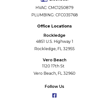
HVAC: CMC1250879
PLUMBING: CFC035768
Office Locations
Rockledge
4851 U.S. Highway 1
Rockledge, FL 32955
Vero Beach
1120 17th St
Vero Beach, FL 32960
Follow Us