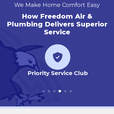
We Make Home Comfort Easy
How Freedom Air &
Plumbing Delivers Superior
Service
r
Priority Service Club