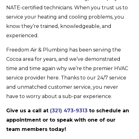
NATE-certified technicians. When you trust us to
service your heating and cooling problems, you
know they’re trained, knowledgeable, and
experienced.
Freedom Air & Plumbing has been serving the
Cocoa area for years, and we’ve demonstrated
time and time again why we’re the premier HVAC
service provider here. Thanks to our 24/7 service
and unmatched customer service, you never
have to worry about a sub-par experience.
Give us a call at
(321) 473-9313
to schedule an
appointment or to speak with one of our
team members today!