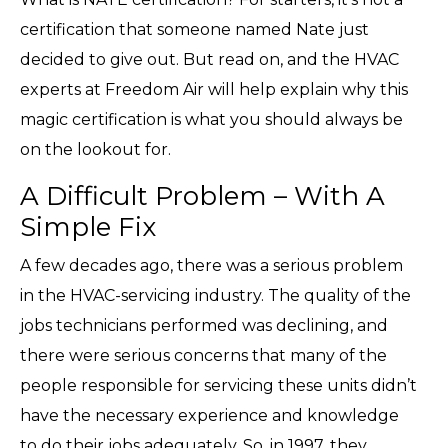
certification that someone named Nate just
decided to give out. But read on, and the HVAC
experts at Freedom Air will help explain why this
magic certification is what you should always be
on the lookout for.
A Difficult Problem – With A
Simple Fix
A few decades ago, there was a serious problem
in the HVAC-servicing industry. The quality of the
jobs technicians performed was declining, and
there were serious concerns that many of the
people responsible for servicing these units didn’t
have the necessary experience and knowledge
to do their jobs adequately. So, in 1997, they