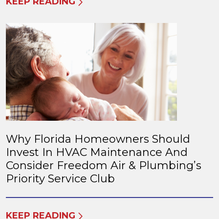
KEEP READING
Why Florida Homeowners Should
Invest In HVAC Maintenance And
Consider Freedom Air & Plumbing’s
Priority Service Club
KEEP READING