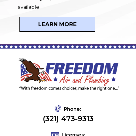
available
LEARN MORE
Phone:
(321) 473-9313
Licenses: