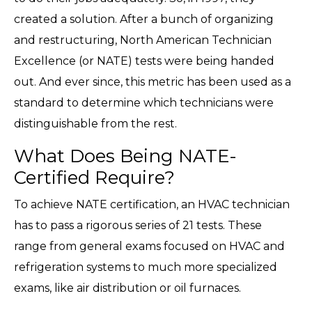
created a solution. After a bunch of organizing
and restructuring, North American Technician
Excellence (or NATE) tests were being handed
out. And ever since, this metric has been used as a
standard to determine which technicians were
distinguishable from the rest.
What Does Being NATE-
Certified Require?
To achieve NATE certification, an HVAC technician
has to pass a rigorous series of 21 tests. These
range from general exams focused on HVAC and
refrigeration systems to much more specialized
exams, like air distribution or oil furnaces.