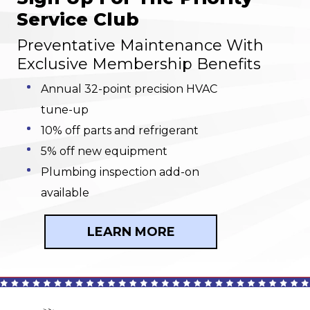
Service Club
Preventative Maintenance With
Exclusive Membership Benefits
Annual 32-point precision HVAC
tune-up
10% off parts and refrigerant
5% off new equipment
Plumbing inspection add-on
available
LEARN MORE