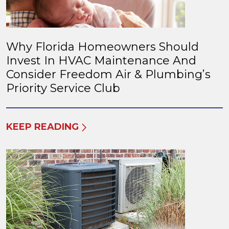
Why Florida Homeowners Should
Invest In HVAC Maintenance And
Consider Freedom Air & Plumbing’s
Priority Service Club
KEEP READING