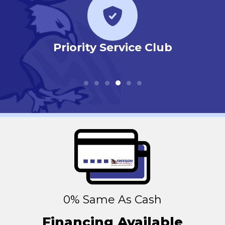
r
Priority Service Club
0% Same As Cash
Financing Available