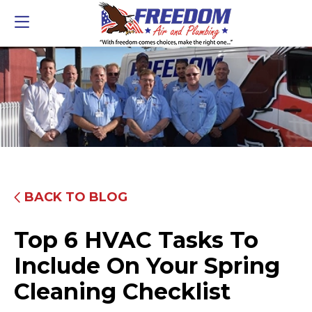
BACK TO BLOG
Top 6 HVAC Tasks To
Include On Your Spring
Cleaning Checklist