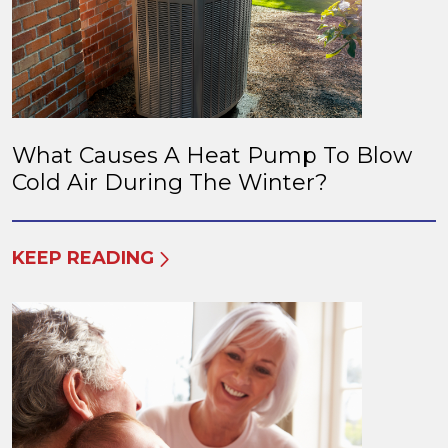
What Causes A Heat Pump To Blow
Cold Air During The Winter?
KEEP READING