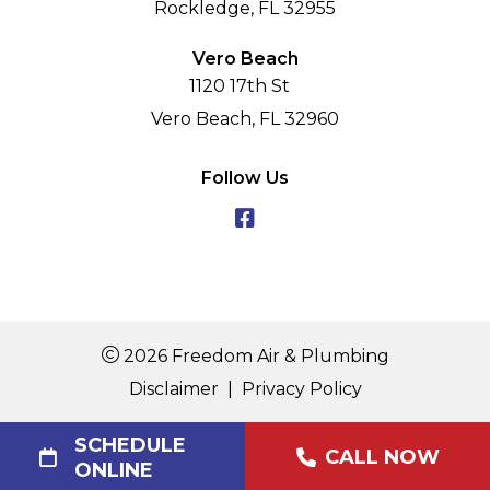
Rockledge, FL 32955
Vero Beach
1120 17th St
Vero Beach, FL 32960
Follow Us
2026 Freedom Air & Plumbing
Disclaimer
|
Privacy Policy
SCHEDULE
CALL NOW
ONLINE