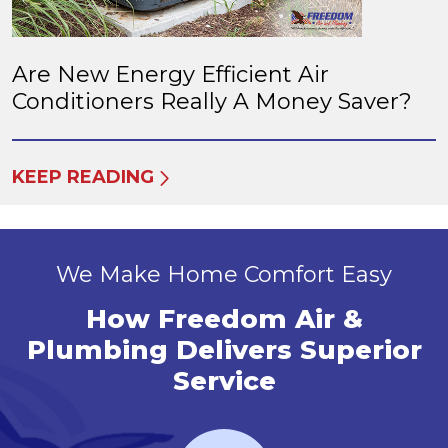
Are New Energy Efficient Air
Conditioners Really A Money Saver?
KEEP READING
We Make Home Comfort Easy
How Freedom Air &
Plumbing Delivers Superior
Service