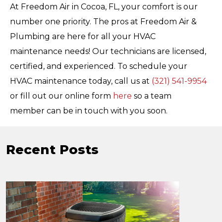
At Freedom Air in Cocoa, FL, your comfort is our
number one priority. The pros at Freedom Air &
Plumbing are here for all your HVAC
maintenance needs! Our technicians are licensed,
certified, and experienced. To schedule your
HVAC maintenance today, call us at
(321) 541-9954
or fill out our online form
here
so a team
member can be in touch with you soon.
Recent Posts