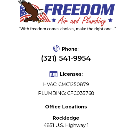
Phone:
(321) 541-9954
Licenses:
HVAC: CMC1250879
PLUMBING: CFC035768
Office Locations
Rockledge
4851 U.S. Highway 1