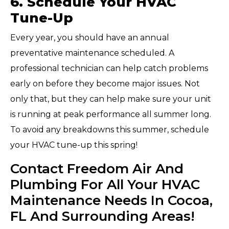
6. Schedule Your HVAC
Tune-Up
Every year, you should have an annual
preventative maintenance scheduled. A
professional technician can help catch problems
early on before they become major issues. Not
only that, but they can help make sure your unit
is running at peak performance all summer long.
To avoid any breakdowns this summer, schedule
your HVAC tune-up this spring!
Contact Freedom Air And
Plumbing For All Your HVAC
Maintenance Needs In Cocoa,
FL And Surrounding Areas!