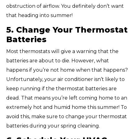
obstruction of airflow. You definitely don’t want
that heading into summer!
5. Change Your Thermostat
Batteries
Most thermostats will give a warning that the
batteries are about to die. However, what
happens if you’re not home when that happens?
Unfortunately, your air conditioner isn’t likely to
keep running if the thermostat batteries are
dead. That means you’re left coming home to an
extremely hot and humid home this summer! To
avoid this, make sure to change your thermostat
batteries during your spring cleaning.