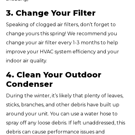
3. Change Your Filter
Speaking of clogged air filters, don’t forget to
change yours this spring! We recommend you
change your air filter every 1-3 months to help
improve your HVAC system efficiency and your
indoor air quality.
4. Clean Your Outdoor
Condenser
During the winter, it’s likely that plenty of leaves,
sticks, branches, and other debris have built up
around your unit. You can use a water hose to
spray off any loose debris. If left unaddressed, this
debris can cause performance issues and