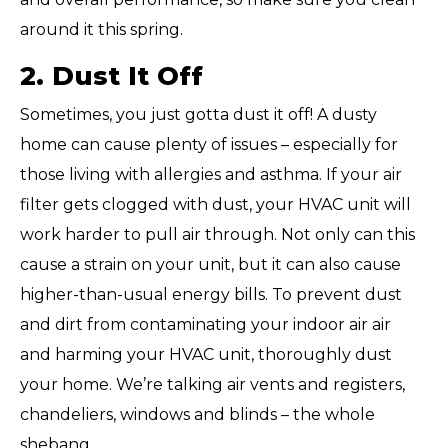
around it this spring.
2. Dust It Off
Sometimes, you just gotta dust it off! A dusty
home can cause plenty of issues – especially for
those living with allergies and asthma. If your air
filter gets clogged with dust, your HVAC unit will
work harder to pull air through. Not only can this
cause a strain on your unit, but it can also cause
higher-than-usual energy bills. To prevent dust
and dirt from contaminating your indoor air air
and harming your HVAC unit, thoroughly dust
your home. We’re talking air vents and registers,
chandeliers, windows and blinds – the whole
shebang,