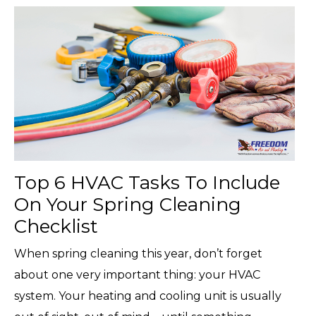
Top 6 HVAC Tasks To Include
On Your Spring Cleaning
Checklist
When spring cleaning this year, don’t forget
about one very important thing: your HVAC
system. Your heating and cooling unit is usually