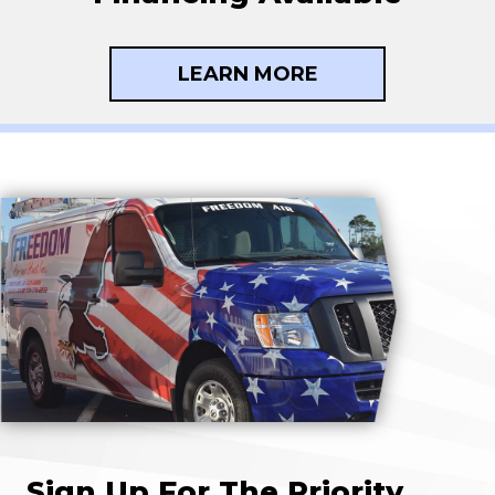
LEARN MORE
Sign Up For The Priority