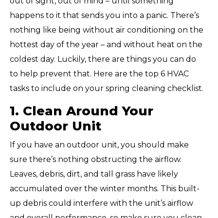
out of sight, out of mind – until something
happens to it that sends you into a panic. There’s
nothing like being without air conditioning on the
hottest day of the year – and without heat on the
coldest day. Luckily, there are things you can do
to help prevent that. Here are the top 6 HVAC
tasks to include on your spring cleaning checklist.
1. Clean Around Your
Outdoor Unit
If you have an outdoor unit, you should make
sure there’s nothing obstructing the airflow.
Leaves, debris, dirt, and tall grass have likely
accumulated over the winter months. This built-
up debris could interfere with the unit’s airflow
and overall performance, so make sure you clean