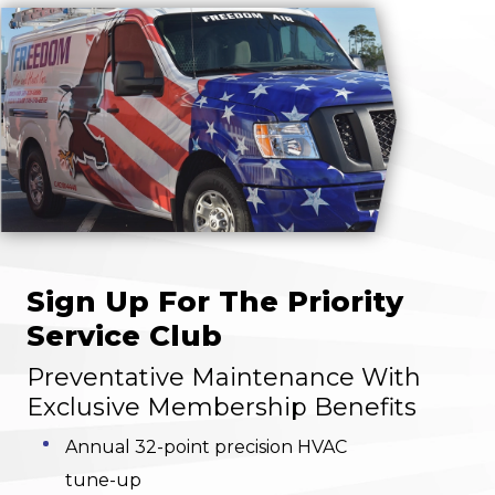
Sign Up For The Priority
Service Club
Preventative Maintenance With
Exclusive Membership Benefits
Annual 32-point precision HVAC
tune-up