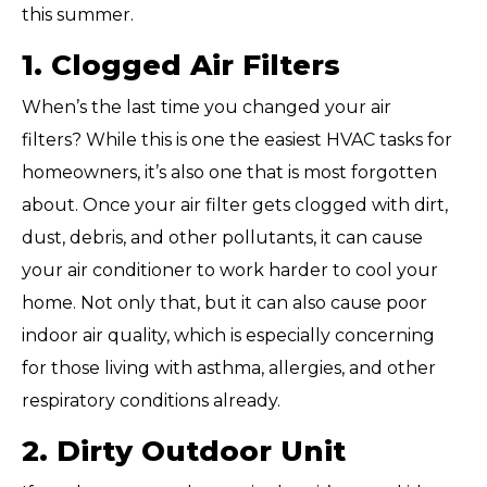
this summer.
1. Clogged Air Filters
When’s the last time you changed your air
filters? While this is one the easiest HVAC tasks for
homeowners, it’s also one that is most forgotten
about. Once your air filter gets clogged with dirt,
dust, debris, and other pollutants, it can cause
your air conditioner to work harder to cool your
home. Not only that, but it can also cause poor
indoor air quality, which is especially concerning
for those living with asthma, allergies, and other
respiratory conditions already.
2. Dirty Outdoor Unit