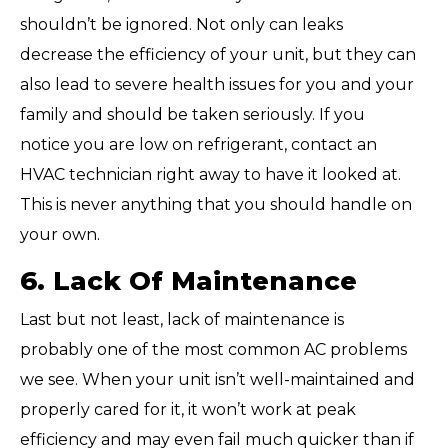
shouldn’t be ignored. Not only can leaks
decrease the efficiency of your unit, but they can
also lead to severe health issues for you and your
family and should be taken seriously. If you
notice you are low on refrigerant, contact an
HVAC technician right away to have it looked at.
This is never anything that you should handle on
your own.
6. Lack Of Maintenance
Last but not least, lack of maintenance is
probably one of the most common AC problems
we see. When your unit isn’t well-maintained and
properly cared for it, it won’t work at peak
efficiency and may even fail much quicker than if