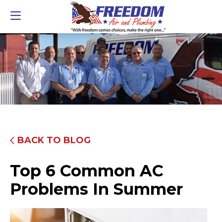
BACK TO BLOG
Top 6 Common AC
Problems In Summer