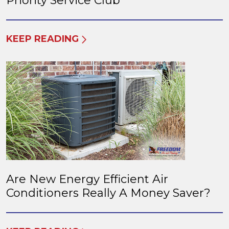
Priority Service Club
KEEP READING
Are New Energy Efficient Air
Conditioners Really A Money Saver?