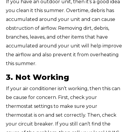
If you have an outdoor unit, then it’s a good idea
you clean it this summer. Overtime, debris has
accumulated around your unit and can cause
obstruction of airflow. Removing dirt, debris,
branches, leaves, and other items that have
accumulated around your unit will help improve
the airflow and also prevent it from overheating
this summer.
3. Not Working
If your air conditioner isn’t working, then this can
be cause for concern. First, check your
thermostat settings to make sure your
thermostat is on and set correctly. Then, check
your circuit breaker. If you still can’t find the