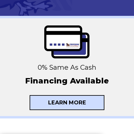
0% Same As Cash
Financing Available
LEARN MORE