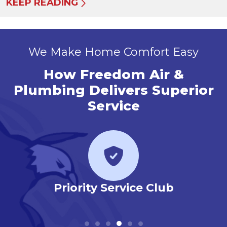
KEEP READING
We Make Home Comfort Easy
How Freedom Air &
Plumbing Delivers Superior
Service
r
Priority Service Club