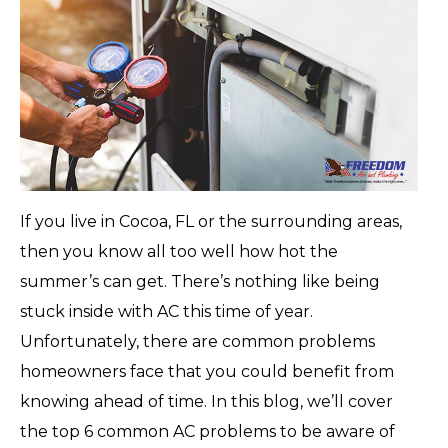
If you live in Cocoa, FL or the surrounding areas,
then you know all too well how hot the
summer’s can get. There’s nothing like being
stuck inside with AC this time of year.
Unfortunately, there are common problems
homeowners face that you could benefit from
knowing ahead of time. In this blog, we’ll cover
the top 6 common AC problems to be aware of