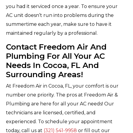
you had it serviced once a year. To ensure your
AC unit doesn’t run into problems during the
summertime each year, make sure to have it
maintained regularly by a professional.
Contact Freedom Air And
Plumbing For All Your AC
Needs In Cocoa, FL And
Surrounding Areas!
At Freedom Air in Cocoa, FL, your comfort is our
number one priority. The pros at Freedom Air &
Plumbing are here for all your AC needs! Our
technicians are licensed, certified, and
experienced. To schedule your appointment
today, call us at
(321) 541-9958
or fill out our