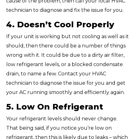
cause of the problem, then call your local HVAC
technician to diagnose and fix the issue for you.
4. Doesn’t Cool Properly
If your unit is working but not cooling as well as it
should, then there could be a number of things
wrong with it. It could be due to a dirty air filter,
low refrigerant levels, or a blocked condensate
drain, to name a few. Contact your HVAC
technician to diagnose the issue for you and get
your AC running smoothly and efficiently again.
5. Low On Refrigerant
Your refrigerant levels should never change.
That being said, if you notice you’re low on
refrigerant, then this is likely due to leaks – which