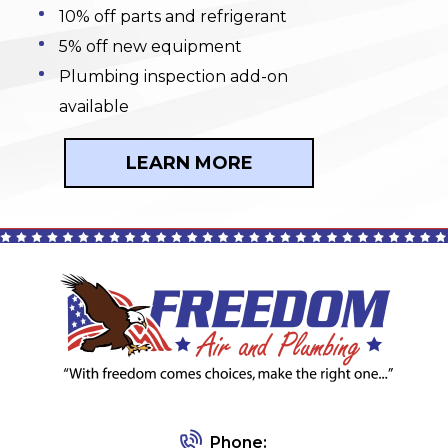
10% off parts and refrigerant
5% off new equipment
Plumbing inspection add-on
available
LEARN MORE
Phone: