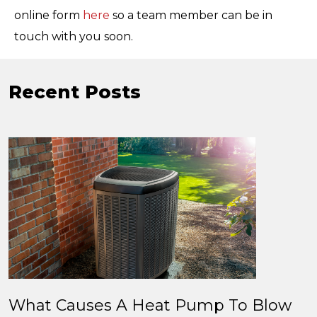
online form
here
so a team member can be in
touch with you soon.
Recent Posts
What Causes A Heat Pump To Blow