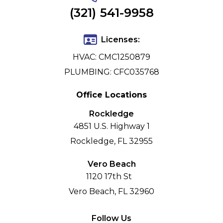
(321) 541-9958
Licenses:
HVAC: CMC1250879
PLUMBING: CFC035768
Office Locations
Rockledge
4851 U.S. Highway 1
Rockledge, FL 32955
Vero Beach
1120 17th St
Vero Beach, FL 32960
Follow Us