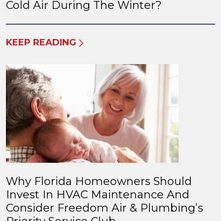
Cold Air During The Winter?
KEEP READING
Why Florida Homeowners Should
Invest In HVAC Maintenance And
Consider Freedom Air & Plumbing’s