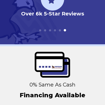
 Reviews
N.A.T.E. Certified
Technicians
0% Same As Cash
Financing Available