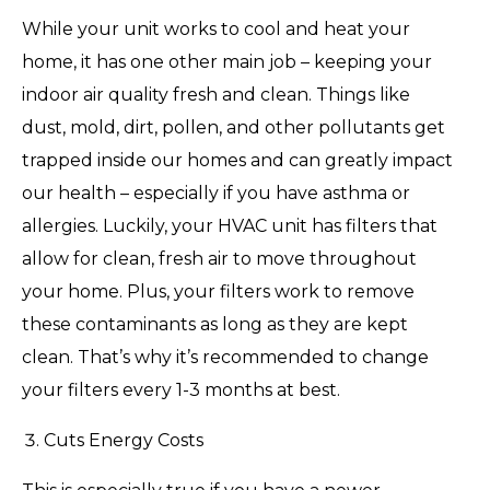
While your unit works to cool and heat your
home, it has one other main job – keeping your
indoor air quality fresh and clean. Things like
dust, mold, dirt, pollen, and other pollutants get
trapped inside our homes and can greatly impact
our health – especially if you have asthma or
allergies. Luckily, your HVAC unit has filters that
allow for clean, fresh air to move throughout
your home. Plus, your filters work to remove
these contaminants as long as they are kept
clean. That’s why it’s recommended to change
your filters every 1-3 months at best.
Cuts Energy Costs