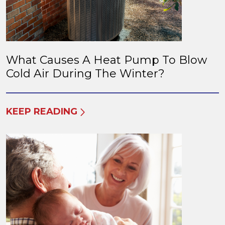
What Causes A Heat Pump To Blow
Cold Air During The Winter?
KEEP READING