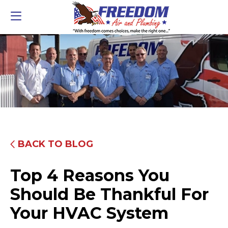
BACK TO BLOG
Top 4 Reasons You
Should Be Thankful For
Your HVAC System