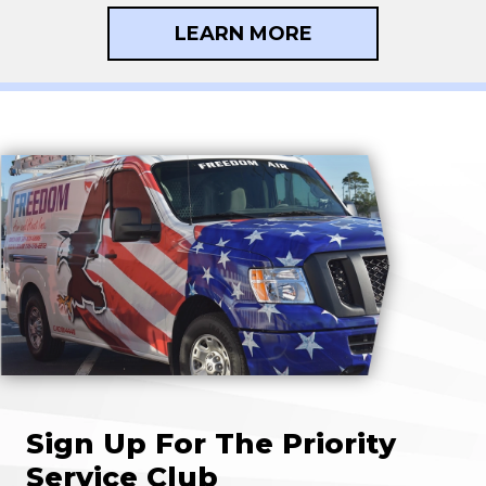
LEARN MORE
Sign Up For The Priority
Service Club