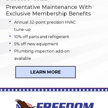
Preventative Maintenance With
Exclusive Membership Benefits
Annual 32-point precision HVAC
tune-up
10% off parts and refrigerant
5% off new equipment
Plumbing inspection add-on
available
LEARN MORE