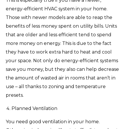
This is especially true if you have a newer,
energy-efficient HVAC system in your home.
Those with newer models are able to reap the
benefits of less money spent on utility bills. Units
that are older and less efficient tend to spend
more money on energy. This is due to the fact
they have to work extra hard to heat and cool
your space. Not only do energy-efficient systems
save you money, but they also can help decrease
the amount of wasted air in rooms that aren’t in
use – all thanks to zoning and temperature
presets.
Planned Ventilation
You need good ventilation in your home.