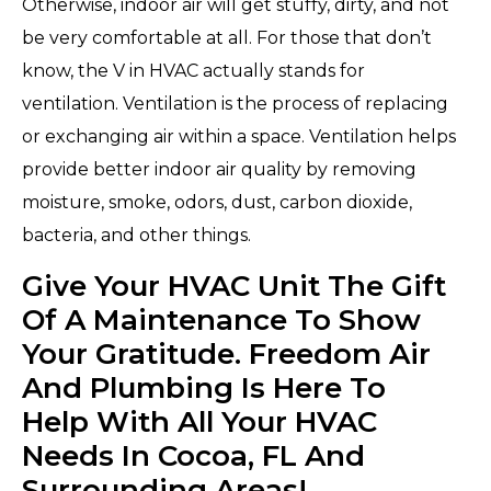
Otherwise, indoor air will get stuffy, dirty, and not
be very comfortable at all. For those that don’t
know, the V in HVAC actually stands for
ventilation. Ventilation is the process of replacing
or exchanging air within a space. Ventilation helps
provide better indoor air quality by removing
moisture, smoke, odors, dust, carbon dioxide,
bacteria, and other things.
Give Your HVAC Unit The Gift
Of A Maintenance To Show
Your Gratitude. Freedom Air
And Plumbing Is Here To
Help With All Your HVAC
Needs In Cocoa, FL And
Surrounding Areas!