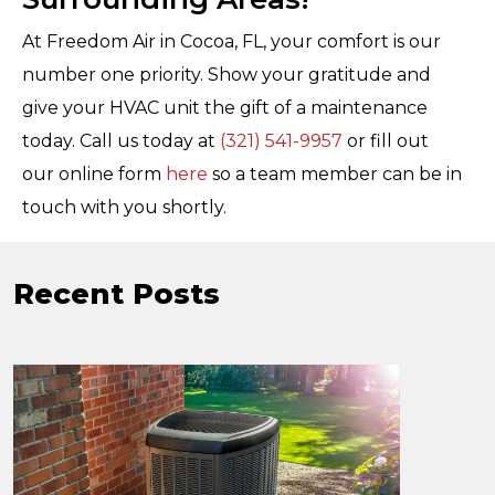
At Freedom Air in Cocoa, FL, your comfort is our
number one priority. Show your gratitude and
give your HVAC unit the gift of a maintenance
today. Call us today at
(321) 541-9957
or fill out
our online form
here
so a team member can be in
touch with you shortly.
Recent Posts