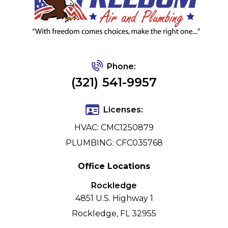
Phone:
(321) 541-9957
Licenses:
HVAC: CMC1250879
PLUMBING: CFC035768
Office Locations
Rockledge
4851 U.S. Highway 1
Rockledge, FL 32955