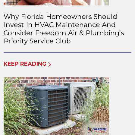
Why Florida Homeowners Should
Invest In HVAC Maintenance And
Consider Freedom Air & Plumbing’s
Priority Service Club
KEEP READING