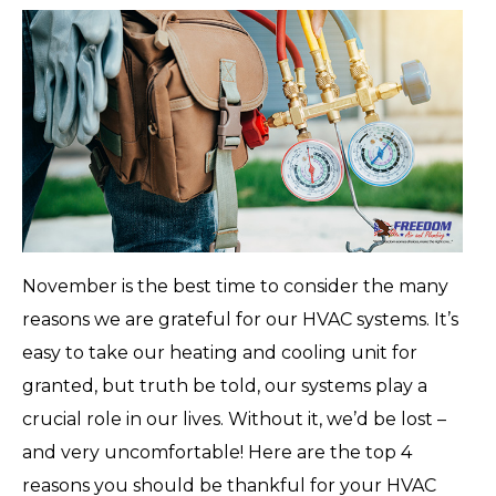
November is the best time to consider the many
reasons we are grateful for our HVAC systems. It’s
easy to take our heating and cooling unit for
granted, but truth be told, our systems play a
crucial role in our lives. Without it, we’d be lost –
and very uncomfortable! Here are the top 4
reasons you should be thankful for your HVAC