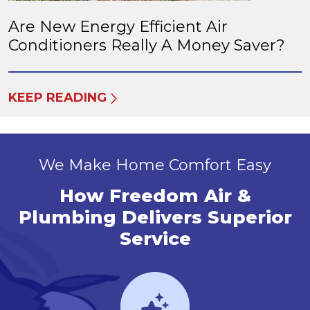
Are New Energy Efficient Air
Conditioners Really A Money Saver?
KEEP READING
We Make Home Comfort Easy
How Freedom Air &
Plumbing Delivers Superior
Service