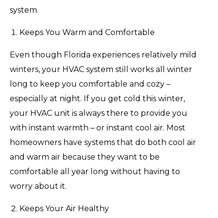
system.
Keeps You Warm and Comfortable
Even though Florida experiences relatively mild
winters, your HVAC system still works all winter
long to keep you comfortable and cozy –
especially at night. If you get cold this winter,
your HVAC unit is always there to provide you
with instant warmth – or instant cool air. Most
homeowners have systems that do both cool air
and warm air because they want to be
comfortable all year long without having to
worry about it.
Keeps Your Air Healthy