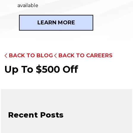
available
LEARN MORE
BACK TO BLOG
BACK TO CAREERS
Up To $500 Off
Recent Posts