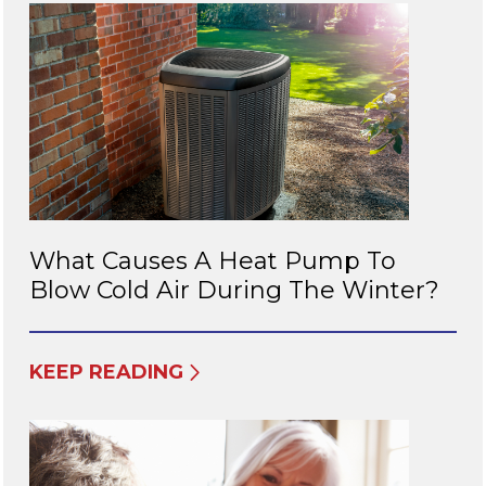
What Causes A Heat Pump To
Blow Cold Air During The Winter?
KEEP READING