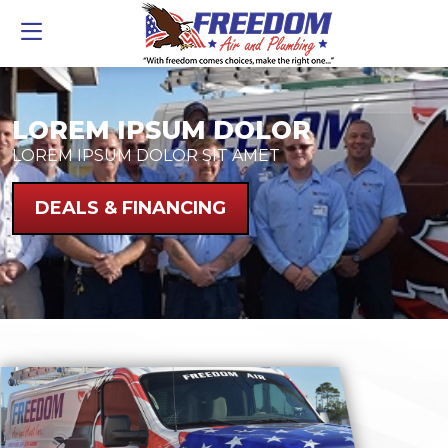
LOREM IPSUM DOLOR
LOREM IPSUM DOLOR SIT AMET
DEALS & FINANCING