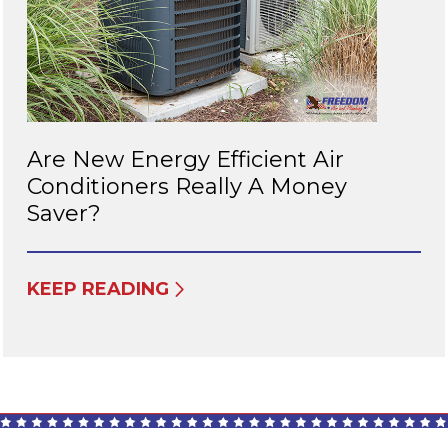
Are New Energy Efficient Air
Conditioners Really A Money
Saver?
KEEP READING