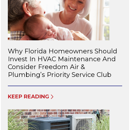
Why Florida Homeowners Should
Invest In HVAC Maintenance And
Consider Freedom Air &
Plumbing’s Priority Service Club
KEEP READING