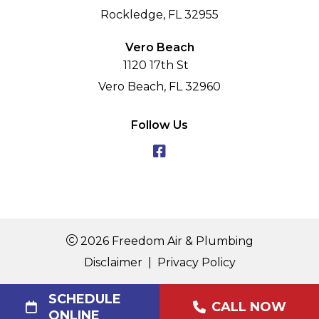
Rockledge, FL 32955
Vero Beach
1120 17th St
Vero Beach, FL 32960
Follow Us
2026 Freedom Air & Plumbing
Disclaimer
|
Privacy Policy
SCHEDULE
CALL NOW
ONLINE