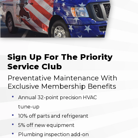
Sign Up For The Priority
Service Club
Preventative Maintenance With
Exclusive Membership Benefits
Annual 32-point precision HVAC
tune-up
10% off parts and refrigerant
5% off new equipment
Plumbing inspection add-on