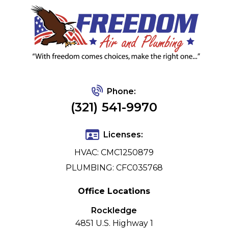
Phone:
(321) 541-9970
Licenses:
HVAC: CMC1250879
PLUMBING: CFC035768
Office Locations
Rockledge
4851 U.S. Highway 1