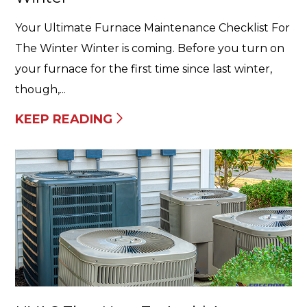
Your Ultimate Furnace Maintenance Checklist For
The Winter Winter is coming. Before you turn on
your furnace for the first time since last winter,
though,...
KEEP READING