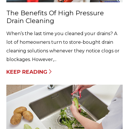
The Benefits Of High Pressure
Drain Cleaning
When’s the last time you cleaned your drains? A
lot of homeowners turn to store-bought drain
cleaning solutions whenever they notice clogs or
blockages. However,...
KEEP READING