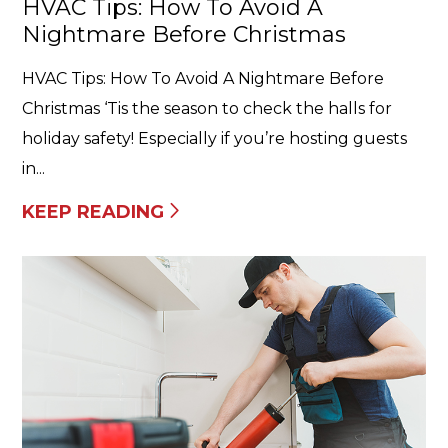
HVAC Tips: How To Avoid A
Nightmare Before Christmas
HVAC Tips: How To Avoid A Nightmare Before
Christmas ‘Tis the season to check the halls for
holiday safety! Especially if you’re hosting guests
in...
KEEP READING