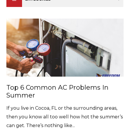
Top 6 Common AC Problems In
Summer
If you live in Cocoa, FL or the surrounding areas,
then you know all too well how hot the summer’s
can get. There’s nothing like...