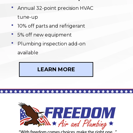
Annual 32-point precision HVAC
tune-up
10% off parts and refrigerant
5% off new equipment
Plumbing inspection add-on
available
LEARN MORE