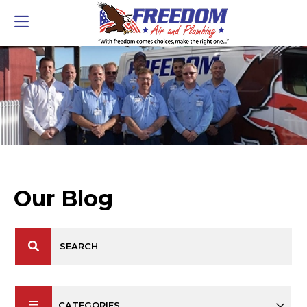
Our Blog
CATEGORIES