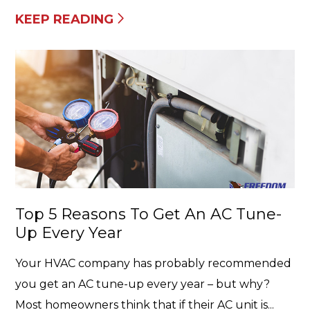
KEEP READING
Top 5 Reasons To Get An AC Tune-
Up Every Year
Your HVAC company has probably recommended
you get an AC tune-up every year – but why?
Most homeowners think that if their AC unit is...