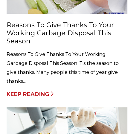
Reasons To Give Thanks To Your
Working Garbage Disposal This
Season
Reasons To Give Thanks To Your Working
Garbage Disposal This Season ‘Tis the season to
give thanks. Many people this time of year give
thanks...
KEEP READING