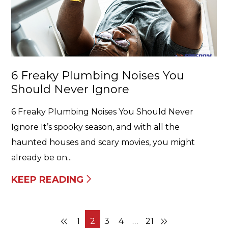
6 Freaky Plumbing Noises You
Should Never Ignore
6 Freaky Plumbing Noises You Should Never
Ignore It’s spooky season, and with all the
haunted houses and scary movies, you might
already be on...
KEEP READING
1
2
3
4
…
21