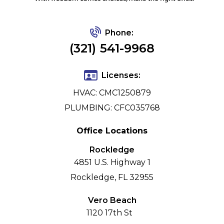
Phone:
(321) 541-9968
Licenses:
HVAC: CMC1250879
PLUMBING: CFC035768
Office Locations
Rockledge
4851 U.S. Highway 1
Rockledge, FL 32955
Vero Beach
1120 17th St