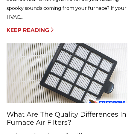
spooky sounds coming from your furnace? If your
HVAC...
KEEP READING
What Are The Quality Differences In
Furnace Air Filters?