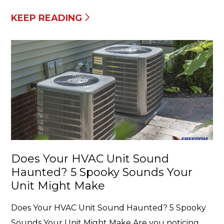
KEEP READING
Does Your HVAC Unit Sound
Haunted? 5 Spooky Sounds Your
Unit Might Make
Does Your HVAC Unit Sound Haunted? 5 Spooky
Sounds Your Unit Might Make Are you noticing