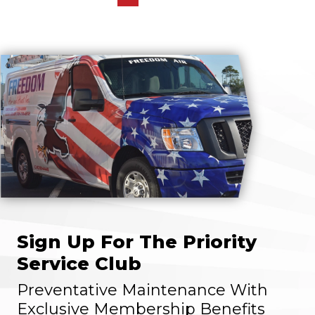
Sign Up For The Priority
Service Club
Preventative Maintenance With
Exclusive Membership Benefits