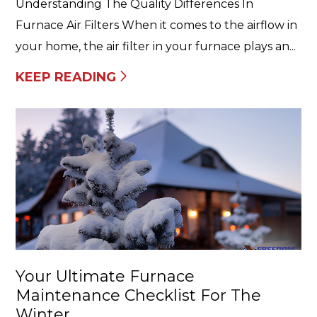
Understanding The Quality Differences In
Furnace Air Filters When it comes to the airflow in
your home, the air filter in your furnace plays an...
KEEP READING
Your Ultimate Furnace
Maintenance Checklist For The
Winter