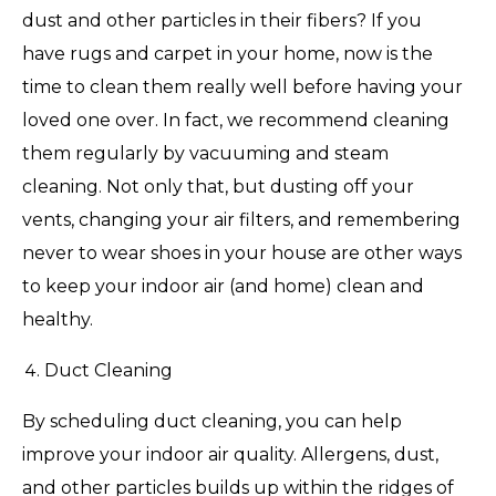
dust and other particles in their fibers? If you
have rugs and carpet in your home, now is the
time to clean them really well before having your
loved one over. In fact, we recommend cleaning
them regularly by vacuuming and steam
cleaning. Not only that, but dusting off your
vents, changing your air filters, and remembering
never to wear shoes in your house are other ways
to keep your indoor air (and home) clean and
healthy.
Duct Cleaning
By scheduling duct cleaning, you can help
improve your indoor air quality. Allergens, dust,
and other particles builds up within the ridges of