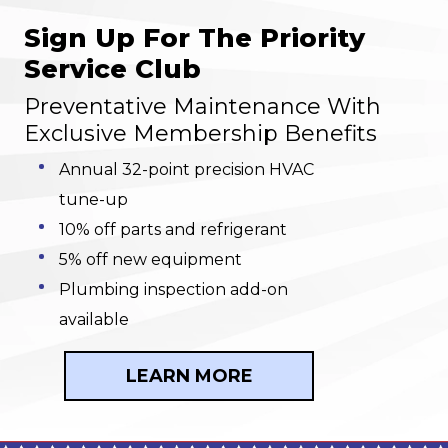
Sign Up For The Priority
Service Club
Preventative Maintenance With
Exclusive Membership Benefits
Annual 32-point precision HVAC
tune-up
10% off parts and refrigerant
5% off new equipment
Plumbing inspection add-on
available
LEARN MORE