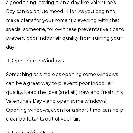
a good thing, having it on a day like Valentine’s
Day can be a true mood killer. As you begin to
make plans for your romantic evening with that
special someone, follow these preventative tips to
prevent poor indoor air quality from ruining your
day.
Open Some Windows
Something as simple as opening some windows
can be a great way to prevent poor indoor air
quality. Keep the love (and air) new and fresh this
Valentine’s Day – and open some windows!
Opening windows, even for a short time, can help
clear pollutants out of your air.
Use Cooking Fans