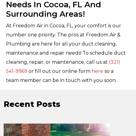
Needs In Cocoa, FL And
Surrounding Areas!
At Freedom Air in Cocoa, FL, your comfort is our
number one priority. The pros at Freedom Air &
Plumbing are here for all your duct cleaning,
maintenance and repair needs! To schedule duct
cleaning, repair, or maintenance, call us at
(321)
541-9969
or fill out our online form
here
so a
team member can be in touch with you soon.
Recent Posts