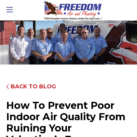
BACK TO BLOG
How To Prevent Poor
Indoor Air Quality From
Ruining Your