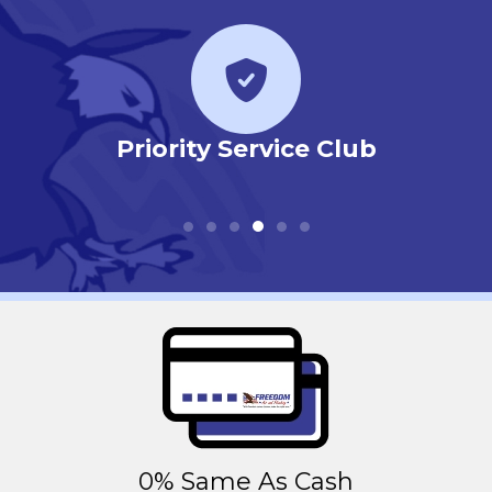
r
Priority Service Club
0% Same As Cash