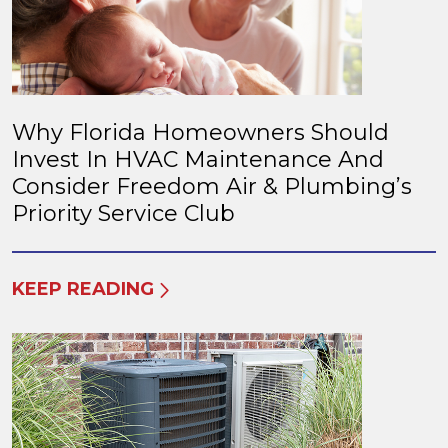
Why Florida Homeowners Should
Invest In HVAC Maintenance And
Consider Freedom Air & Plumbing’s
Priority Service Club
KEEP READING