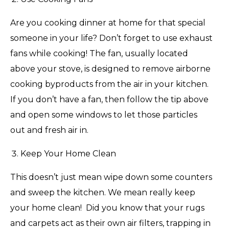
Are you cooking dinner at home for that special
someone in your life? Don’t forget to use exhaust
fans while cooking! The fan, usually located
above your stove, is designed to remove airborne
cooking byproducts from the air in your kitchen.
If you don’t have a fan, then follow the tip above
and open some windows to let those particles
out and fresh air in.
Keep Your Home Clean
This doesn’t just mean wipe down some counters
and sweep the kitchen. We mean really keep
your home clean! Did you know that your rugs
and carpets act as their own air filters, trapping in