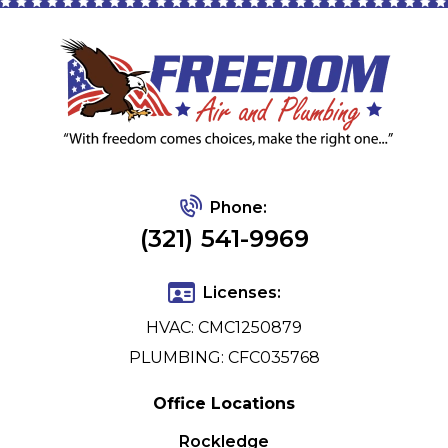
Phone:
(321) 541-9969
Licenses:
HVAC: CMC1250879
PLUMBING: CFC035768
Office Locations
Rockledge