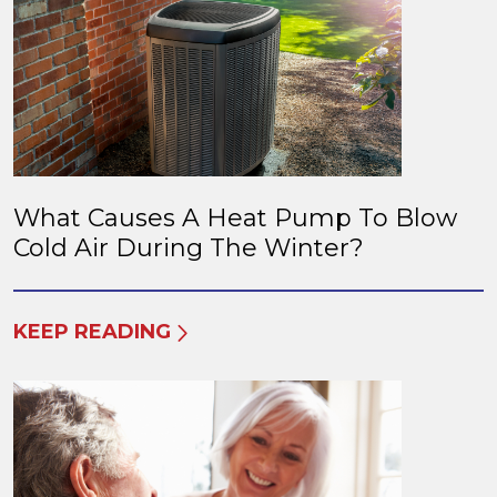
What Causes A Heat Pump To Blow
Cold Air During The Winter?
KEEP READING