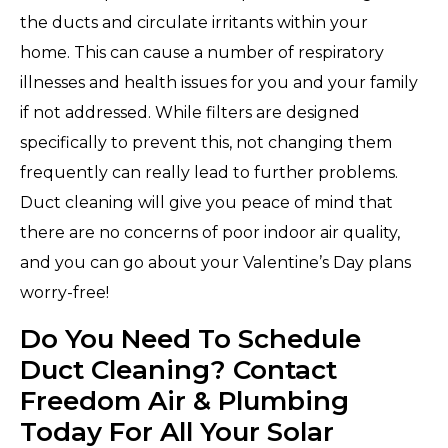
the ducts and circulate irritants within your
home. This can cause a number of respiratory
illnesses and health issues for you and your family
if not addressed. While filters are designed
specifically to prevent this, not changing them
frequently can really lead to further problems.
Duct cleaning will give you peace of mind that
there are no concerns of poor indoor air quality,
and you can go about your Valentine’s Day plans
worry-free!
Do You Need To Schedule
Duct Cleaning? Contact
Freedom Air & Plumbing
Today For All Your Solar