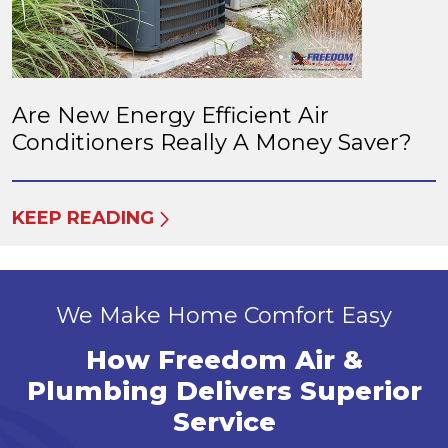
Are New Energy Efficient Air
Conditioners Really A Money Saver?
KEEP READING
We Make Home Comfort Easy
How Freedom Air &
Plumbing Delivers Superior
Service