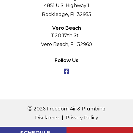
4851 U.S. Highway 1
Rockledge, FL 32955
Vero Beach
1120 17th St
Vero Beach, FL 32960
Follow Us
2026 Freedom Air & Plumbing
Disclaimer
|
Privacy Policy
SCHEDULE