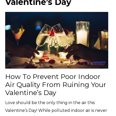
Valentine’s Day
How To Prevent Poor Indoor
Air Quality From Ruining Your
Valentine’s Day
Love should be the only thing in the air this
Valentine’s Day! While polluted indoor air is never