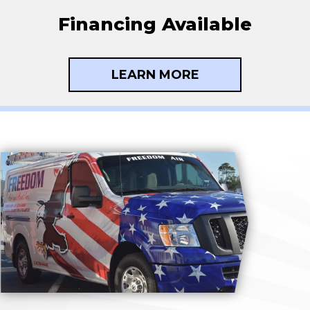
Financing Available
LEARN MORE