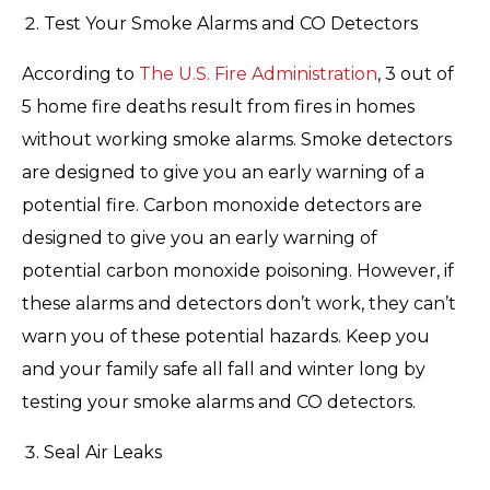
Test Your Smoke Alarms and CO Detectors
According to
The U.S. Fire Administration
, 3 out of
5 home fire deaths result from fires in homes
without working smoke alarms. Smoke detectors
are designed to give you an early warning of a
potential fire. Carbon monoxide detectors are
designed to give you an early warning of
potential carbon monoxide poisoning. However, if
these alarms and detectors don’t work, they can’t
warn you of these potential hazards. Keep you
and your family safe all fall and winter long by
testing your smoke alarms and CO detectors.
Seal Air Leaks