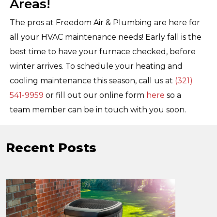
Areas!
The pros at Freedom Air & Plumbing are here for
all your HVAC maintenance needs! Early fall is the
best time to have your furnace checked, before
winter arrives. To schedule your heating and
cooling maintenance this season, call us at
(321)
541-9959
or fill out our online form
here
so a
team member can be in touch with you soon.
Recent Posts