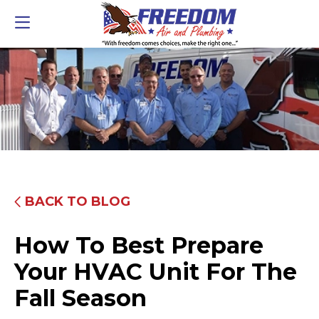
BACK TO BLOG
How To Best Prepare
Your HVAC Unit For The
Fall Season