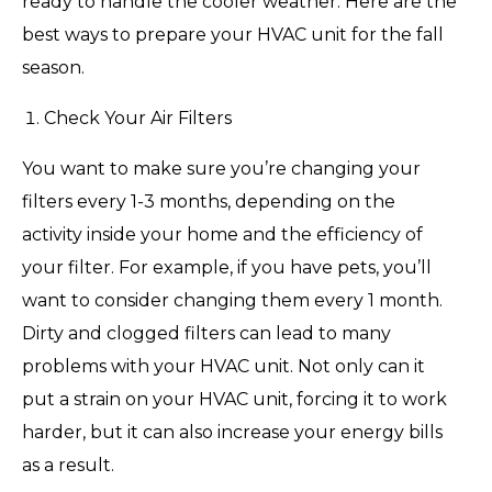
ready to handle the cooler weather. Here are the
best ways to prepare your HVAC unit for the fall
season.
Check Your Air Filters
You want to make sure you’re changing your
filters every 1-3 months, depending on the
activity inside your home and the efficiency of
your filter. For example, if you have pets, you’ll
want to consider changing them every 1 month.
Dirty and clogged filters can lead to many
problems with your HVAC unit. Not only can it
put a strain on your HVAC unit, forcing it to work
harder, but it can also increase your energy bills
as a result.