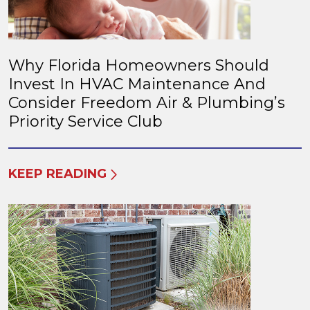
Why Florida Homeowners Should
Invest In HVAC Maintenance And
Consider Freedom Air & Plumbing’s
Priority Service Club
KEEP READING