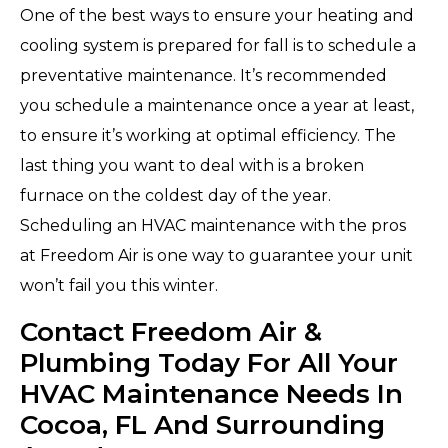
One of the best ways to ensure your heating and
cooling system is prepared for fall is to schedule a
preventative maintenance. It’s recommended
you schedule a maintenance once a year at least,
to ensure it’s working at optimal efficiency. The
last thing you want to deal with is a broken
furnace on the coldest day of the year.
Scheduling an HVAC maintenance with the pros
at Freedom Air is one way to guarantee your unit
won’t fail you this winter.
Contact Freedom Air &
Plumbing Today For All Your
HVAC Maintenance Needs In
Cocoa, FL And Surrounding