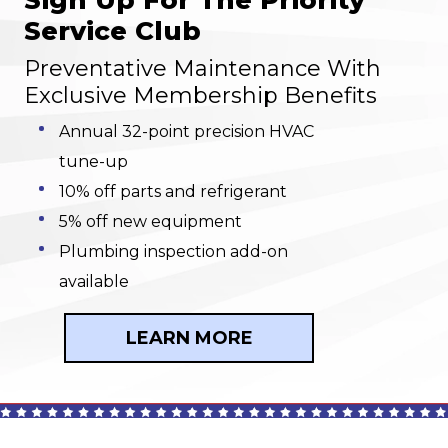
Sign Up For The Priority
Service Club
Preventative Maintenance With
Exclusive Membership Benefits
Annual 32-point precision HVAC
tune-up
10% off parts and refrigerant
5% off new equipment
Plumbing inspection add-on
available
LEARN MORE