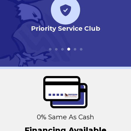
r
Priority Service Club
0% Same As Cash
Financing Available