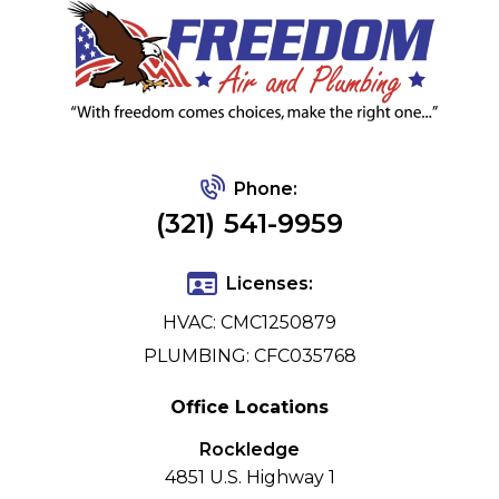
Phone:
(321) 541-9959
Licenses:
HVAC: CMC1250879
PLUMBING: CFC035768
Office Locations
Rockledge
4851 U.S. Highway 1