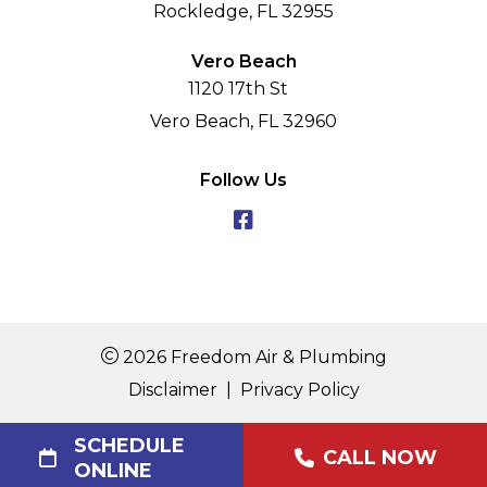
Rockledge, FL 32955
Vero Beach
1120 17th St
Vero Beach, FL 32960
Follow Us
2026 Freedom Air & Plumbing
Disclaimer
|
Privacy Policy
SCHEDULE
CALL NOW
ONLINE