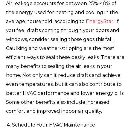
Air leakage accounts for between 25%-40% of
the energy used for heating and cooling in the
average household, according to
EnergyStar
. If
you feel drafts coming through your doors and
windows, consider sealing those gaps this fall.
Caulking and weather-stripping are the most
efficient ways to seal these pesky leaks. There are
many benefits to sealing the air leaks in your
home. Not only can it reduce drafts and achieve
even temperatures, but it can also contribute to
better HVAC performance and lower energy bills.
Some other benefits also include increased
comfort and improved indoor air quality.
Schedule Your HVAC Maintenance