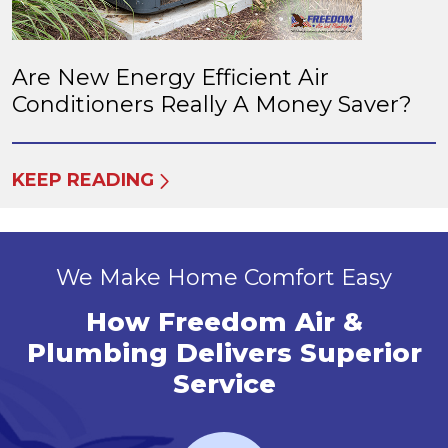
Are New Energy Efficient Air
Conditioners Really A Money Saver?
KEEP READING
We Make Home Comfort Easy
How Freedom Air &
Plumbing Delivers Superior
Service