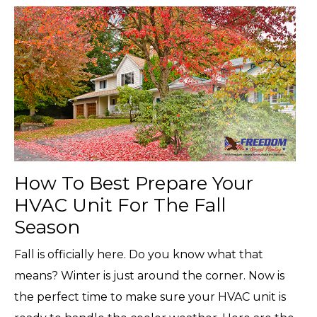
How To Best Prepare Your
HVAC Unit For The Fall
Season
Fall is officially here. Do you know what that
means? Winter is just around the corner. Now is
the perfect time to make sure your HVAC unit is