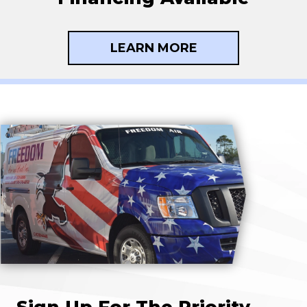
LEARN MORE