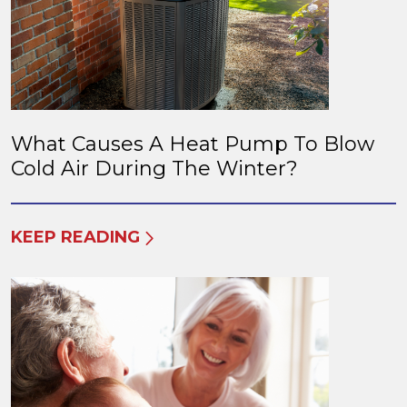
What Causes A Heat Pump To Blow
Cold Air During The Winter?
KEEP READING