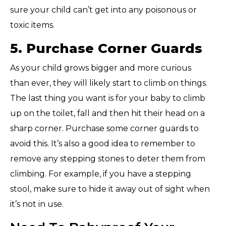
sure your child can’t get into any poisonous or
toxic items.
5. Purchase Corner Guards
As your child grows bigger and more curious
than ever, they will likely start to climb on things.
The last thing you want is for your baby to climb
up on the toilet, fall and then hit their head on a
sharp corner. Purchase some corner guards to
avoid this. It’s also a good idea to remember to
remove any stepping stones to deter them from
climbing. For example, if you have a stepping
stool, make sure to hide it away out of sight when
it’s not in use.