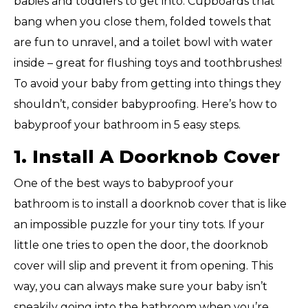
babies and toddlers to get into. Cupboards that
bang when you close them, folded towels that
are fun to unravel, and a toilet bowl with water
inside – great for flushing toys and toothbrushes!
To avoid your baby from getting into things they
shouldn’t, consider babyproofing. Here’s how to
babyproof your bathroom in 5 easy steps.
1. Install A Doorknob Cover
One of the best ways to babyproof your
bathroom is to install a doorknob cover that is like
an impossible puzzle for your tiny tots. If your
little one tries to open the door, the doorknob
cover will slip and prevent it from opening. This
way, you can always make sure your baby isn’t
sneakily going into the bathroom when you’re