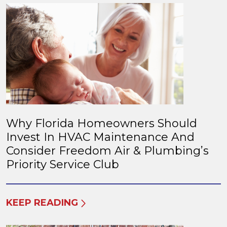
Why Florida Homeowners Should
Invest In HVAC Maintenance And
Consider Freedom Air & Plumbing’s
Priority Service Club
KEEP READING