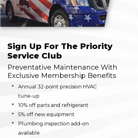
Sign Up For The Priority
Service Club
Preventative Maintenance With
Exclusive Membership Benefits
Annual 32-point precision HVAC
tune-up
10% off parts and refrigerant
5% off new equipment
Plumbing inspection add-on
available