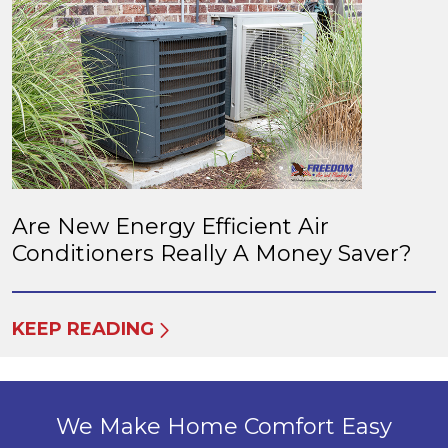
Are New Energy Efficient Air
Conditioners Really A Money Saver?
KEEP READING
We Make Home Comfort Easy