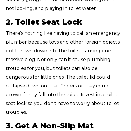
not looking, and playing in toilet water!
2. Toilet Seat Lock
There’s nothing like having to call an emergency
plumber because toys and other foreign objects
got thrown down into the toilet, causing one
massive clog. Not only can it cause plumbing
troubles for you, but toilets can also be
dangerous for little ones. The toilet lid could
collapse down on their fingers or they could
drown if they fall into the toilet. Invest in a toilet
seat lock so you don’t have to worry about toilet
troubles.
3. Get A Non-Slip Mat