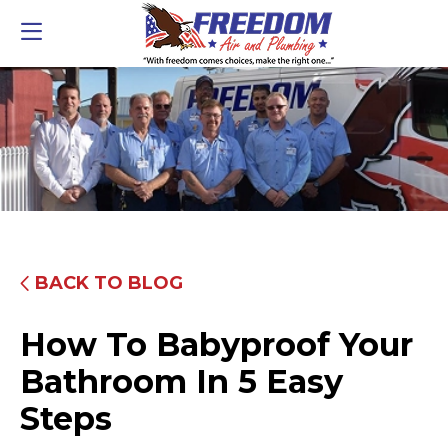
BACK TO BLOG
How To Babyproof Your
Bathroom In 5 Easy
Steps