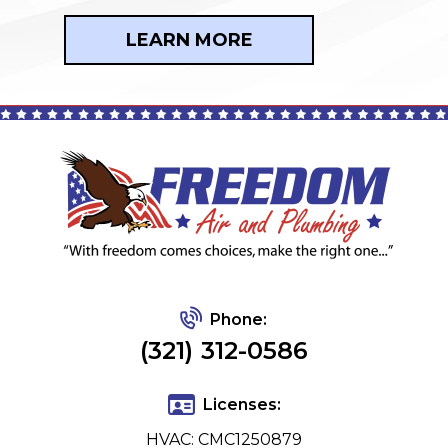
LEARN MORE
Phone:
(321) 312-0586
Licenses:
HVAC: CMC1250879