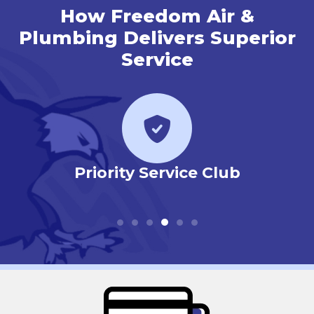
How Freedom Air &
Plumbing Delivers Superior
Service
r
Priority Service Club