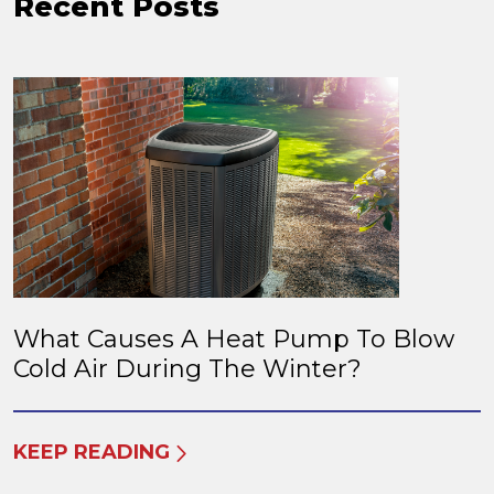
Recent Posts
What Causes A Heat Pump To Blow
Cold Air During The Winter?
KEEP READING