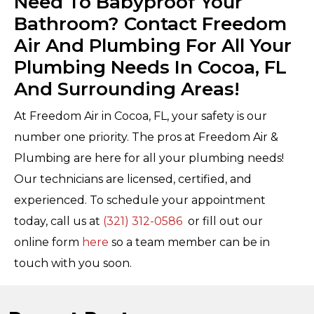
Need To Babyproof Your
Bathroom? Contact Freedom
Air And Plumbing For All Your
Plumbing Needs In Cocoa, FL
And Surrounding Areas!
At Freedom Air in Cocoa, FL, your safety is our
number one priority. The pros at Freedom Air &
Plumbing are here for all your plumbing needs!
Our technicians are licensed, certified, and
experienced. To schedule your appointment
today, call us at
(321) 312-0586
or fill out our
online form
here
so a team member can be in
touch with you soon.