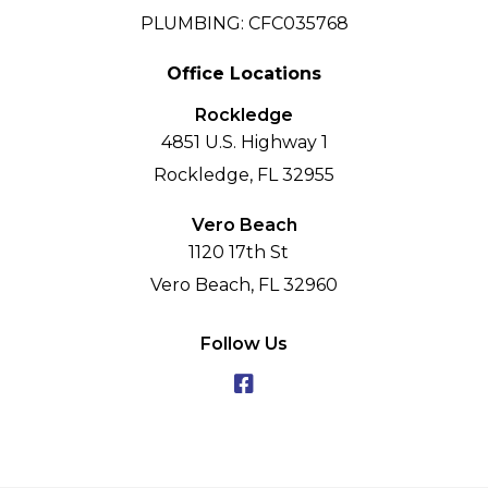
PLUMBING: CFC035768
Office Locations
Rockledge
4851 U.S. Highway 1
Rockledge, FL 32955
Vero Beach
1120 17th St
Vero Beach, FL 32960
Follow Us