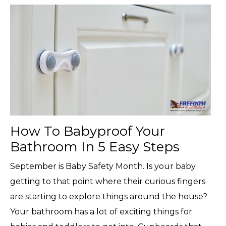
How To Babyproof Your
Bathroom In 5 Easy Steps
September is Baby Safety Month. Is your baby
getting to that point where their curious fingers
are starting to explore things around the house?
Your bathroom has a lot of exciting things for