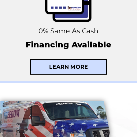
0% Same As Cash
Financing Available
LEARN MORE