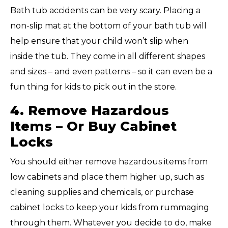
Bath tub accidents can be very scary. Placing a
non-slip mat at the bottom of your bath tub will
help ensure that your child won’t slip when
inside the tub. They come in all different shapes
and sizes – and even patterns – so it can even be a
fun thing for kids to pick out in the store.
4. Remove Hazardous
Items – Or Buy Cabinet
Locks
You should either remove hazardous items from
low cabinets and place them higher up, such as
cleaning supplies and chemicals, or purchase
cabinet locks to keep your kids from rummaging
through them. Whatever you decide to do, make