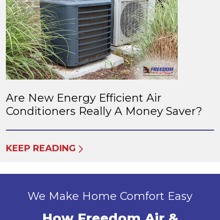
Are New Energy Efficient Air
Conditioners Really A Money Saver?
KEEP READING
We Make Home Comfort Easy
How Freedom Air &