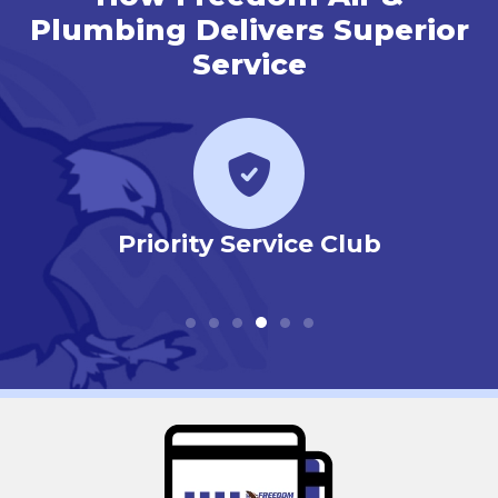
Plumbing Delivers Superior
Service
r
Priority Service Club