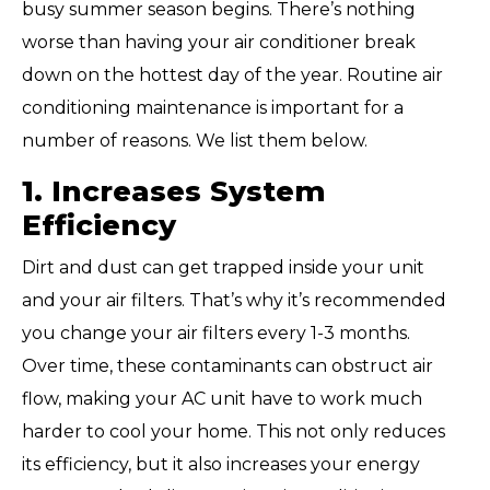
busy summer season begins. There’s nothing
worse than having your air conditioner break
down on the hottest day of the year. Routine air
conditioning maintenance is important for a
number of reasons. We list them below.
1. Increases System
Efficiency
Dirt and dust can get trapped inside your unit
and your air filters. That’s why it’s recommended
you change your air filters every 1-3 months.
Over time, these contaminants can obstruct air
flow, making your AC unit have to work much
harder to cool your home. This not only reduces
its efficiency, but it also increases your energy