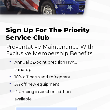
Sign Up For The Priority
Service Club
Preventative Maintenance With
Exclusive Membership Benefits
Annual 32-point precision HVAC
tune-up
10% off parts and refrigerant
5% off new equipment
Plumbing inspection add-on
available