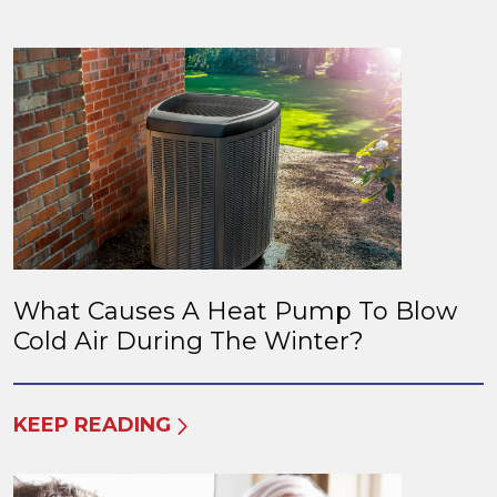
What Causes A Heat Pump To Blow
Cold Air During The Winter?
KEEP READING