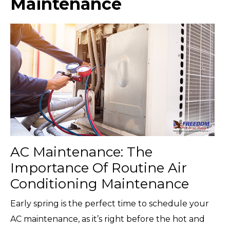
Maintenance
AC Maintenance: The
Importance Of Routine Air
Conditioning Maintenance
Early spring is the perfect time to schedule your
AC maintenance, as it’s right before the hot and