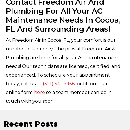
Contact Freedom Air And
Plumbing For All Your AC
Maintenance Needs In Cocoa,
FL And Surrounding Areas!
At Freedom Air in Cocoa, FL, your comfort is our
number one priority. The pros at Freedom Air &
Plumbing are here for all your AC maintenance
needs! Our technicians are licensed, certified, and
experienced. To schedule your appointment
today, call us at
(321) 541-9956
or fill out our
online form
here
so a team member can be in
touch with you soon.
Recent Posts