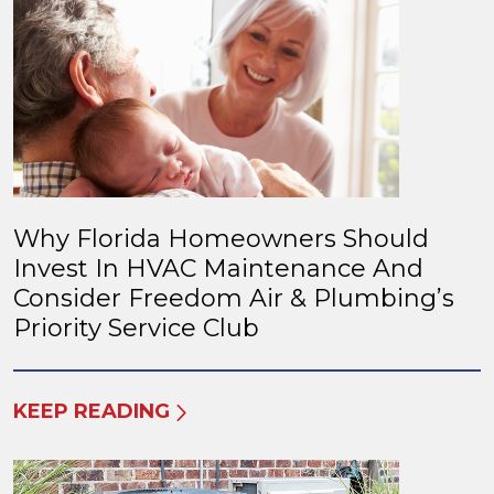
Why Florida Homeowners Should
Invest In HVAC Maintenance And
Consider Freedom Air & Plumbing’s
Priority Service Club
KEEP READING