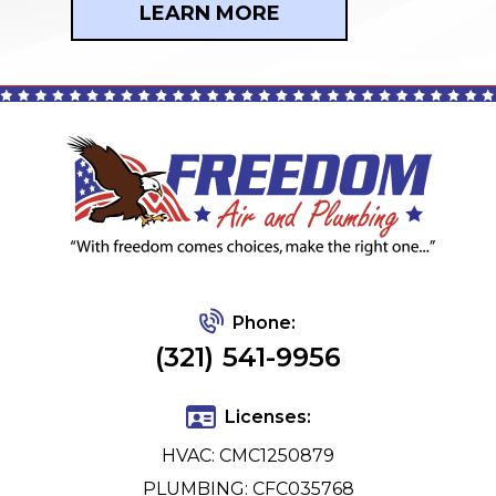
LEARN MORE
Phone:
(321) 541-9956
Licenses:
HVAC: CMC1250879
PLUMBING: CFC035768