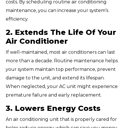
costs. By scheduling routine air conditioning
maintenance, you can increase your system’s
efficiency.
2. Extends The Life Of Your
Air Conditioner
If well-maintained, most air conditioners can last
more than a decade. Routine maintenance helps
your system maintain top performance, prevent
damage to the unit, and extend its lifespan.
When neglected, your AC unit might experience
premature failure and early replacement.
3. Lowers Energy Costs
An air conditioning unit that is properly cared for
helps reduce energy, which can save you money