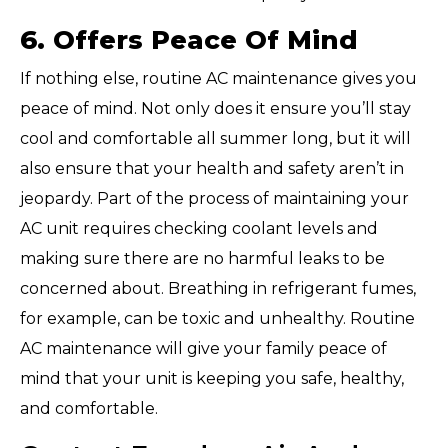
6. Offers Peace Of Mind
If nothing else, routine AC maintenance gives you
peace of mind. Not only does it ensure you’ll stay
cool and comfortable all summer long, but it will
also ensure that your health and safety aren’t in
jeopardy. Part of the process of maintaining your
AC unit requires checking coolant levels and
making sure there are no harmful leaks to be
concerned about. Breathing in refrigerant fumes,
for example, can be toxic and unhealthy. Routine
AC maintenance will give your family peace of
mind that your unit is keeping you safe, healthy,
and comfortable.