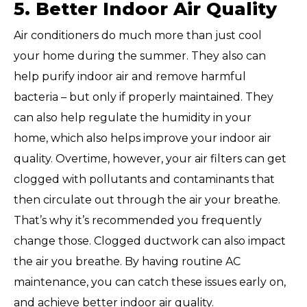
5. Better Indoor Air Quality
Air conditioners do much more than just cool
your home during the summer. They also can
help purify indoor air and remove harmful
bacteria – but only if properly maintained. They
can also help regulate the humidity in your
home, which also helps improve your indoor air
quality. Overtime, however, your air filters can get
clogged with pollutants and contaminants that
then circulate out through the air your breathe.
That’s why it’s recommended you frequently
change those. Clogged ductwork can also impact
the air you breathe. By having routine AC
maintenance, you can catch these issues early on,
and achieve better indoor air quality.