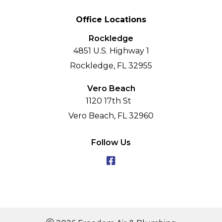
Office Locations
Rockledge
4851 U.S. Highway 1
Rockledge, FL 32955
Vero Beach
1120 17th St
Vero Beach, FL 32960
Follow Us