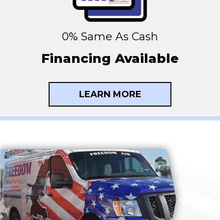
0% Same As Cash
Financing Available
LEARN MORE