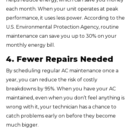
each month. When your unit operates at peak
performance, it uses less power. According to the
U.S. Environmental Protection Agency, routine
maintenance can save you up to 30% on your
monthly energy bill.
4. Fewer Repairs Needed
By scheduling regular AC maintenance once a
year, you can reduce the risk of costly
breakdowns by 95%. When you have your AC
maintained, even when you don’t feel anything is
wrong with it, your technician has a chance to
catch problems early on before they become
much bigger.