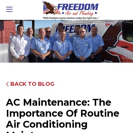
BACK TO BLOG
AC Maintenance: The
Importance Of Routine
Air Conditioning