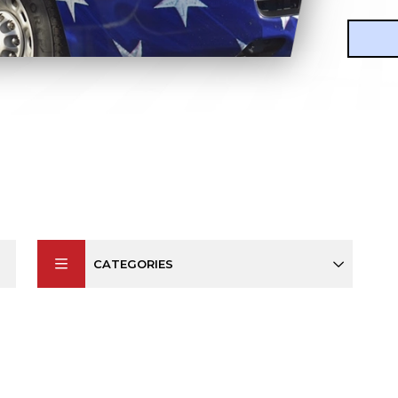
CATEGORIES