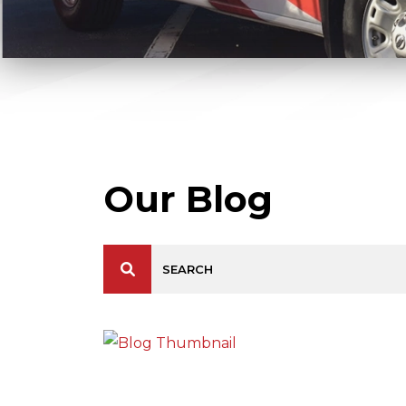
Our Blog