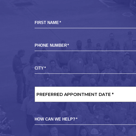
FIRST NAME
*
PHONE NUMBER
*
CITY
*
PREFERRED
APPOINTMENT
DATE
*
HOW CAN WE HELP?
*
MARKETING