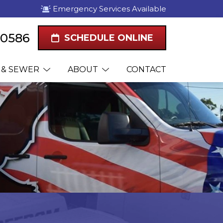
Emergency Services Available
2-0586
SCHEDULE ONLINE
 & SEWER
ABOUT
CONTACT