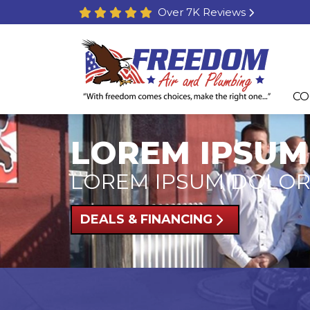
Over 7K Reviews
CO
LOREM IPSUM
LOREM IPSUM DOLOR
DEALS & FINANCING