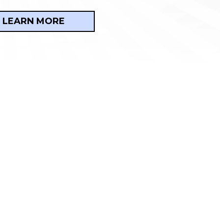
LEARN MORE