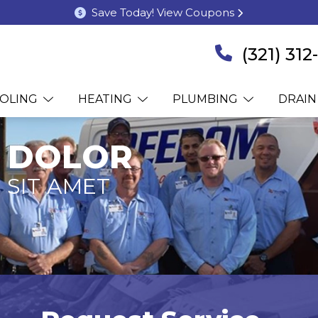
Save Today! View Coupons
(321) 31
OLING
HEATING
PLUMBING
DRAIN
 DOLOR
 SIT AMET