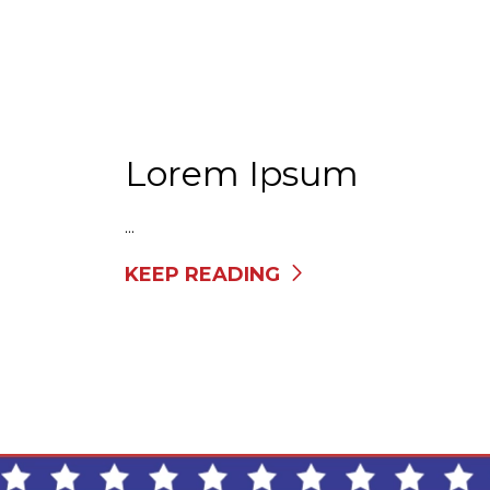
Lorem Ipsum
...
KEEP READING