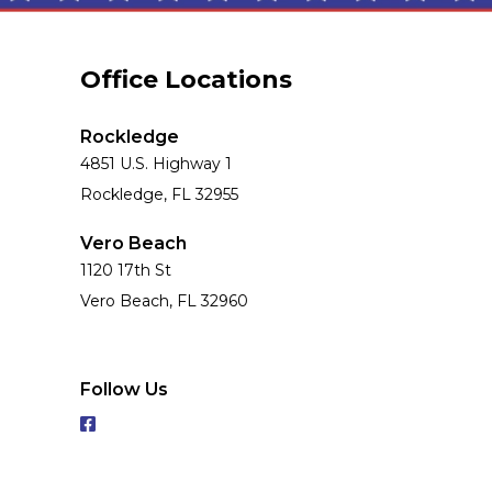
Office Locations
Rockledge
4851 U.S. Highway 1
Rockledge, FL 32955
Vero Beach
1120 17th St
Vero Beach, FL 32960
Follow Us