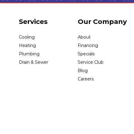
Services
Our Company
Cooling
About
Heating
Financing
Plumbing
Specials
Drain & Sewer
Service Club
Blog
Careers