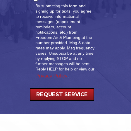
By submitting this form and
signing up for texts, you agree
to receive informational
messages (appointment
reminders, account
notifications, etc.) from
Freedom Air & Plumbing at the
number provided. Msg & data
rates may apply. Msg frequency
varies. Unsubscribe at any time
by replying STOP and no
further messages will be sent.
Reply HELP for help or view our
Privacy Policy
.
REQUEST SERVICE