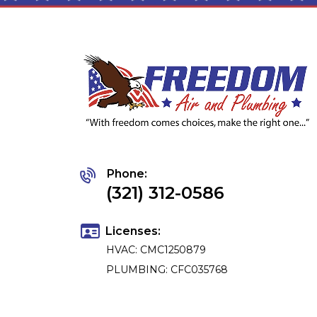
Phone:
(321) 312-0586
Licenses:
HVAC: CMC1250879
PLUMBING: CFC035768