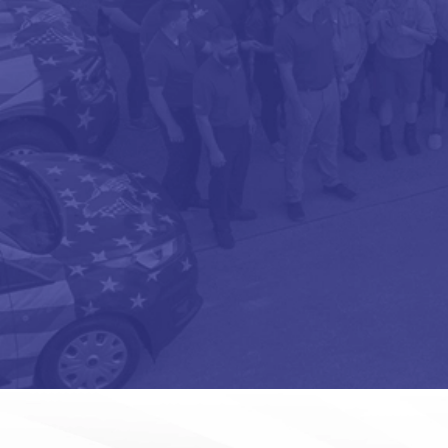
OPT-
IN