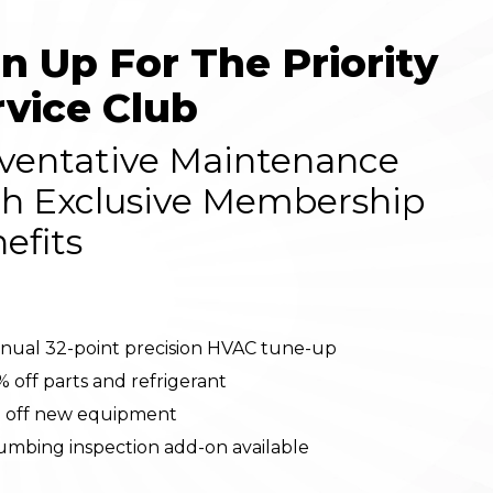
gn Up For The Priority
rvice Club
ventative Maintenance
h Exclusive Membership
efits
nual 32-point precision HVAC tune-up
% off parts and refrigerant
 off new equipment
umbing inspection add-on available