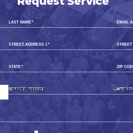
Request Service
LAST NAME
*
EMAIL 
STREET ADDRESS 1
*
STREET
STATE
*
ZIP COD
SERVICE NEEDED
*
ARE YO