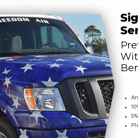
Si
Se
Pre
Wit
Ben
An
10
5%
Pl