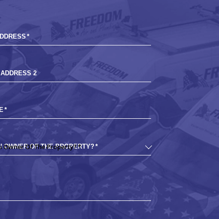
ADDRESS
*
 ADDRESS 2
E
*
U OWNER OF THE PROPERTY?
*