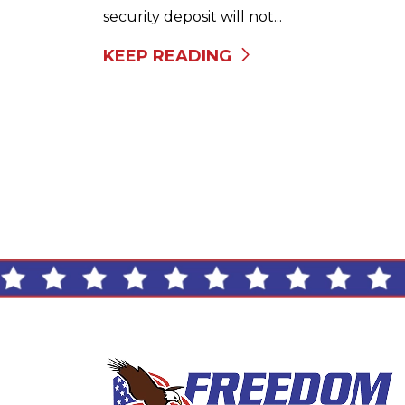
security deposit will not...
KEEP READING