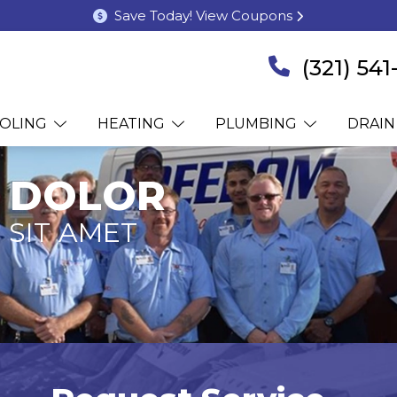
Save Today! View Coupons
(321) 54
OLING
HEATING
PLUMBING
DRAIN
 DOLOR
 SIT AMET