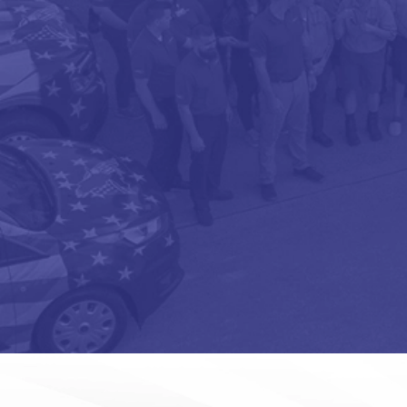
OPT-
IN