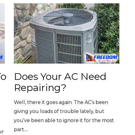
To
Does Your AC Need
Repairing?
Well, there it goes again. The AC’s been
giving you loads of trouble lately, but
you’ve been able to ignore it for the most
part....
ur