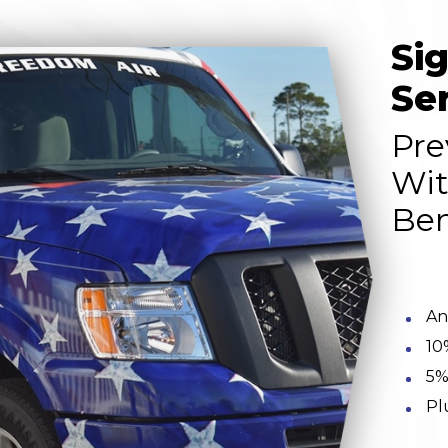
Si
Se
Pre
Wit
Ben
An
10
5%
Pl