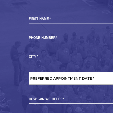
FIRST NAME
*
PHONE NUMBER
*
CITY
*
PREFERRED
APPOINTMENT
DATE
*
HOW CAN WE HELP?
*
MARKETING