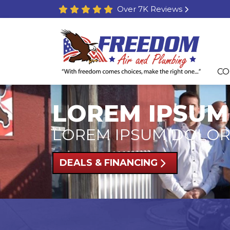
Over 7K Reviews
CO
LOREM IPSUM
LOREM IPSUM DOLOR
DEALS & FINANCING