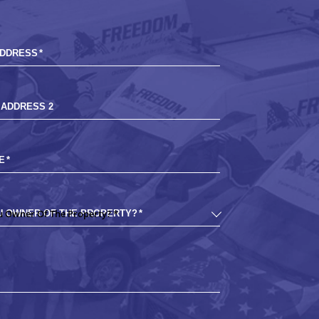
ADDRESS
*
 ADDRESS 2
E
*
U OWNER OF THE PROPERTY?
*