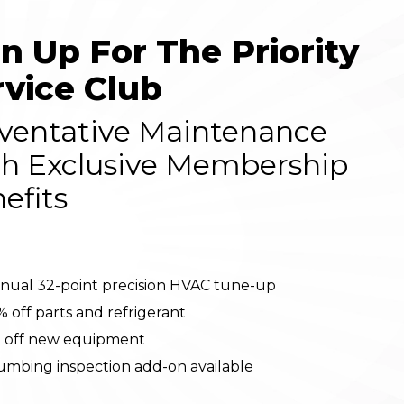
gn Up For The Priority
rvice Club
ventative Maintenance
h Exclusive Membership
efits
nual 32-point precision HVAC tune-up
% off parts and refrigerant
 off new equipment
umbing inspection add-on available