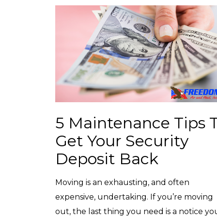
5 Maintenance Tips 
Get Your Security
Deposit Back
Moving is an exhausting, and often
expensive, undertaking. If you’re moving
out, the last thing you need is a notice yo