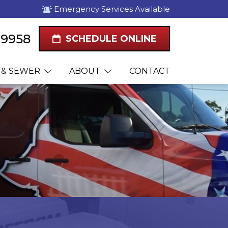
Emergency Services Available
1-9958
SCHEDULE ONLINE
 & SEWER
ABOUT
CONTACT