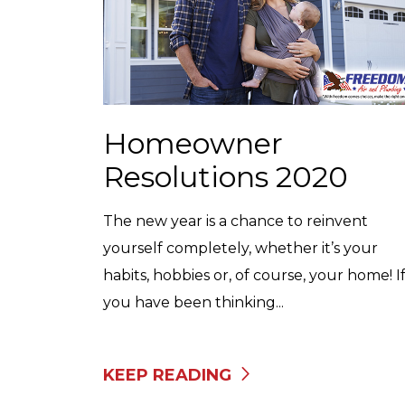
Homeowner
Resolutions 2020
The new year is a chance to reinvent
yourself completely, whether it’s your
habits, hobbies or, of course, your home! I
you have been thinking...
KEEP READING