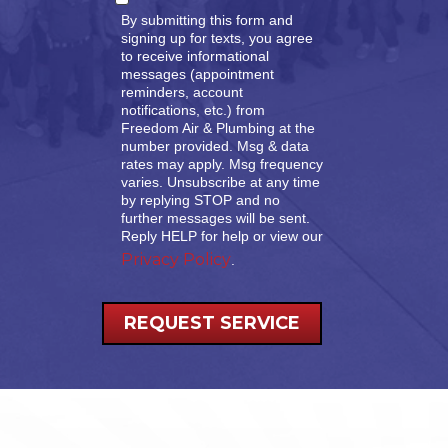
By submitting this form and
signing up for texts, you agree
to receive informational
messages (appointment
reminders, account
notifications, etc.) from
Freedom Air & Plumbing at the
number provided. Msg & data
rates may apply. Msg frequency
varies. Unsubscribe at any time
by replying STOP and no
further messages will be sent.
Reply HELP for help or view our
Privacy Policy
.
REQUEST SERVICE