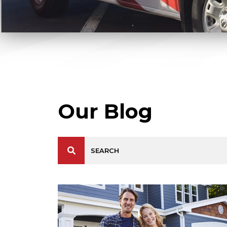
Our Blog