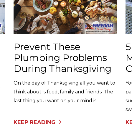
Prevent These
5
Plumbing Problems
M
During Thanksgiving
C
On the day of Thanksgiving all you want to
Yo
f
think about is food, family and friends. The
pa
last thing you want on your mind is...
su
swe
KEEP READING
K