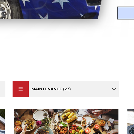
MAINTENANCE (23)