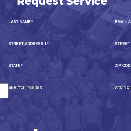
Request Service
LAST NAME
*
EMAIL 
STREET ADDRESS 1
*
STREET
STATE
*
ZIP COD
SERVICE NEEDED
*
ARE YO