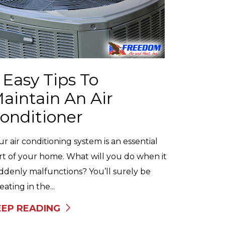
 Easy Tips To
aintain An Air
onditioner
ur air conditioning system is an essential
rt of your home. What will you do when it
ddenly malfunctions? You’ll surely be
ating in the...
EEP READING