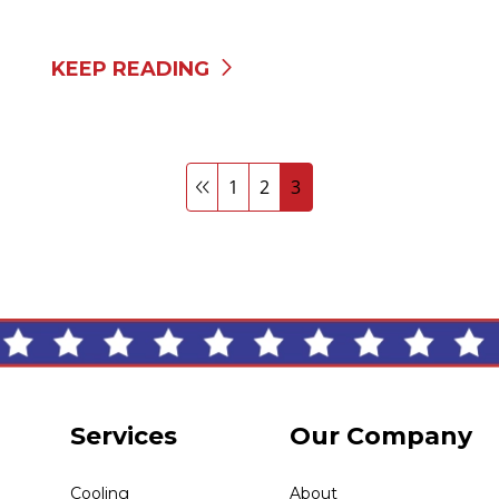
KEEP READING
1
2
3
Services
Our Company
Cooling
About