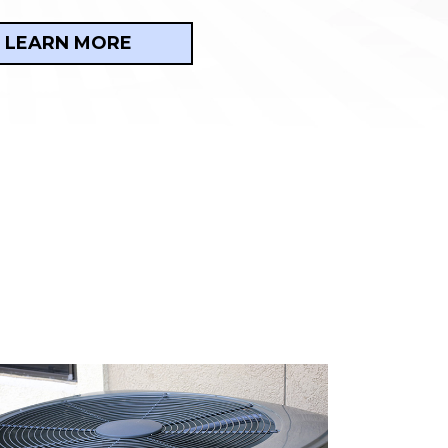
LEARN MORE