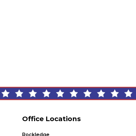
Office Locations
Rockledge