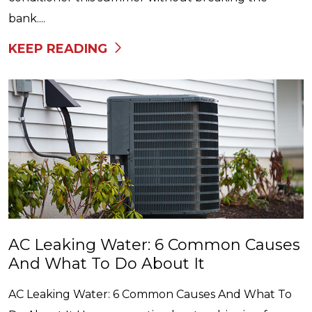
bank....
KEEP READING
AC Leaking Water: 6 Common Causes
And What To Do About It
AC Leaking Water: 6 Common Causes And What To