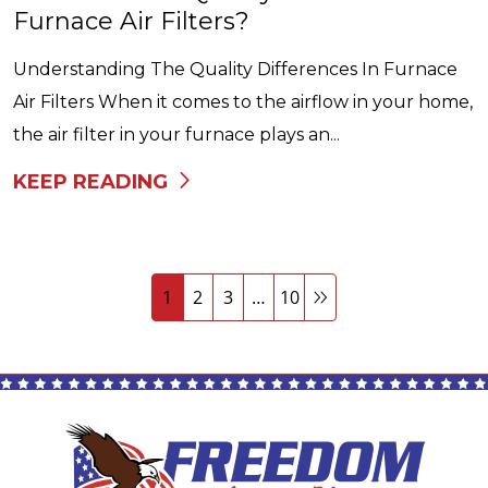
Furnace Air Filters?
Understanding The Quality Differences In Furnace
Air Filters When it comes to the airflow in your home,
the air filter in your furnace plays an...
KEEP READING
1
2
3
…
10