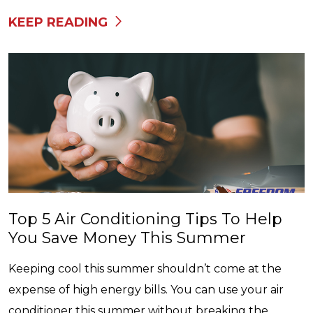
KEEP READING
Top 5 Air Conditioning Tips To Help
You Save Money This Summer
Keeping cool this summer shouldn’t come at the
expense of high energy bills. You can use your air
conditioner this summer without breaking the