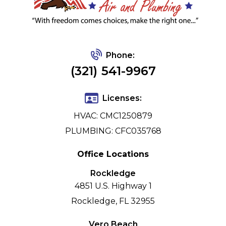
Phone:
(321) 541-9967
Licenses:
HVAC: CMC1250879
PLUMBING: CFC035768
Office Locations
Rockledge
4851 U.S. Highway 1
Rockledge, FL 32955
Vero Beach