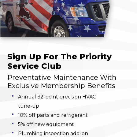
Sign Up For The Priority
Service Club
Preventative Maintenance With
Exclusive Membership Benefits
Annual 32-point precision HVAC
tune-up
10% off parts and refrigerant
5% off new equipment
Plumbing inspection add-on