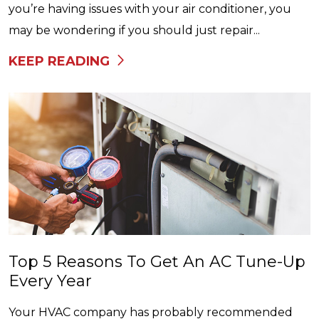
you’re having issues with your air conditioner, you
may be wondering if you should just repair...
KEEP READING
Top 5 Reasons To Get An AC Tune-Up
Every Year
Your HVAC company has probably recommended