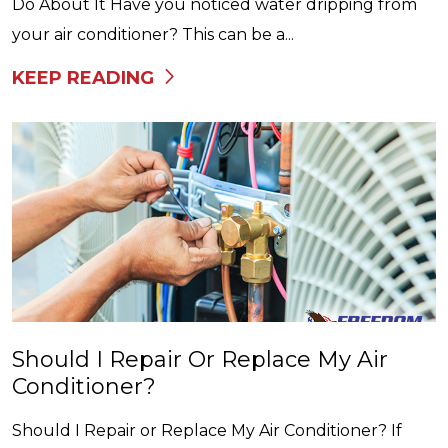
Do About It Have you noticed water dripping from
your air conditioner? This can be a...
KEEP READING
Should I Repair Or Replace My Air
Conditioner?
Should I Repair or Replace My Air Conditioner? If