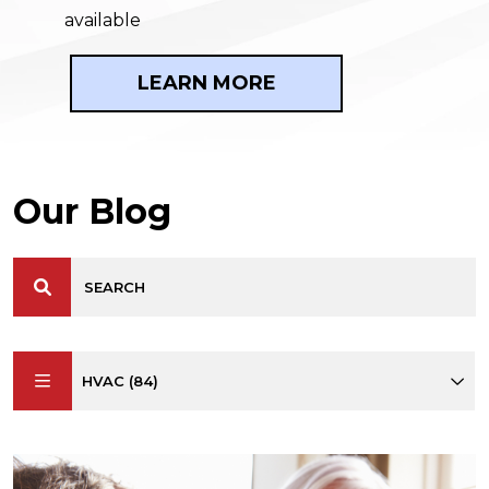
available
LEARN MORE
Our Blog
HVAC (84)