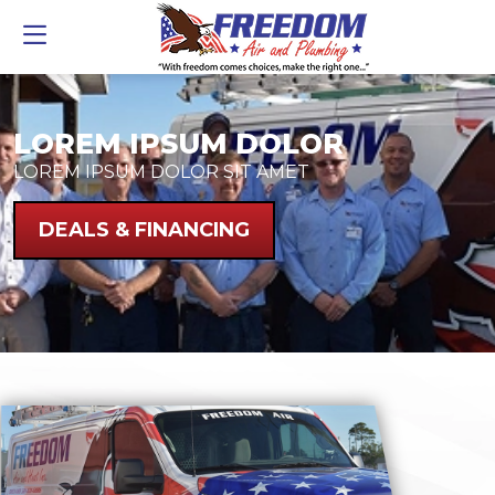
LOREM IPSUM DOLOR
LOREM IPSUM DOLOR SIT AMET
DEALS & FINANCING