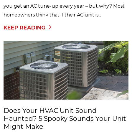
you get an AC tune-up every year – but why? Most
homeowners think that if their AC unit is...
KEEP READING
Does Your HVAC Unit Sound
Haunted? 5 Spooky Sounds Your Unit
Might Make