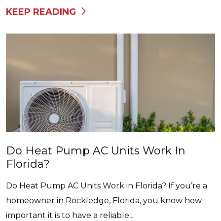
KEEP READING
Do Heat Pump AC Units Work In
Florida?
Do Heat Pump AC Units Work in Florida? If you’re a
homeowner in Rockledge, Florida, you know how
important it is to have a reliable...