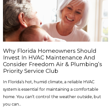
Why Florida Homeowners Should
Invest In HVAC Maintenance And
Consider Freedom Air & Plumbing’s
Priority Service Club
In Florida’s hot, humid climate, a reliable HVAC
system is essential for maintaining a comfortable
home. You can’t control the weather outside, but
you can...