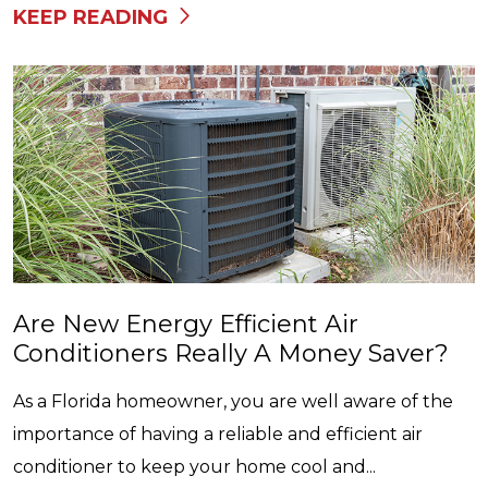
KEEP READING
Are New Energy Efficient Air
Conditioners Really A Money Saver?
As a Florida homeowner, you are well aware of the
importance of having a reliable and efficient air
conditioner to keep your home cool and...