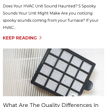
Does Your HVAC Unit Sound Haunted? 5 Spooky
Sounds Your Unit Might Make Are you noticing
spooky sounds coming from your furnace? If your
HVAC...
KEEP READING
What Are The Quality Differences In